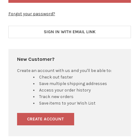
Forgot your password?
SIGN IN WITH EMAIL LINK
New Customer?
Create an account with us and you'll be able to:
Check out faster
Save multiple shipping addresses
Access your order history
Track new orders
Save items to your Wish List
CREATE ACCOUNT