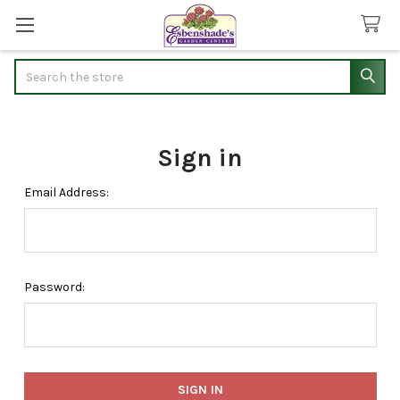
Search
Sign in
Email Address:
Password: