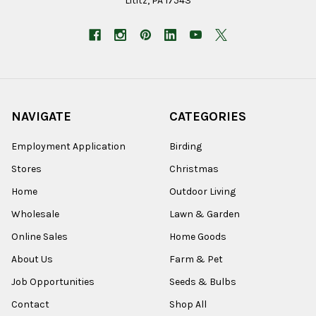
Lititz, PA 17543
NAVIGATE
CATEGORIES
Employment Application
Birding
Stores
Christmas
Home
Outdoor Living
Wholesale
Lawn & Garden
Online Sales
Home Goods
About Us
Farm & Pet
Job Opportunities
Seeds & Bulbs
Contact
Shop All