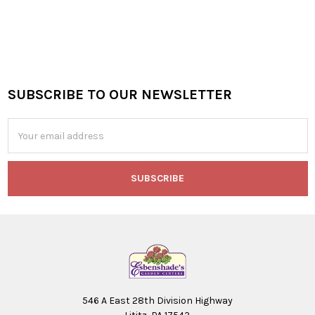
SUBSCRIBE TO OUR NEWSLETTER
Footer
Email
Address
546 A East 28th Division Highway