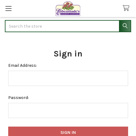
Search
Sign in
Email Address:
Password: