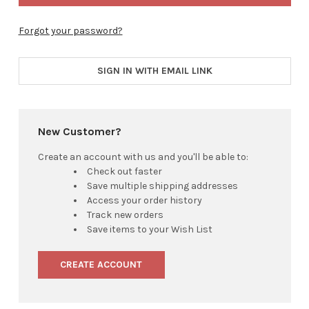
Forgot your password?
SIGN IN WITH EMAIL LINK
New Customer?
Create an account with us and you'll be able to:
Check out faster
Save multiple shipping addresses
Access your order history
Track new orders
Save items to your Wish List
CREATE ACCOUNT