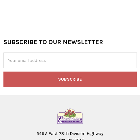
SUBSCRIBE TO OUR NEWSLETTER
Footer
Email
Address
546 A East 28th Division Highway