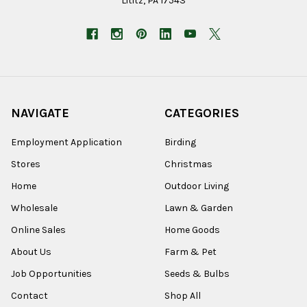
Lititz, PA 17543
NAVIGATE
CATEGORIES
Employment Application
Birding
Stores
Christmas
Home
Outdoor Living
Wholesale
Lawn & Garden
Online Sales
Home Goods
About Us
Farm & Pet
Job Opportunities
Seeds & Bulbs
Contact
Shop All