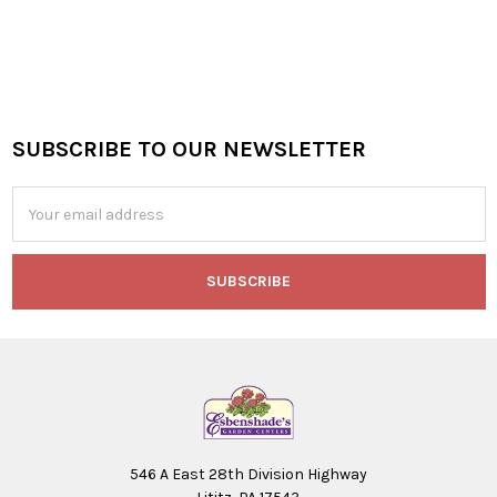
SUBSCRIBE TO OUR NEWSLETTER
Footer
Email
Address
546 A East 28th Division Highway