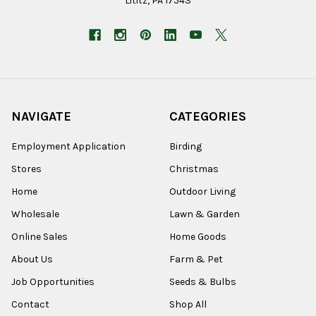
Lititz, PA 17543
NAVIGATE
CATEGORIES
Employment Application
Birding
Stores
Christmas
Home
Outdoor Living
Wholesale
Lawn & Garden
Online Sales
Home Goods
About Us
Farm & Pet
Job Opportunities
Seeds & Bulbs
Contact
Shop All