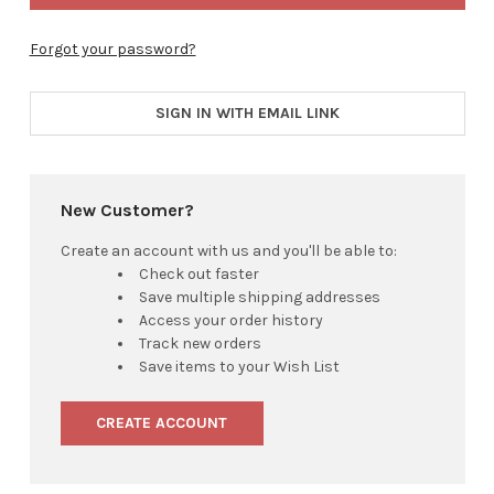
Forgot your password?
SIGN IN WITH EMAIL LINK
New Customer?
Create an account with us and you'll be able to:
Check out faster
Save multiple shipping addresses
Access your order history
Track new orders
Save items to your Wish List
CREATE ACCOUNT