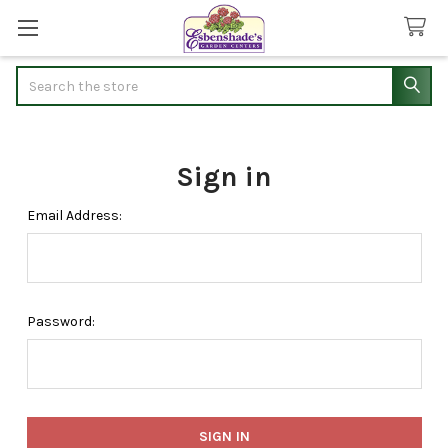
Search
Sign in
Email Address:
Password: