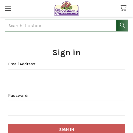
Search
Sign in
Email Address:
Password: