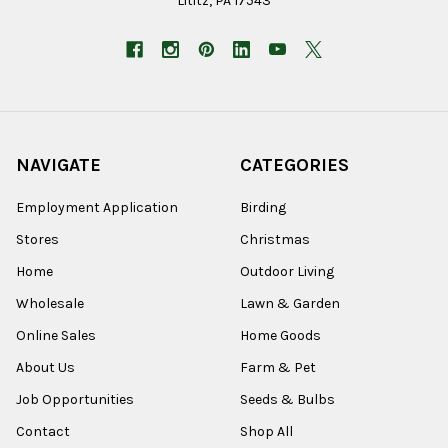
Lititz, PA 17543
NAVIGATE
CATEGORIES
Employment Application
Birding
Stores
Christmas
Home
Outdoor Living
Wholesale
Lawn & Garden
Online Sales
Home Goods
About Us
Farm & Pet
Job Opportunities
Seeds & Bulbs
Contact
Shop All