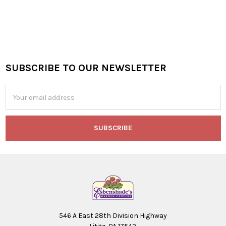
SUBSCRIBE TO OUR NEWSLETTER
Footer
Email
Address
546 A East 28th Division Highway