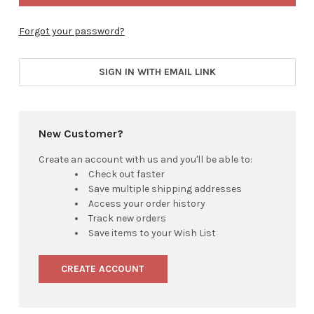
Forgot your password?
SIGN IN WITH EMAIL LINK
New Customer?
Create an account with us and you'll be able to:
Check out faster
Save multiple shipping addresses
Access your order history
Track new orders
Save items to your Wish List
CREATE ACCOUNT