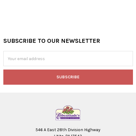
SUBSCRIBE TO OUR NEWSLETTER
Footer
Email
Address
546 A East 28th Division Highway