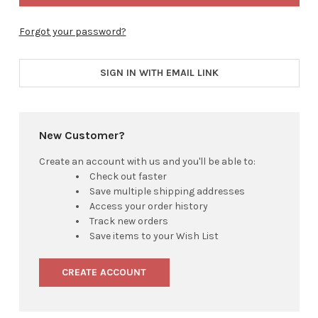
Forgot your password?
SIGN IN WITH EMAIL LINK
New Customer?
Create an account with us and you'll be able to:
Check out faster
Save multiple shipping addresses
Access your order history
Track new orders
Save items to your Wish List
CREATE ACCOUNT