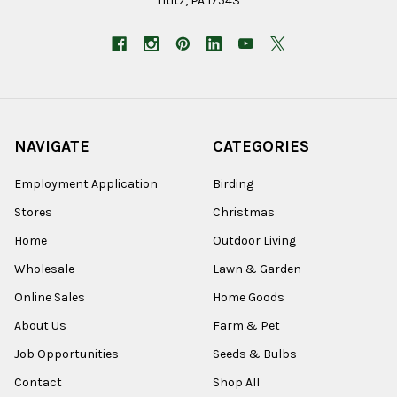
Lititz, PA 17543
NAVIGATE
CATEGORIES
Employment Application
Birding
Stores
Christmas
Home
Outdoor Living
Wholesale
Lawn & Garden
Online Sales
Home Goods
About Us
Farm & Pet
Job Opportunities
Seeds & Bulbs
Contact
Shop All