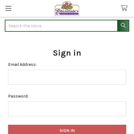
Search
Sign in
Email Address:
Password: