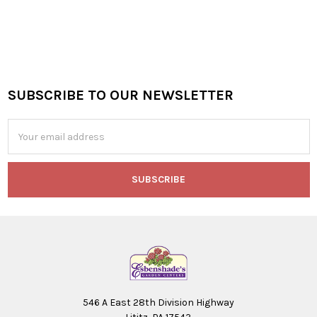
SUBSCRIBE TO OUR NEWSLETTER
Footer
Email
Address
546 A East 28th Division Highway