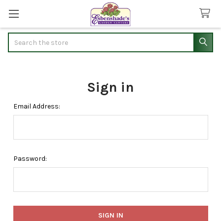
Search
Sign in
Email Address:
Password: