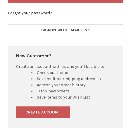
Forgot your password?
SIGN IN WITH EMAIL LINK
New Customer?
Create an account with us and you'll be able to:
Check out faster
Save multiple shipping addresses
Access your order history
Track new orders
Save items to your Wish List
CREATE ACCOUNT