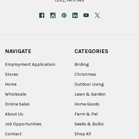
Lititz, PA 17543
NAVIGATE
CATEGORIES
Employment Application
Birding
Stores
Christmas
Home
Outdoor Living
Wholesale
Lawn & Garden
Online Sales
Home Goods
About Us
Farm & Pet
Job Opportunities
Seeds & Bulbs
Contact
Shop All