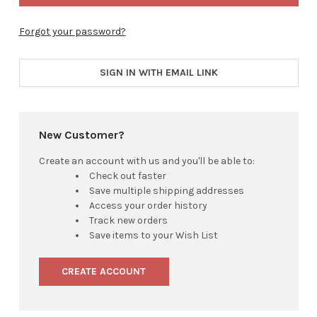
Forgot your password?
SIGN IN WITH EMAIL LINK
New Customer?
Create an account with us and you'll be able to:
Check out faster
Save multiple shipping addresses
Access your order history
Track new orders
Save items to your Wish List
CREATE ACCOUNT