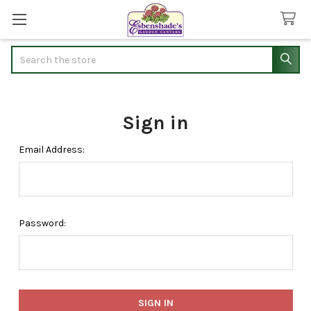
Search
Sign in
Email Address:
Password: