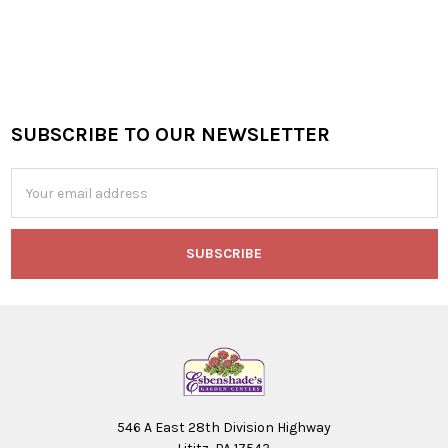
SUBSCRIBE TO OUR NEWSLETTER
Footer
Email
Address
546 A East 28th Division Highway