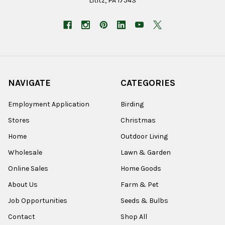
Lititz, PA 17543
NAVIGATE
CATEGORIES
Employment Application
Birding
Stores
Christmas
Home
Outdoor Living
Wholesale
Lawn & Garden
Online Sales
Home Goods
About Us
Farm & Pet
Job Opportunities
Seeds & Bulbs
Contact
Shop All