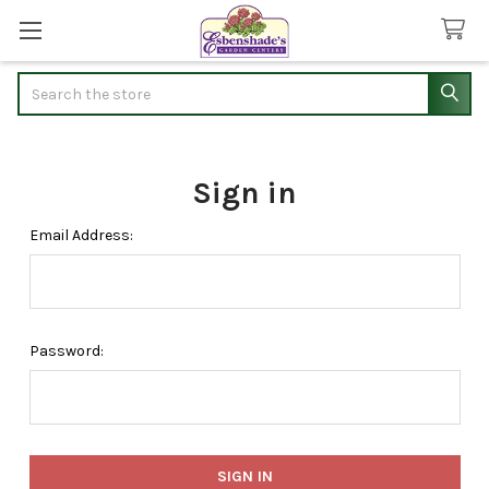
Search
Sign in
Email Address:
Password: