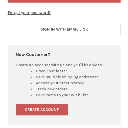
Forgot your password?
SIGN IN WITH EMAIL LINK
New Customer?
Create an account with us and you'll be able to:
Check out faster
Save multiple shipping addresses
Access your order history
Track new orders
Save items to your Wish List
CREATE ACCOUNT