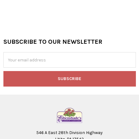
SUBSCRIBE TO OUR NEWSLETTER
Footer
Email
Address
546 A East 28th Division Highway