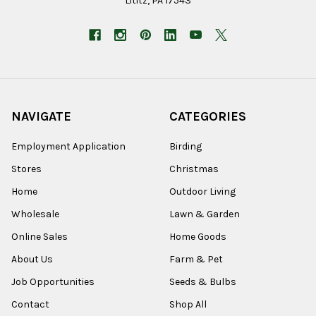
Lititz, PA 17543
NAVIGATE
CATEGORIES
Employment Application
Birding
Stores
Christmas
Home
Outdoor Living
Wholesale
Lawn & Garden
Online Sales
Home Goods
About Us
Farm & Pet
Job Opportunities
Seeds & Bulbs
Contact
Shop All