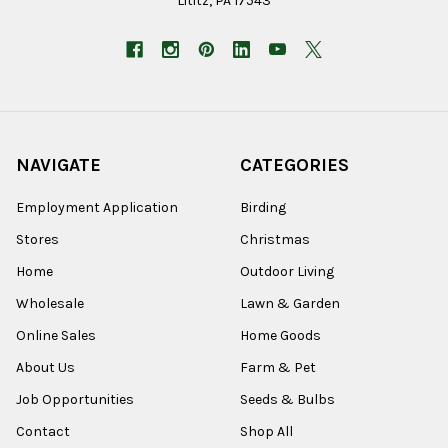
Lititz, PA 17543
NAVIGATE
CATEGORIES
Employment Application
Birding
Stores
Christmas
Home
Outdoor Living
Wholesale
Lawn & Garden
Online Sales
Home Goods
About Us
Farm & Pet
Job Opportunities
Seeds & Bulbs
Contact
Shop All