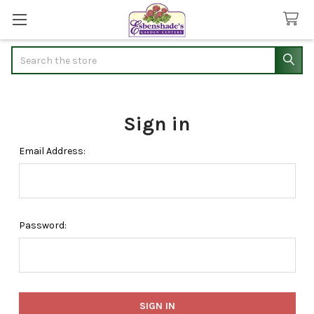
Search
Sign in
Email Address:
Password: