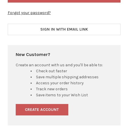
Forgot your password?
SIGN IN WITH EMAIL LINK
New Customer?
Create an account with us and you'll be able to:
Check out faster
Save multiple shipping addresses
Access your order history
Track new orders
Save items to your Wish List
CREATE ACCOUNT