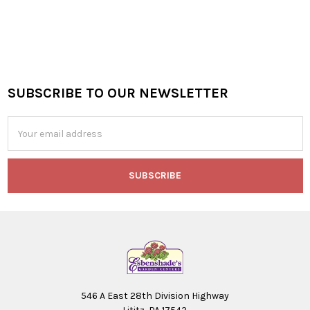
SUBSCRIBE TO OUR NEWSLETTER
Footer
Email
Address
546 A East 28th Division Highway