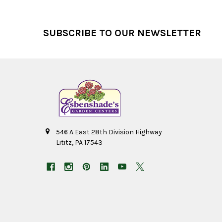
Footer
SUBSCRIBE TO OUR NEWSLETTER
546 A East 28th Division Highway
Lititz, PA 17543