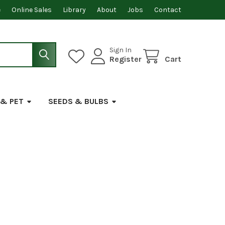
e
Online Sales
Library
About
Jobs
Contact
Sign In
Register
Cart
 & PET
SEEDS & BULBS