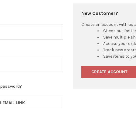
New Customer?
Create an account with us an
Check out faste
Save multiple s
Access your orde
Track new order
Save items to yo
CREATE ACCOUNT
r password?
H EMAIL LINK