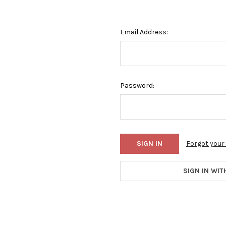
Email Address:
Password:
Forgot you
SIGN IN WIT