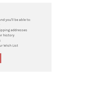
d you'll be able to:
r
hipping addresses
r history
s
ur Wish List