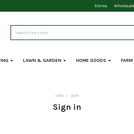
Stores
Wholesal
Search
VING
LAWN & GARDEN
HOME GOODS
FARM
HOME
LOGIN
Sign in