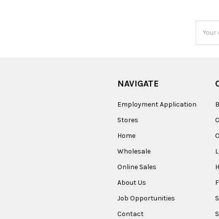
Email
Addres
NAVIGATE
Employment Application
B
Stores
Home
O
Wholesale
Online Sales
About Us
F
Job Opportunities
S
Contact
S