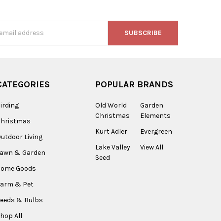
s
CATEGORIES
POPULAR BRANDS
irding
Old World
Garden
Christmas
Elements
Christmas
Kurt Adler
Evergreen
utdoor Living
Lake Valley
View All
Lawn & Garden
Seed
Home Goods
arm & Pet
eeds & Bulbs
hop All