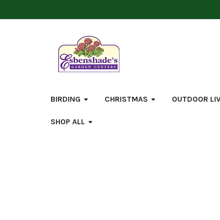
BIRDING
CHRISTMAS
OUTDOOR LI
SHOP ALL