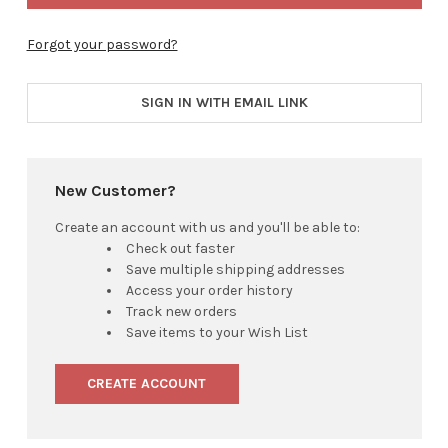
Forgot your password?
SIGN IN WITH EMAIL LINK
New Customer?
Create an account with us and you'll be able to:
Check out faster
Save multiple shipping addresses
Access your order history
Track new orders
Save items to your Wish List
CREATE ACCOUNT