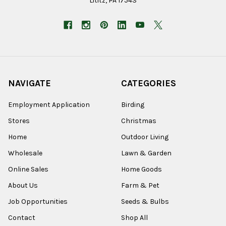
Lititz, PA 17543
NAVIGATE
CATEGORIES
Employment Application
Birding
Stores
Christmas
Home
Outdoor Living
Wholesale
Lawn & Garden
Online Sales
Home Goods
About Us
Farm & Pet
Job Opportunities
Seeds & Bulbs
Contact
Shop All