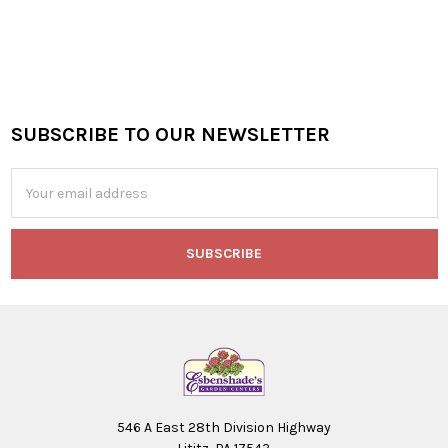
SUBSCRIBE TO OUR NEWSLETTER
Footer
Email
Address
546 A East 28th Division Highway