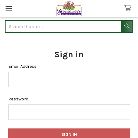
Search
Sign in
Email Address:
Password: