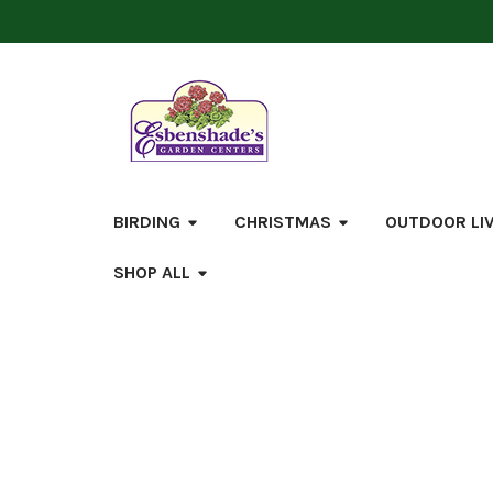
BIRDING
CHRISTMAS
OUTDOOR LI
SHOP ALL