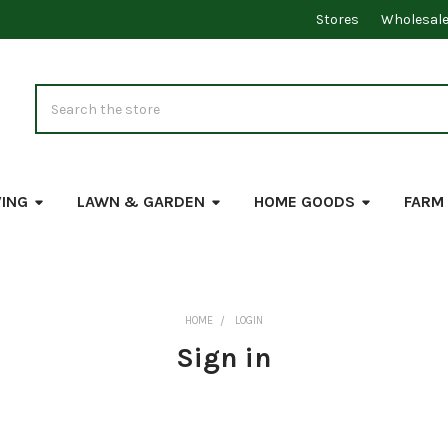
Stores
Wholesal
Search
VING
LAWN & GARDEN
HOME GOODS
FARM
HOME
LOGIN
Sign in