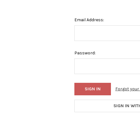
Email Address:
Password:
Forgot you
SIGN IN WIT