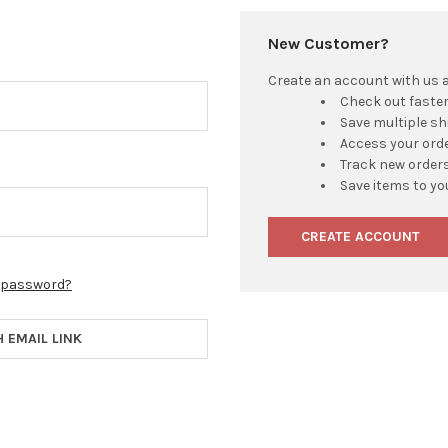
New Customer?
Create an account with us an
Check out faste
Save multiple s
Access your orde
Track new order
Save items to yo
CREATE ACCOUNT
r password?
H EMAIL LINK