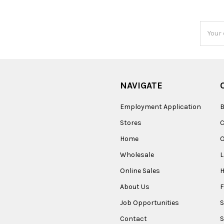
Email
Addres
NAVIGATE
Employment Application
B
Stores
Home
O
Wholesale
Online Sales
About Us
F
Job Opportunities
S
Contact
S