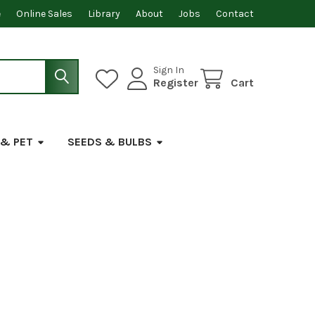
e
Online Sales
Library
About
Jobs
Contact
Sign In
Register
Cart
 & PET
SEEDS & BULBS