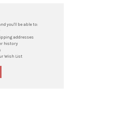
d you'll be able to:
r
hipping addresses
r history
s
ur Wish List