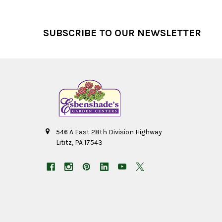
Footer
SUBSCRIBE TO OUR NEWSLETTER
546 A East 28th Division Highway
Lititz, PA 17543