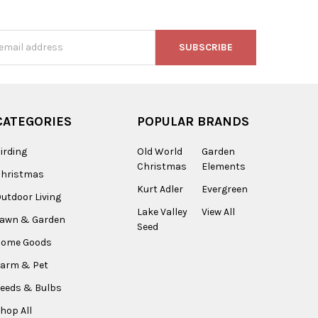
s
CATEGORIES
POPULAR BRANDS
irding
Old World
Garden
Christmas
Elements
Christmas
Kurt Adler
Evergreen
utdoor Living
Lake Valley
View All
Lawn & Garden
Seed
Home Goods
arm & Pet
eeds & Bulbs
hop All