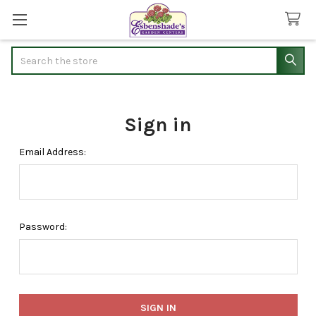
Search
Sign in
Email Address:
Password: