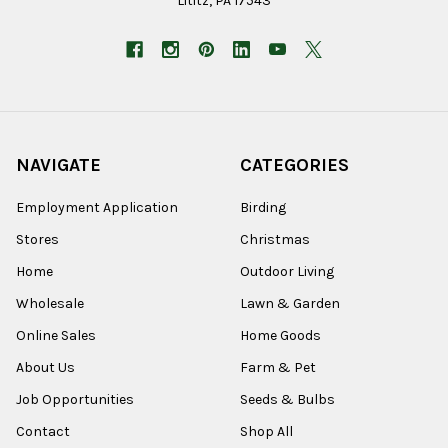
Lititz, PA 17543
NAVIGATE
CATEGORIES
Employment Application
Birding
Stores
Christmas
Home
Outdoor Living
Wholesale
Lawn & Garden
Online Sales
Home Goods
About Us
Farm & Pet
Job Opportunities
Seeds & Bulbs
Contact
Shop All