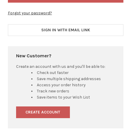
Forgot your password?
SIGN IN WITH EMAIL LINK
New Customer?
Create an account with us and you'll be able to:
Check out faster
Save multiple shipping addresses
Access your order history
Track new orders
Save items to your Wish List
CREATE ACCOUNT