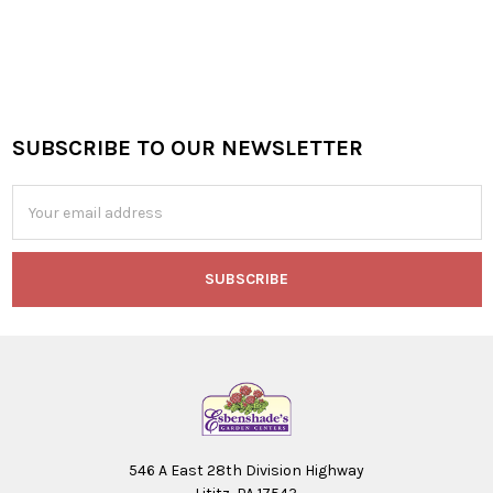
SUBSCRIBE TO OUR NEWSLETTER
Footer
Email
Address
546 A East 28th Division Highway