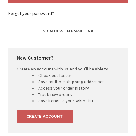
Forgot your password?
SIGN IN WITH EMAIL LINK
New Customer?
Create an account with us and you'll be able to:
Check out faster
Save multiple shipping addresses
Access your order history
Track new orders
Save items to your Wish List
CREATE ACCOUNT