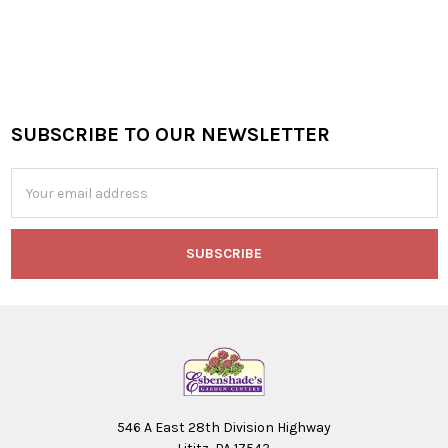
SUBSCRIBE TO OUR NEWSLETTER
Footer
Email
Address
546 A East 28th Division Highway