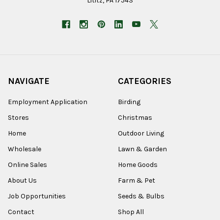
Lititz, PA 17543
NAVIGATE
CATEGORIES
Employment Application
Birding
Stores
Christmas
Home
Outdoor Living
Wholesale
Lawn & Garden
Online Sales
Home Goods
About Us
Farm & Pet
Job Opportunities
Seeds & Bulbs
Contact
Shop All