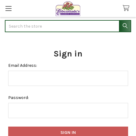
Search
Sign in
Email Address:
Password: