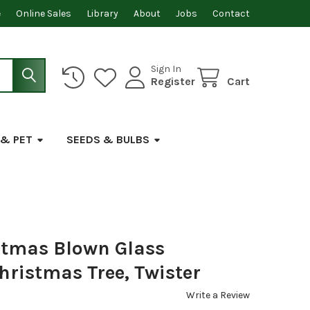
e
Online Sales
Library
About
Jobs
Contact
Sign In
Register
Cart
 & PET
SEEDS & BULBS
stmas Blown Glass
ristmas Tree, Twister
Write a Review