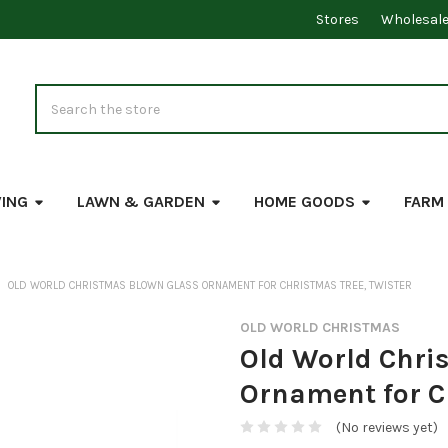
Stores
Wholesal
Search
VING
LAWN & GARDEN
HOME GOODS
FARM
OLD WORLD CHRISTMAS BLOWN GLASS ORNAMENT FOR CHRISTMAS TREE, TWISTER
OLD WORLD CHRISTMAS
Old World Chri
Ornament for Ch
(No reviews yet)