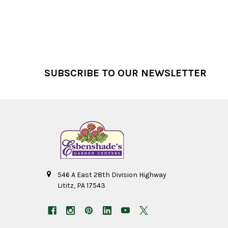
Footer
SUBSCRIBE TO OUR NEWSLETTER
546 A East 28th Division Highway
Lititz, PA 17543