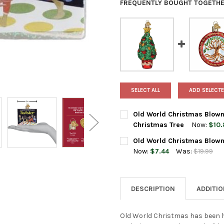
FREQUENTLY BOUGHT TOGETHE
SELECT ALL
ADD SELECTE
Old World Christmas Blown
Christmas Tree
Now:
$10.
CURRENT
QUANTITY:
Old World Christmas Blown 
STOCK:
DECREASE QUANTITY OF OLD
INCREASE QUANTI
Now:
$7.44
Was:
$19.99
CURRENT
QUANTITY:
STOCK:
DECREASE QUANTITY OF OLD 
INCREASE QUANTI
DESCRIPTION
ADDITI
Old World Christmas has been h