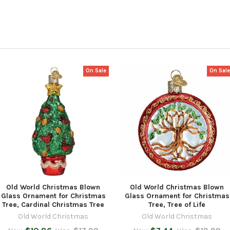
On Sale
On Sal
Old World Christmas Blown
Old World Christmas Blown
Glass Ornament for Christmas
Glass Ornament for Christmas
Tree, Cardinal Christmas Tree
Tree, Tree of Life
Old World Christmas
Old World Christmas