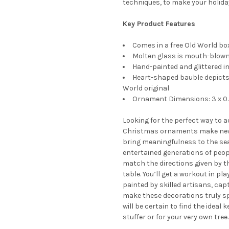
techniques, to make your holida
Key Product Features
Comes in a free Old World box
Molten glass is mouth-blown 
Hand-painted and glittered in
Heart-shaped bauble depicts 
World original
Ornament Dimensions: 3 x 0.
Looking for the perfect way to 
Christmas ornaments make new
bring meaningfulness to the sea
entertained generations of peopl
match the directions given by t
table. You’ll get a workout in p
painted by skilled artisans, cap
make these decorations truly s
will be certain to find the ideal
stuffer or for your very own tree.