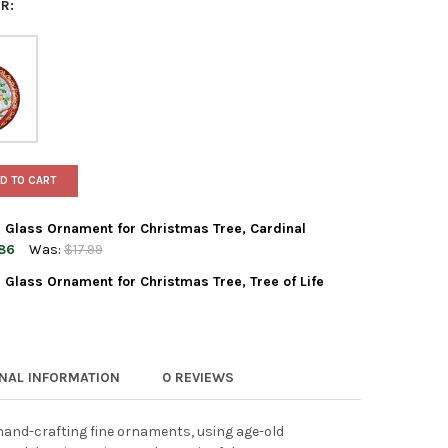
R:
D TO CART
 Glass Ornament for Christmas Tree, Cardinal
86
Was:
$17.99
Glass Ornament for Christmas Tree, Tree of Life
 WORLD CHRISTMAS BLOWN GLASS ORNAMENT FOR CHRISTMAS TREE
TY OF OLD WORLD CHRISTMAS BLOWN GLASS ORNAMENT FOR CHRIS
WORLD CHRISTMAS BLOWN GLASS ORNAMENT FOR CHRISTMAS TREE,
TY OF OLD WORLD CHRISTMAS BLOWN GLASS ORNAMENT FOR CHRIST
ONAL INFORMATION
0 REVIEWS
and-crafting fine ornaments, using age-old