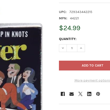
UPC:
729343442215
MPN:
44221
$24.99
CURRENT
QUANTITY:
STOCK:
DECREASE QUANTITY OF OLD
INCREASE QUANTI
More payment option