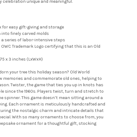
y celebration unique and meaningful.
 for easy gift-giving and storage
into finely carved molds
 a series of labor-intensive steps
OWC Trademark Logo certifying that this is an Old
75 x 3 inches (LxWxH)
adorn your tree this holiday season? Old World
 memories and commemorate old ones, helping to
son. Twister, the game that ties you up in knots has
e since the 1960s. Players twist, turn and stretch to
he spinner. This game doesn’t mean sitting around a
laying. Each ornament is meticulously handcrafted and
turing the nostalgic charm and intricate details that
pecial. With so many ornaments to choose from, you
 keepsake ornament for a thoughtful gift, stocking