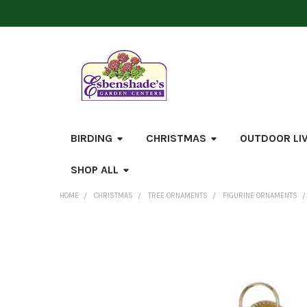
BIRDING
CHRISTMAS
OUTDOOR LI
SHOP ALL
HOME
CHRISTMAS
TREE ORNAMENTS
FIGURINE ORNAMENTS