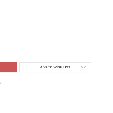
 WORLD CHRISTMAS BLOWN GLASS ORNAMENT FOR CHRISTMAS TRE
TY OF OLD WORLD CHRISTMAS BLOWN GLASS ORNAMENT FOR CHRIS
ADD TO WISH LIST
s