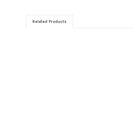
Related Products
Related
Products