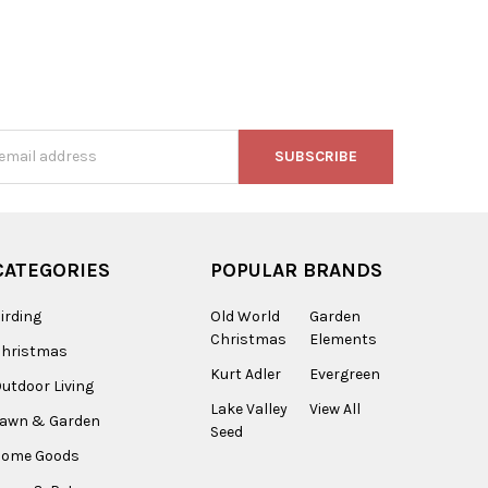
s
CATEGORIES
POPULAR BRANDS
irding
Old World
Garden
Christmas
Elements
Christmas
Kurt Adler
Evergreen
utdoor Living
Lake Valley
View All
Lawn & Garden
Seed
Home Goods