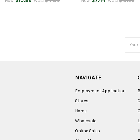
$10.86
$17.99
$7.44
$19.99
Now:
Was:
Now:
Was:
Email
Addres
NAVIGATE
Employment Application
B
Stores
Home
O
Wholesale
Online Sales