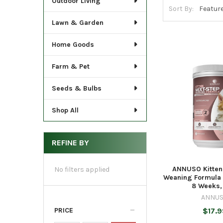
Outdoor Living
Sort By:
Lawn & Garden
Home Goods
Farm & Pet
Seeds & Bulbs
Shop All
REFINE BY
ANNUSO Kitten
No filters applied
Weaning Formula f
8 Weeks,
ANNU
PRICE
$17.9