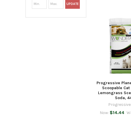
UPDATE
Progressive Plan
Scoopable Cat 
Lemongrass Sce
Soda, 4
Progressive
$14.44
Now:
W