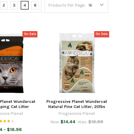
2
3
4
6
Products Per Page:
On Sale
On Sale
 Planet Wundercat
Progressive Planet Wundercat
ing Cat Litter
Natural Pine Cat Litter, 20lbs
ssive Planet
Progressive Planet
$14.44
$16.99
Now:
Was:
4 - $16.96