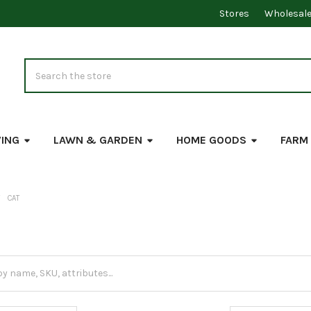
Stores
Wholesal
Search
VING
LAWN & GARDEN
HOME GOODS
FARM
CAT