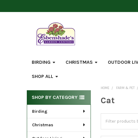
BIRDING
CHRISTMAS
OUTDOOR LI
SHOP ALL
HOME
FARM & PET
Sidebar
SHOP BY CATEGORY
Cat
Birding
Christmas