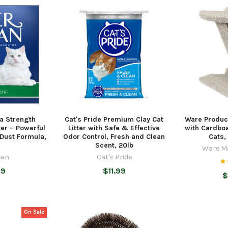
ra Strength
Cat's Pride Premium Clay Cat
Ware Produc
ter – Powerful
Litter with Safe & Effective
with Cardboa
 Dust Formula,
Odor Control, Fresh and Clean
Cats,
Scent, 20lb
Ware M
ean
Cat's Pride
99
$11.99
$
On Sale