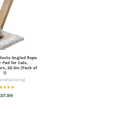
ducts Angled Rope
 Pad for Cats,
rs, 22.5in (Pack of
1)
anufacturing
37.99