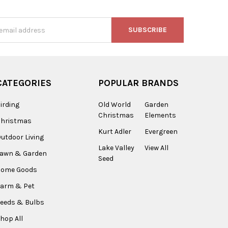
s
CATEGORIES
POPULAR BRANDS
irding
Old World
Garden
Christmas
Elements
Christmas
Kurt Adler
Evergreen
utdoor Living
Lake Valley
View All
Lawn & Garden
Seed
Home Goods
arm & Pet
eeds & Bulbs
hop All