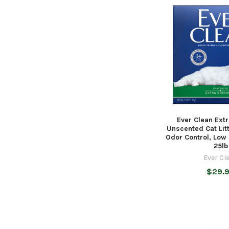
Ever Clean Ext
Unscented Cat Lit
Odor Control, Low
25lb
Ever Cl
$29.