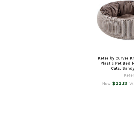
Keter by Curver K
Plastic Pet Bed 
Cats, Sand
Kete
$33.13
Now:
W