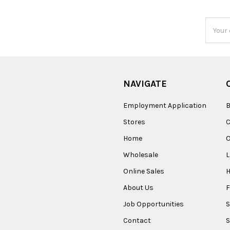
Email
Addres
NAVIGATE
Employment Application
B
Stores
Home
O
Wholesale
Online Sales
About Us
F
Job Opportunities
S
Contact
S