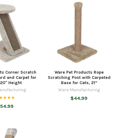
ts Corner Scratch
Ware Pet Products Rope
rd and Carpet for
Scratching Post with Carpeted
 20" Height
Base for Cats, 21”
anufacturing
Ware Manufacturing
$44.99
54.99