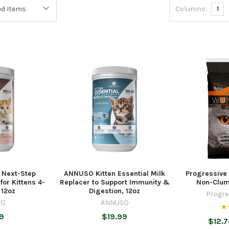
Columns:
1
 Next-Step
ANNUSO Kitten Essential Milk
Progressive
or Kittens 4-
Replacer to Support Immunity &
Non-Clump
 12oz
Digestion, 12oz
Progre
SO
ANNUSO
9
$19.99
$12.7