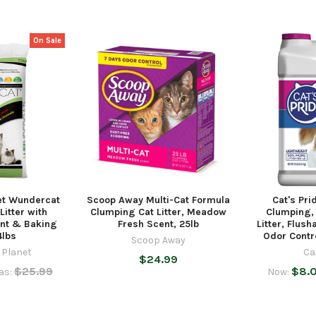
On Sale
et Wundercat
Scoop Away Multi-Cat Formula
Cat's Pri
Litter with
Clumping Cat Litter, Meadow
Clumping,
nt & Baking
Fresh Scent, 25lb
Litter, Flus
4lbs
Odor Contro
Scoop Away
 Planet
Ca
$24.99
$25.99
$8.
as:
Now: