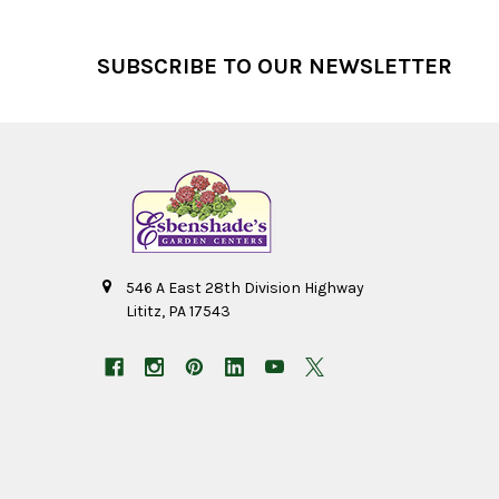
Footer
SUBSCRIBE TO OUR NEWSLETTER
546 A East 28th Division Highway
Lititz, PA 17543