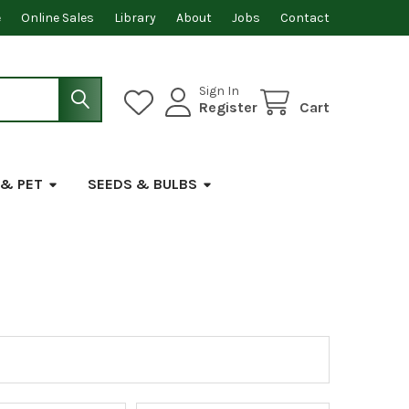
e
Online Sales
Library
About
Jobs
Contact
Sign In
Register
Cart
 & PET
SEEDS & BULBS