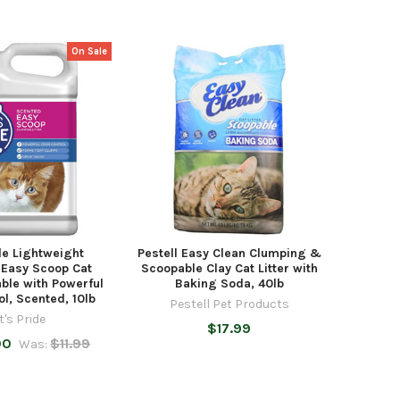
On Sale
de Lightweight
Pestell Easy Clean Clumping &
 Easy Scoop Cat
Scoopable Clay Cat Litter with
hable with Powerful
Baking Soda, 40lb
l, Scented, 10lb
Pestell Pet Products
t's Pride
$17.99
00
$11.99
Was: