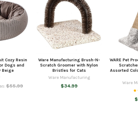
nit Cozy Resin
Ware Manufacturing Brush-N-
WARE Pet Pro
for Dogs and
Scratch Groomer with Nylon
Scratcher
y Beige
Bristles for Cats
Assorted Colo
r
Ware Manufacturing
Ware M
$55.99
$34.99
as:
$