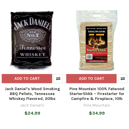
ADD TO CART
ADD TO CART
Jack Daniel’s Wood Smoking
Pine Mountain 100% Fatwood
BBQ Pellets, Tennessee
StarterStikk – Firestarter for
Whiskey Flavored, 20lbs
Campfire & Fireplace, 10lb
Jack Daniel's
Pine Mountain
$24.99
$34.99