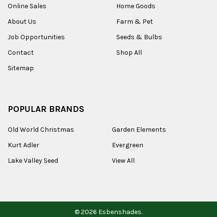
Online Sales
Home Goods
About Us
Farm & Pet
Job Opportunities
Seeds & Bulbs
Contact
Shop All
Sitemap
POPULAR BRANDS
Old World Christmas
Garden Elements
Kurt Adler
Evergreen
Lake Valley Seed
View All
©
2026
Esbenshades.