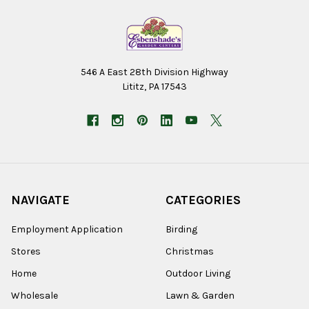
546 A East 28th Division Highway
Lititz, PA 17543
NAVIGATE
CATEGORIES
Employment Application
Birding
Stores
Christmas
Home
Outdoor Living
Wholesale
Lawn & Garden