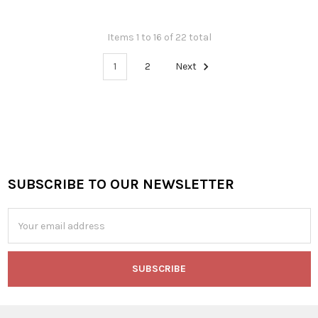
Items 1 to 16 of 22 total
1
2
Next
SUBSCRIBE TO OUR NEWSLETTER
Footer
Email
Address