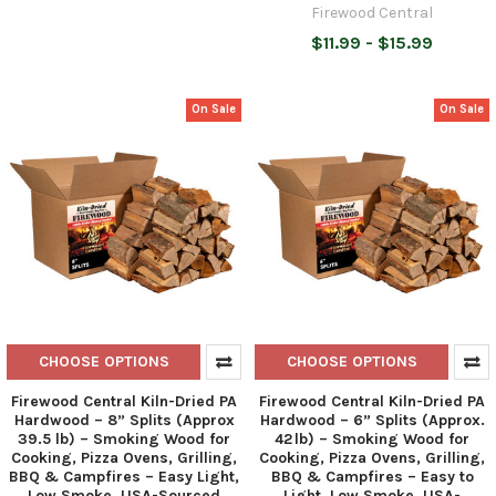
Firewood Central
$11.99 - $15.99
On Sale
On Sale
CHOOSE OPTIONS
CHOOSE OPTIONS
Firewood Central Kiln-Dried PA
Firewood Central Kiln-Dried PA
Hardwood – 8” Splits (Approx
Hardwood – 6” Splits (Approx.
39.5 lb) – Smoking Wood for
42 lb) – Smoking Wood for
Cooking, Pizza Ovens, Grilling,
Cooking, Pizza Ovens, Grilling,
BBQ & Campfires – Easy Light,
BBQ & Campfires – Easy to
Low Smoke, USA-Sourced
Light, Low Smoke, USA-