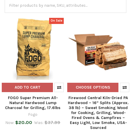
On Sale
ADD TO CART
CHOOSE OPTIONS
FOGO Super Premium All-
Firewood Central Kiln-Dried PA
Natural Hardwood Lump
Hardwood – 16” Splits (Approx.
Charcoal for Grilling, 17.6lbs
38 lb) – Sweet Smoking Wood
for Cooking, Grilling, Wood-
Fogo
Fired Ovens & Campfires –
$20.00
$37.99
Now:
Was:
Easy Light, Low Smoke, USA-
Sourced