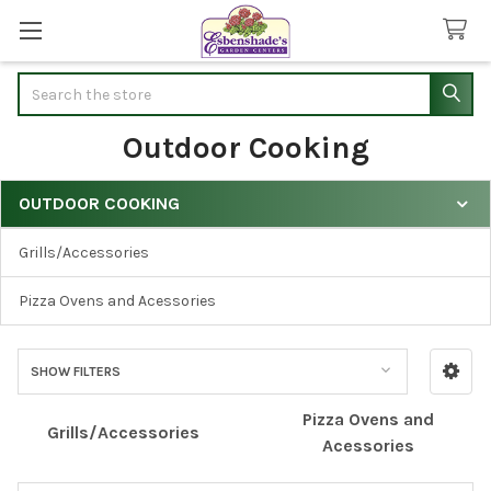
Search
Outdoor Cooking
OUTDOOR COOKING
Sidebar
Grills/Accessories
Pizza Ovens and Acessories
SHOW FILTERS
Pizza Ovens and
Grills/Accessories
Acessories