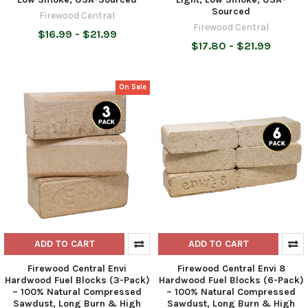
Sourced
Firewood Central
Firewood Central
$16.99 - $21.99
$17.80 - $21.99
On Sale
ADD TO CART
ADD TO CART
Firewood Central Envi
Firewood Central Envi 8
Hardwood Fuel Blocks (3-Pack)
Hardwood Fuel Blocks (6-Pack)
– 100% Natural Compressed
– 100% Natural Compressed
Sawdust, Long Burn & High
Sawdust, Long Burn & High