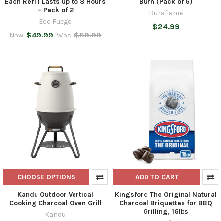
Each Refill Lasts up to 8 Hours
Burn (Pack of 6)
– Pack of 2
Duraflame
Eco Fuego
$24.99
$49.99
$59.99
Now:
Was:
CHOOSE OPTIONS
ADD TO CART
Kandu Outdoor Vertical
Kingsford The Original Natural
Cooking Charcoal Oven Grill
Charcoal Briquettes for BBQ
Grilling, 16lbs
Kandu