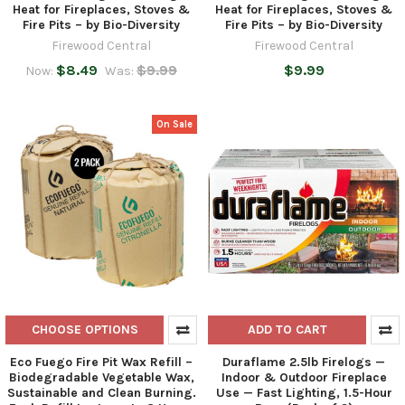
Heat for Fireplaces, Stoves &
Heat for Fireplaces, Stoves &
Fire Pits – by Bio-Diversity
Fire Pits – by Bio-Diversity
Firewood Central
Firewood Central
$8.49
$9.99
$9.99
Now:
Was:
On Sale
CHOOSE OPTIONS
ADD TO CART
Eco Fuego Fire Pit Wax Refill –
Duraflame 2.5lb Firelogs —
Biodegradable Vegetable Wax,
Indoor & Outdoor Fireplace
Sustainable and Clean Burning.
Use — Fast Lighting, 1.5-Hour