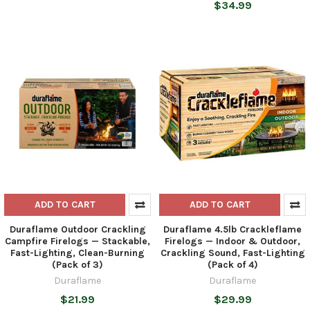
$34.99
ADD TO CART
ADD TO CART
Duraflame Outdoor Crackling
Duraflame 4.5lb Crackleflame
Campfire Firelogs — Stackable,
Firelogs — Indoor & Outdoor,
Fast-Lighting, Clean-Burning
Crackling Sound, Fast-Lighting
(Pack of 3)
(Pack of 4)
Duraflame
Duraflame
$21.99
$29.99