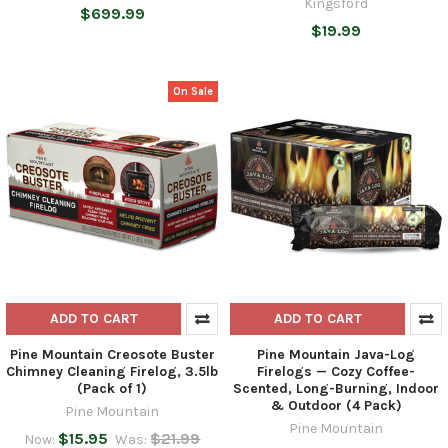
Kingsford
$699.99
$19.99
On Sale
ADD TO CART
ADD TO CART
Pine Mountain Creosote Buster
Pine Mountain Java-Log
Chimney Cleaning Firelog, 3.5lb
Firelogs — Cozy Coffee-
(Pack of 1)
Scented, Long-Burning, Indoor
& Outdoor (4 Pack)
Pine Mountain
Pine Mountain
$15.95
$21.99
Now:
Was: