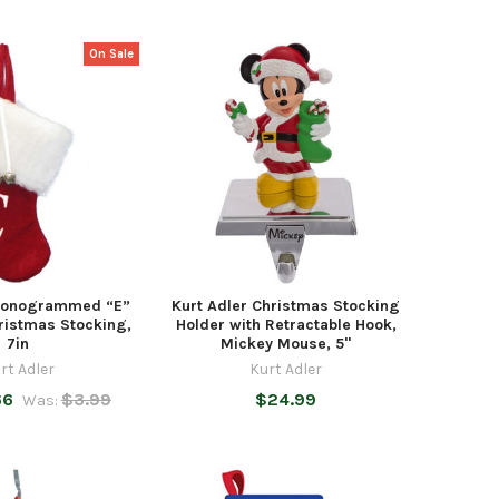
On Sale
 Monogrammed “E”
Kurt Adler Christmas Stocking
ristmas Stocking,
Holder with Retractable Hook,
7in
Mickey Mouse, 5"
rt Adler
Kurt Adler
66
$3.99
$24.99
Was: