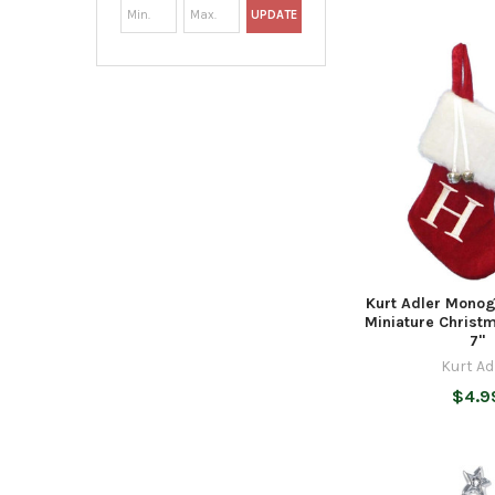
UPDATE
Kurt Adler Mono
Miniature Christ
7"
Kurt Ad
$4.9