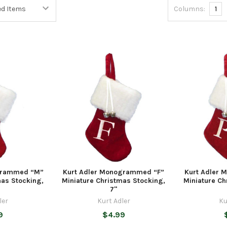
Columns:
1
grammed “M”
Kurt Adler Monogrammed “F”
Kurt Adler
mas Stocking,
Miniature Christmas Stocking,
Miniature Ch
7"
ler
Kurt Adler
Ku
9
$4.99