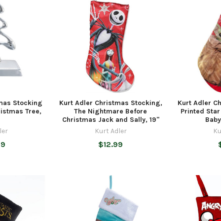
tmas Stocking
Kurt Adler Christmas Stocking,
Kurt Adler C
ristmas Tree,
The Nightmare Before
Printed Star
Christmas Jack and Sally, 19"
Baby
ler
Kurt Adler
Ku
99
$12.99