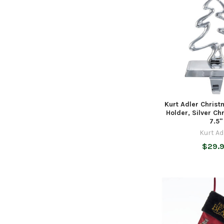
Kurt Adler Chris
Holder, Silver Ch
7.5"
Kurt Ad
$29.