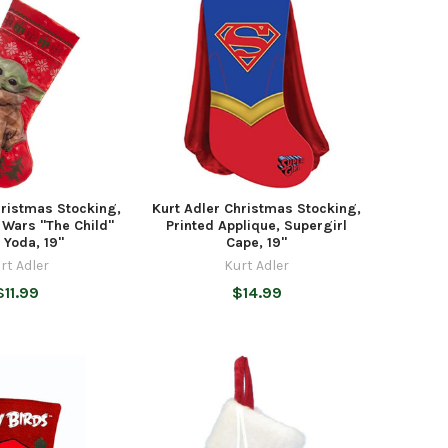
hristmas Stocking,
Kurt Adler Christmas Stocking,
 Wars "The Child"
Printed Applique, Supergirl
 Yoda, 19"
Cape, 19"
rt Adler
Kurt Adler
$11.99
$14.99