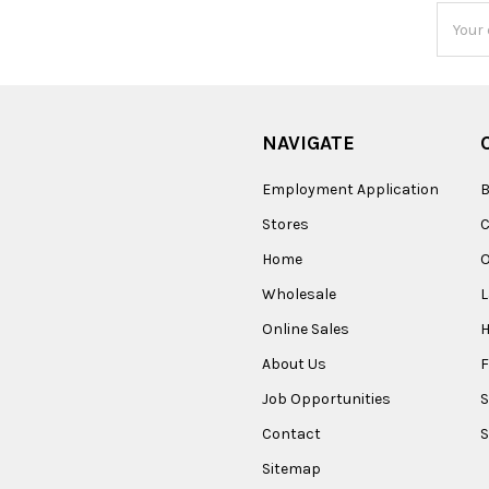
Email
Addres
NAVIGATE
Employment Application
B
Stores
Home
O
Wholesale
Online Sales
About Us
F
Job Opportunities
S
Contact
S
Sitemap