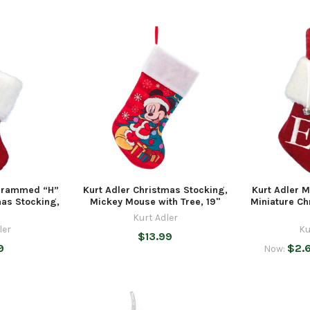
grammed “H”
Kurt Adler Christmas Stocking,
Kurt Adler
mas Stocking,
Mickey Mouse with Tree, 19"
Miniature Ch
Kurt Adler
ler
Ku
$13.99
9
$2.
Now: