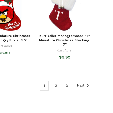
iniature Christmas
Kurt Adler Monogrammed “T”
ngry Birds, 6.5"
Miniature Christmas Stocking,
7"
rt Adler
Kurt Adler
$6.99
$3.99
1
2
3
Next