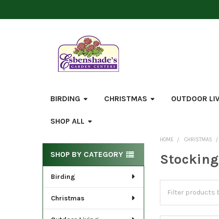
BIRDING
CHRISTMAS
OUTDOOR LI
SHOP ALL
HOME
CHRISTMAS
Sidebar
SHOP BY CATEGORY
Stocking
Birding
Christmas