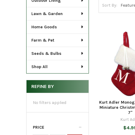
Outdoor Living
Sort By:
Lawn & Garden
Home Goods
Farm & Pet
Seeds & Bulbs
Shop All
REFINE BY
Kurt Adler Mono
No filters applied
Miniature Christ
7"
Kurt Ad
PRICE
$4.9