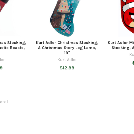
mas Stocking,
Kurt Adler Christmas Stocking,
Kurt Adler M
astic Beasts,
A Christmas Story Leg Lamp,
Stocking, A
19"
Ku
ler
Kurt Adler
99
$12.99
total