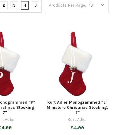
2
3
4
6
Products Per Page:
 Monogrammed “P”
Kurt Adler Monogrammed “J”
ristmas Stocking,
Miniature Christmas Stocking,
7"
7"
rt Adler
Kurt Adler
$4.99
$4.99