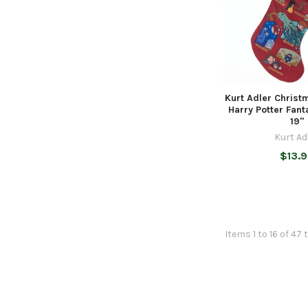
Kurt Adler Christ
Harry Potter Fant
19"
Kurt Ad
$13.
Items 1 to 16 of 47 