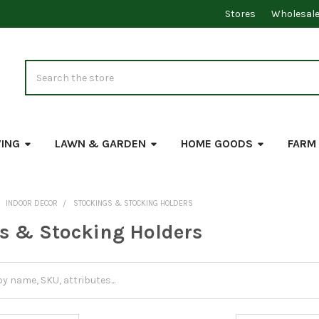
Stores
Wholesal
Search
VING
LAWN & GARDEN
HOME GOODS
FARM
INDOOR DECOR
STOCKINGS & STOCKING HOLDERS
s & Stocking Holders