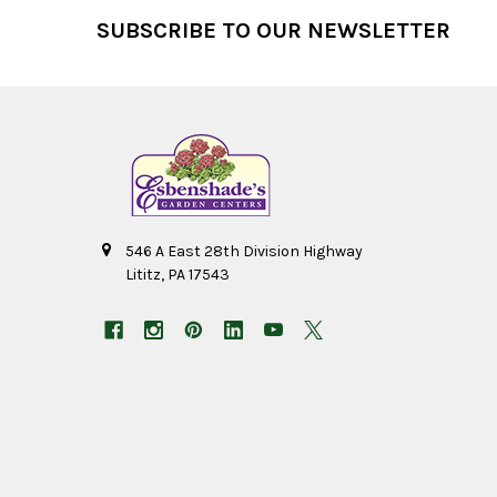
Footer
SUBSCRIBE TO OUR NEWSLETTER
546 A East 28th Division Highway
Lititz, PA 17543