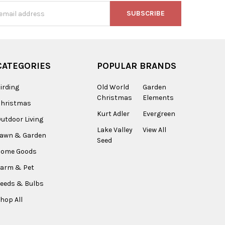
s
CATEGORIES
POPULAR BRANDS
irding
Old World
Garden
Christmas
Elements
Christmas
Kurt Adler
Evergreen
utdoor Living
Lake Valley
View All
Lawn & Garden
Seed
Home Goods
arm & Pet
eeds & Bulbs
hop All