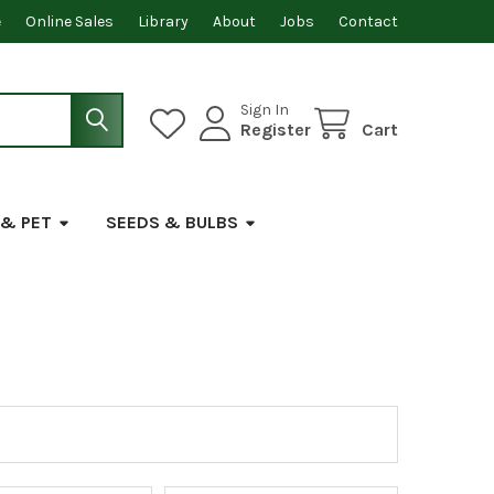
e
Online Sales
Library
About
Jobs
Contact
Sign In
Register
Cart
 & PET
SEEDS & BULBS