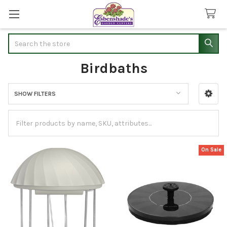
Search
Birdbaths
SHOW FILTERS
Sidebar
On Sale