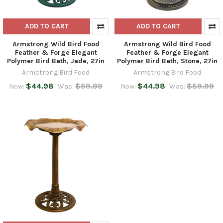
ADD TO CART
ADD TO CART
Armstrong Wild Bird Food
Armstrong Wild Bird Food
Feather & Forge Elegant
Feather & Forge Elegant
Polymer Bird Bath, Jade, 27in
Polymer Bird Bath, Stone, 27in
Armstrong Bird Food
Armstrong Bird Food
$44.98
$59.99
$44.98
$59.99
Now:
Was:
Now:
Was: