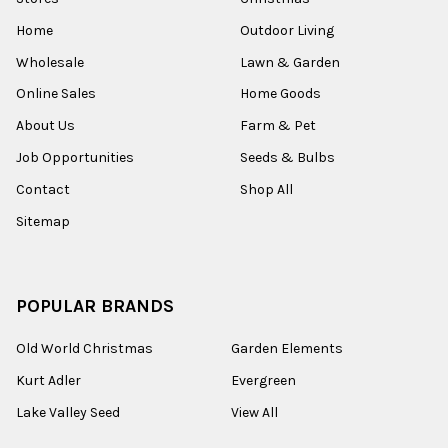
Home
Outdoor Living
Wholesale
Lawn & Garden
Online Sales
Home Goods
About Us
Farm & Pet
Job Opportunities
Seeds & Bulbs
Contact
Shop All
Sitemap
POPULAR BRANDS
Old World Christmas
Garden Elements
Kurt Adler
Evergreen
Lake Valley Seed
View All