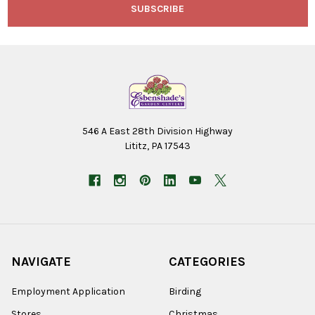
546 A East 28th Division Highway
Lititz, PA 17543
NAVIGATE
CATEGORIES
Employment Application
Birding
Stores
Christmas