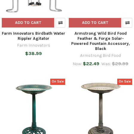
ADD TO CART
ADD TO CART
Farm Innovators Birdbath Water
Armstrong Wild Bird Food
Rippler Agitator
Feather & Forge Solar-
Powered Fountain Accessory,
Farm Innovators
Black
$38.99
Armstrong Bird Food
$22.49
$29.99
Now:
Was:
On Sale
On Sale