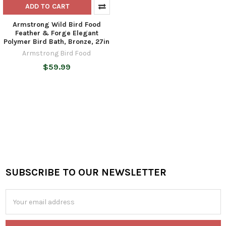
ADD TO CART
Armstrong Wild Bird Food
Feather & Forge Elegant
Polymer Bird Bath, Bronze, 27in
Armstrong Bird Food
$59.99
SUBSCRIBE TO OUR NEWSLETTER
Footer
Email
Address