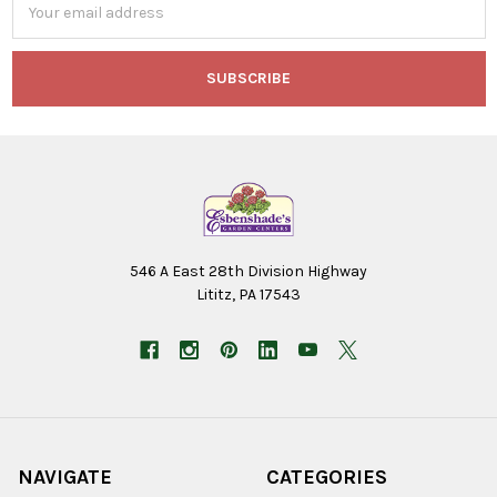
Address
546 A East 28th Division Highway
Lititz, PA 17543
NAVIGATE
CATEGORIES