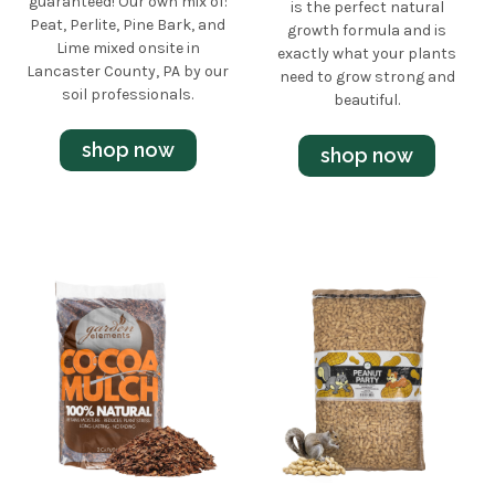
guaranteed! Our own mix of:
is the perfect natural
Peat, Perlite, Pine Bark, and
growth formula and is
Lime mixed onsite in
exactly what your plants
Lancaster County, PA by our
need to grow strong and
soil professionals.
beautiful.
shop now
shop now