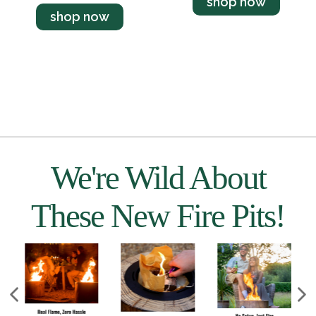
shop now
shop now
We're Wild About
These New Fire Pits!