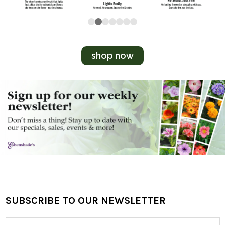
shop now
SUBSCRIBE TO OUR NEWSLETTER
Footer
Email