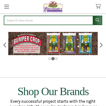
Search
Shop Our Brands
Every successful project starts with the right