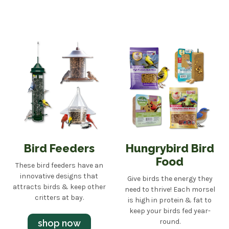
Bird Feeders
Hungrybird Bird
Food
These bird feeders have an
innovative designs that
Give birds the energy they
attracts birds & keep other
need to thrive! Each morsel
critters at bay.
is high in protein & fat to
keep your birds fed year-
round.
shop now