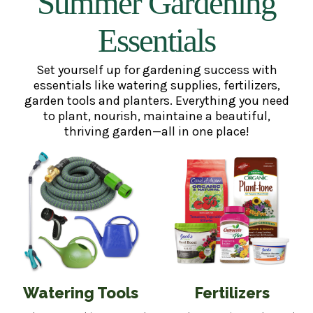
Summer Gardening
Essentials
Set yourself up for gardening success with
essentials like watering supplies, fertilizers,
garden tools and planters. Everything you need
to plant, nourish, maintaine a beautiful,
thriving garden—all in one place!
Watering Tools
Fertilizers