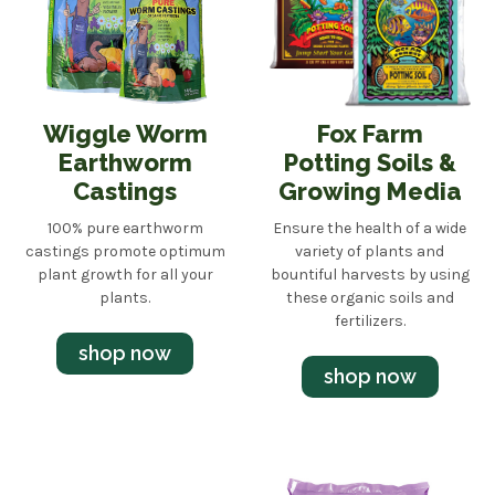
Wiggle Worm
Fox Farm
Earthworm
Potting Soils &
Castings
Growing Media
100% pure earthworm
Ensure the health of a wide
castings promote optimum
variety of plants and
plant growth for all your
bountiful harvests by using
plants.
these organic soils and
fertilizers.
shop now
shop now