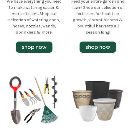
We have everything you need
Feed your entire garden and
to make watering easier &
lawn! Shop our selection of
more efficient. Shop our
fertilizers for healthier
selection of watering cans,
growth, vibrant blooms &
hoses, nozzles, wands,
bountiful harvests all
sprinklers & more!
season long!
shop now
shop now