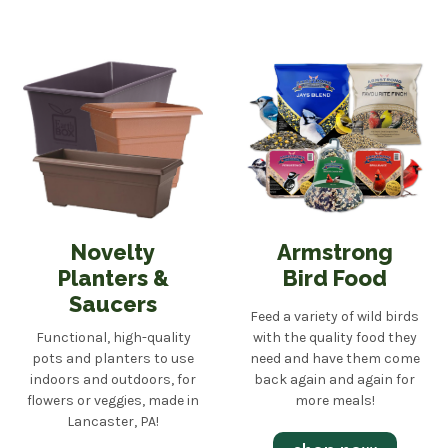
Novelty
Armstrong
Planters &
Bird Food
Saucers
Feed a variety of wild birds
Functional, high-quality
with the quality food they
pots and planters to use
need and have them come
indoors and outdoors, for
back again and again for
flowers or veggies, made in
more meals!
Lancaster, PA!