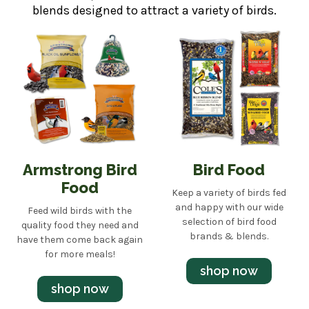
blends designed to attract a variety of birds.
Armstrong Bird
Bird Food
Food
Keep a variety of birds fed
and happy with our wide
Feed wild birds with the
selection of bird food
quality food they need and
brands & blends.
have them come back again
for more meals!
shop now
shop now