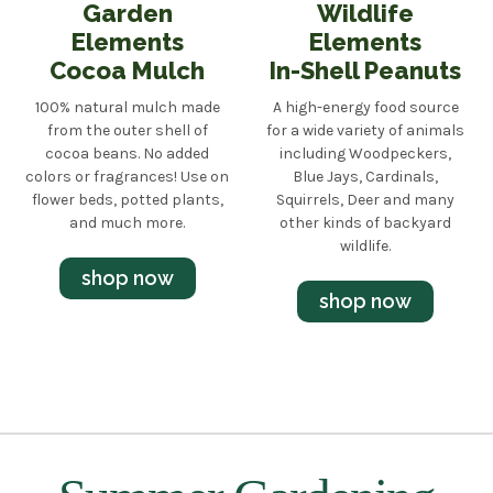
Garden
Wildlife
Elements
Elements
Cocoa Mulch
In-Shell Peanuts
100% natural mulch made
A high-energy food source
from the outer shell of
for a wide variety of animals
cocoa beans. No added
including Woodpeckers,
colors or fragrances! Use on
Blue Jays, Cardinals,
flower beds, potted plants,
Squirrels, Deer and many
and much more.
other kinds of backyard
wildlife.
shop now
shop now