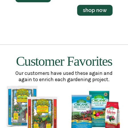
shop now
Customer Favorites
Our customers have used these again and
again to enrich each gardening project.