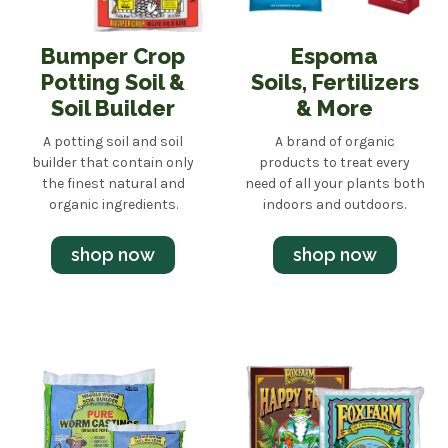
Bumper Crop
Espoma
Potting Soil &
Soils, Fertilizers
Soil Builder
& More
A potting soil and soil
A brand of organic
builder that contain only
products to treat every
the finest natural and
need of all your plants both
organic ingredients.
indoors and outdoors.
shop now
shop now