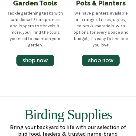
Garden Tools
Pots & Planters
Tackle gardening tasks with
We have planters available
confidence! From pruners
in a range of sizes, styles,
and loppers to shovels &
colors & materials. With
more, you'll find the tools
options for every space and
you need to maintain your
budget, it’s easy to find one
garden.
you love!
shop now
shop now
Birding Supplies
Bring your backyard to life with our selection of
bird food, feeders & trusted name-brand