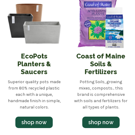
EcoPots
Coast of Maine
Planters &
Soils &
Saucers
Fertilizers
Superior quality pots made
Potting Soils, growing
from 80% recycled plastic
mixes, composts... this
each with a unique,
brand is comprehensive
handmade finish in simple,
with soils and fertilizers for
natural colors.
all types of plants.
shop now
shop now