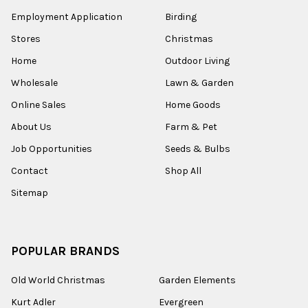
Employment Application
Birding
Stores
Christmas
Home
Outdoor Living
Wholesale
Lawn & Garden
Online Sales
Home Goods
About Us
Farm & Pet
Job Opportunities
Seeds & Bulbs
Contact
Shop All
Sitemap
POPULAR BRANDS
Old World Christmas
Garden Elements
Kurt Adler
Evergreen