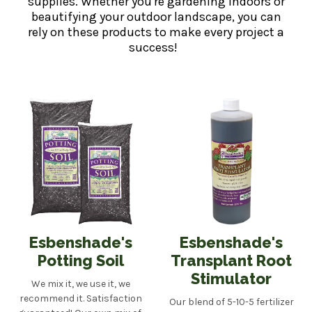
supplies. Whether you're gardening indoors or
beautifying your outdoor landscape, you can
rely on these products to make every project a
success!
Esbenshade's
Esbenshade's
Potting Soil
Transplant Root
Stimulator
We mix it, we use it, we
recommend it. Satisfaction
Our blend of 5-10-5 fertilizer