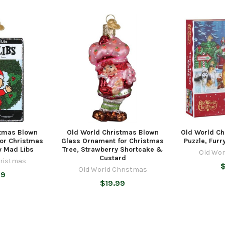
stmas Blown
Old World Christmas Blown
Old World Ch
or Christmas
Glass Ornament for Christmas
Puzzle, Furr
ly Mad Libs
Tree, Strawberry Shortcake &
Old Wor
Custard
hristmas
$
Old World Christmas
99
$19.99