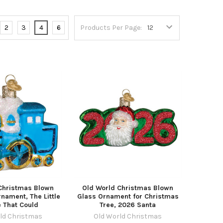
2
3
4
6
Products Per Page:
Christmas Blown
Old World Christmas Blown
nament, The Little
Glass Ornament for Christmas
 That Could
Tree, 2026 Santa
ld Christmas
Old World Christmas