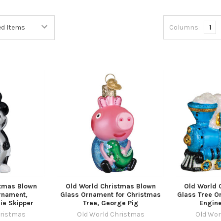
Columns:
1
stmas Blown
Old World Christmas Blown
Old World 
rnament,
Glass Ornament for Christmas
Glass Tree Or
ie Skipper
Tree, George Pig
Engine
hristmas
Old World Christmas
Old Wor