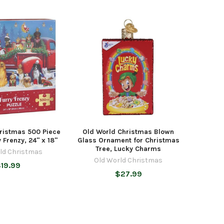
ristmas 500 Piece
Old World Christmas Blown
y Frenzy, 24" x 18"
Glass Ornament for Christmas
Tree, Lucky Charms
ld Christmas
Old World Christmas
19.99
$27.99