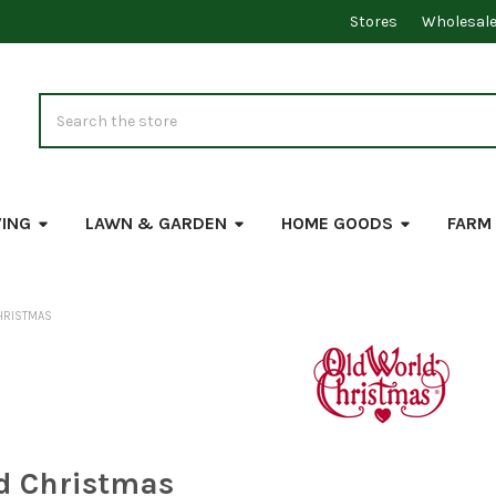
Stores
Wholesal
Search
VING
LAWN & GARDEN
HOME GOODS
FARM
HRISTMAS
d Christmas