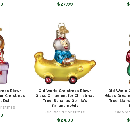
99
$27.99
$
stmas Blown
Old World Christmas Blown
Old World 
or Christmas
Glass Ornament for Christmas
Glass Ornam
t Doll
Tree, Bananas Gorilla's
Tree, Llam
Bananamobile
hristmas
Old World Christmas
Old Wor
99
$24.99
$