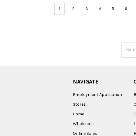
1
2
3
4
5
6
Email
Addres
NAVIGATE
Employment Application
B
Stores
Home
O
Wholesale
Online Sales