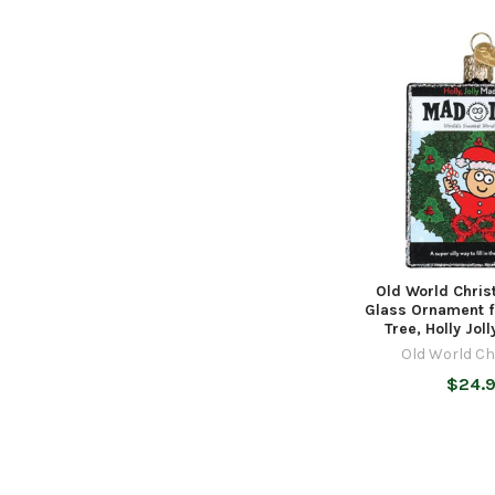
Old World Chri
Glass Ornament f
Tree, Holly Jol
Old World C
$24.