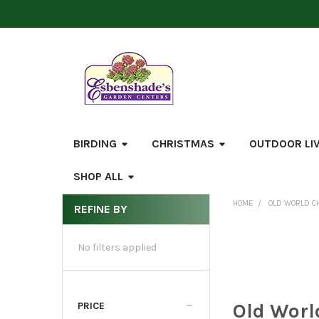
BIRDING
CHRISTMAS
OUTDOOR LI
SHOP ALL
HOME
OLD WORLD C
REFINE BY
Sidebar
No filters applied
Old Worl
PRICE