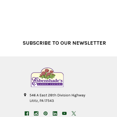
Footer
SUBSCRIBE TO OUR NEWSLETTER
546 A East 28th Division Highway
Lititz, PA 17543