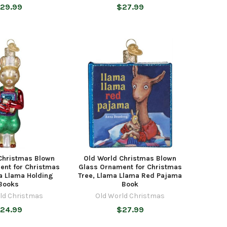
29.99
$27.99
Christmas Blown
Old World Christmas Blown
ent for Christmas
Glass Ornament for Christmas
a Llama Holding
Tree, Llama Llama Red Pajama
Books
Book
ld Christmas
Old World Christmas
24.99
$27.99