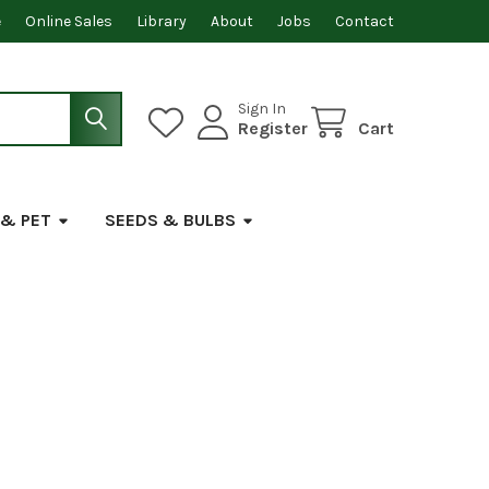
e
Online Sales
Library
About
Jobs
Contact
Sign In
Register
Cart
 & PET
SEEDS & BULBS