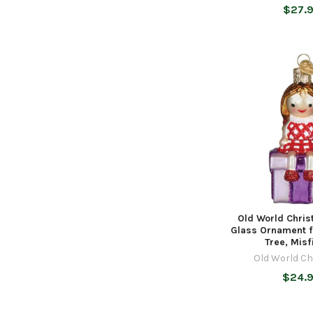
$27.
Old World Chri
Glass Ornament f
Tree, Misfi
Old World C
$24.