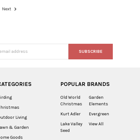
Next
s
CATEGORIES
POPULAR BRANDS
irding
Old World
Garden
Christmas
Elements
Christmas
Kurt Adler
Evergreen
utdoor Living
Lake Valley
View All
Lawn & Garden
Seed
Home Goods