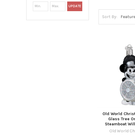
UPDATE
Sort By:
Old World Chri
Glass Tree O
Steamboat Will
Old World C