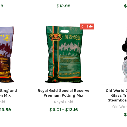
99
$12.99
$
On Sale
tting and
Royal Gold Special Reserve
Old World 
on Mix
Premium Potting Mix
Glass T
Steamboat
old
Royal Gold
Old Wor
13.59
$6.01 - $13.16
$