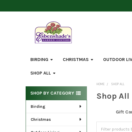
BIRDING
CHRISTMAS
OUTDOOR LI
SHOP ALL
HOME
SHOP ALL
Sidebar
SHOP BY CATEGORY
Shop All
Birding
Gift Ca
Christmas