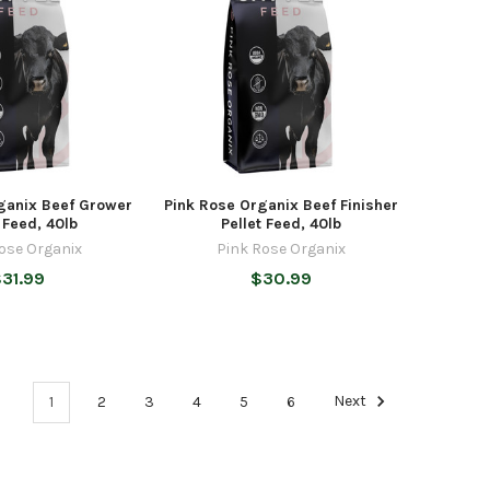
ganix Beef Grower
Pink Rose Organix Beef Finisher
t Feed, 40lb
Pellet Feed, 40lb
ose Organix
Pink Rose Organix
31.99
$30.99
1
2
3
4
5
6
Next