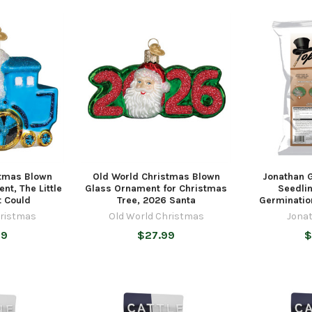
stmas Blown
Old World Christmas Blown
Jonathan 
nt, The Little
Glass Ornament for Christmas
Seedli
t Could
Tree, 2026 Santa
Germinatio
hristmas
Old World Christmas
Jona
99
$27.99
$