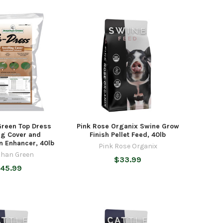
Green Top Dress
Pink Rose Organix Swine Grow
ng Cover and
Finish Pellet Feed, 40lb
n Enhancer, 40lb
Pink Rose Organix
than Green
$33.99
45.99