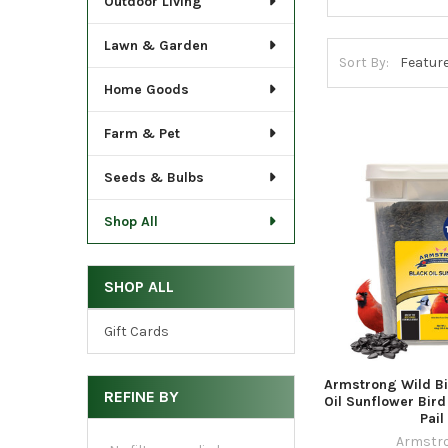
Outdoor Living
Lawn & Garden
Sort By:
Home Goods
Farm & Pet
Seeds & Bulbs
Shop All
SHOP ALL
Gift Cards
Armstrong Wild Bi
REFINE BY
Oil Sunflower Bird
Pail
Armstr