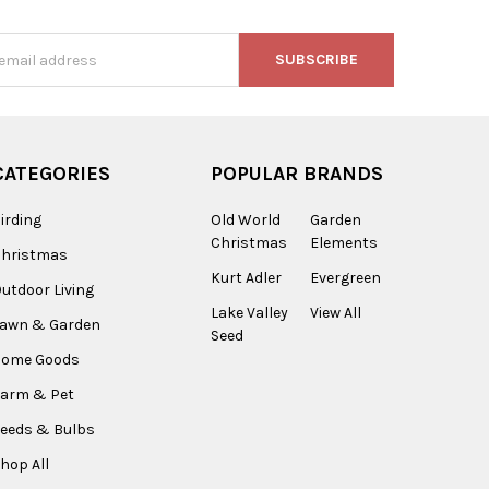
s
CATEGORIES
POPULAR BRANDS
irding
Old World
Garden
Christmas
Elements
Christmas
Kurt Adler
Evergreen
utdoor Living
Lake Valley
View All
Lawn & Garden
Seed
Home Goods
arm & Pet
eeds & Bulbs
hop All