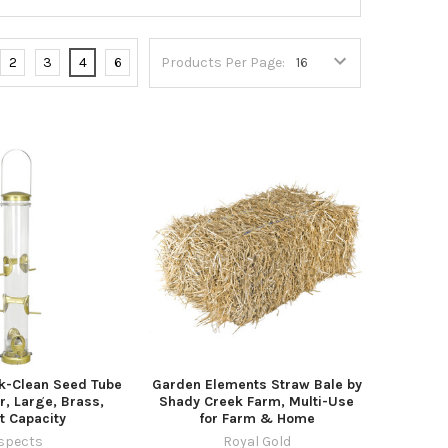
2
3
4
6
Products Per Page:
k-Clean Seed Tube
Garden Elements Straw Bale by
r, Large, Brass,
Shady Creek Farm, Multi-Use
t Capacity
for Farm & Home
spects
Royal Gold