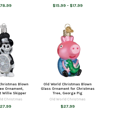
78.99
$15.99 - $17.99
Christmas Blown
Old World Christmas Blown
ree Ornament,
Glass Ornament for Christmas
 Willie Skipper
Tree, George Pig
ld Christmas
Old World Christmas
27.99
$27.99