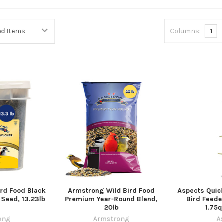
Columns:
1
rd Food Black
Armstrong Wild Bird Food
Aspects Quic
 Seed, 13.23lb
Premium Year-Round Blend,
Bird Feede
20lb
1.75q
ong
Armstrong
A