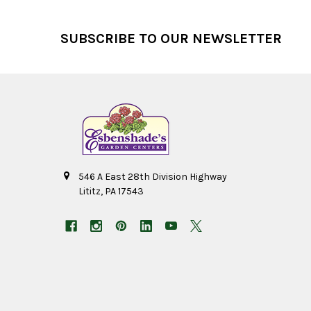
Footer
SUBSCRIBE TO OUR NEWSLETTER
546 A East 28th Division Highway
Lititz, PA 17543