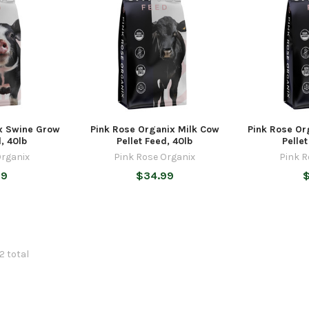
x Swine Grow
Pink Rose Organix Milk Cow
Pink Rose Or
, 40lb
Pellet Feed, 40lb
Pelle
Organix
Pink Rose Organix
Pink R
99
$34.99
$
72 total