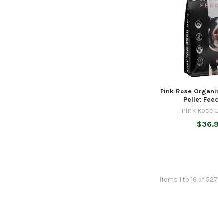
Pink Rose Organi
Pellet Feed
Pink Rose 
$36.
Items 1 to 16 of 52