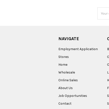
Email
Addres
NAVIGATE
Employment Application
B
Stores
Home
O
Wholesale
Online Sales
About Us
F
Job Opportunities
S
Contact
S