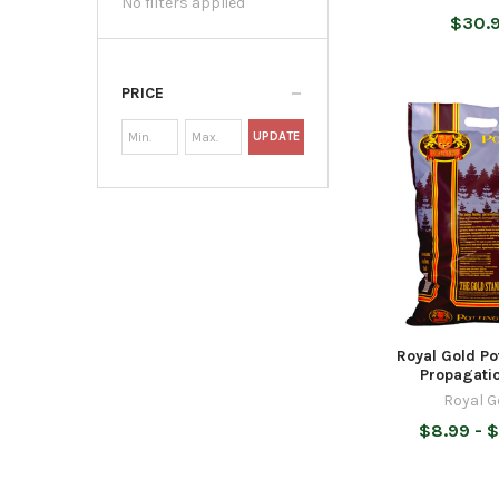
No filters applied
$30.
PRICE
UPDATE
Royal Gold Po
Propagati
Royal G
$8.99 - $