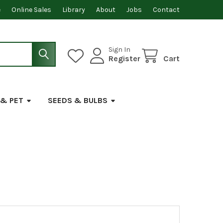
e
Online Sales
Library
About
Jobs
Contact
Sign In
Register
Cart
 & PET
SEEDS & BULBS