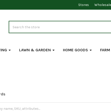
Stores
Wholesal
Search
VING
LAWN & GARDEN
HOME GOODS
FARM
rds