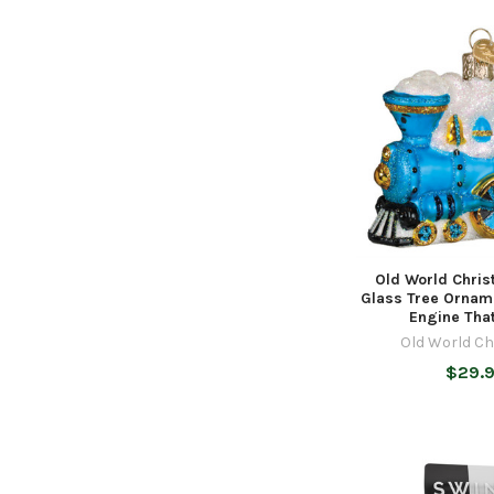
Old World Chri
Glass Tree Orname
Engine Tha
Old World C
$29.