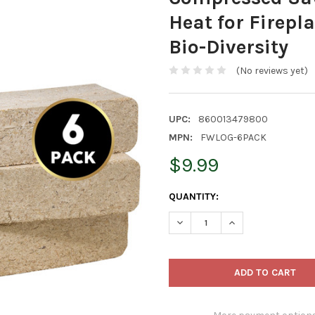
Heat for Firepla
Bio-Diversity
(No reviews yet)
UPC:
860013479800
MPN:
FWLOG-6PACK
$9.99
CURRENT
QUANTITY:
STOCK:
DECREASE QUANTITY OF FIRE
INCREASE QUANTIT