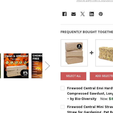
More payment option
FREQUENTLY BOUGHT TOGETHE
SELECT ALL
ADD SELECTE
Firewood Central Envi Hard
Compressed Sawdust, Long 
– by Bio-Diversity
Now:
$8
CURRENT
QUANTITY:
Firewood Central Mini Str
STOCK:
DECREASE QUANTITY OF FIRE
INCREASE QUANTIT
Straw for Gardening, Pet B