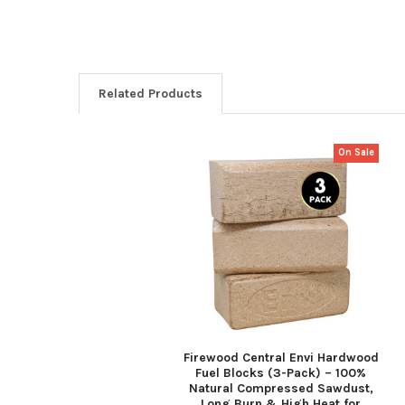
Related Products
On Sale
Related
Products
Firewood Central Envi Hardwood
Fuel Blocks (3-Pack) – 100%
Natural Compressed Sawdust,
Long Burn & High Heat for