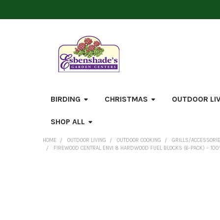
BIRDING
CHRISTMAS
OUTDOOR LI
SHOP ALL
HOME
OUTDOOR LIVING
OUTDOOR COOKING
GRILLS/ACCESSORI
FIREWOOD CENTRAL ENVI 8 HARDWOOD FUEL BLOCKS (6-PACK) – 100