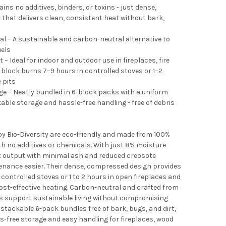
ns no additives, binders, or toxins - just dense,
at delivers clean, consistent heat without bark,
l – A sustainable and carbon-neutral alternative to
uels
– Ideal for indoor and outdoor use in fireplaces, fire
 block burns 7–9 hours in controlled stoves or 1–2
e pits
 – Neatly bundled in 6-block packs with a uniform
able storage and hassle-free handling - free of debris
by Bio-Diversity are eco-friendly and made from 100%
h no additives or chemicals. With just 8% moisture
t output with minimal ash and reduced creosote
nance easier. Their dense, compressed design provides
controlled stoves or 1 to 2 hours in open fireplaces and
 cost-effective heating. Carbon-neutral and crafted from
s support sustainable living without compromising
stackable 6-pack bundles free of bark, bugs, and dirt,
s-free storage and easy handling for fireplaces, wood