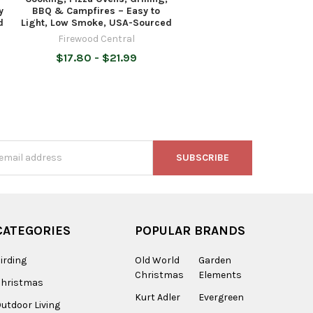
y
BBQ & Campfires – Easy to
d
Light, Low Smoke, USA-Sourced
Firewood Central
$17.80 - $21.99
s
CATEGORIES
POPULAR BRANDS
irding
Old World
Garden
Christmas
Elements
Christmas
Kurt Adler
Evergreen
utdoor Living