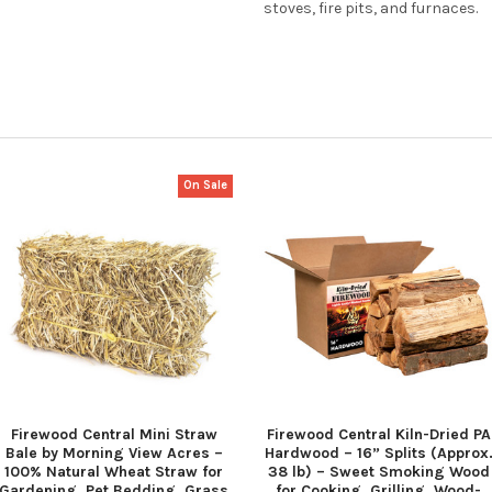
stoves, fire pits, and furnaces.
On Sale
Firewood Central Mini Straw
Firewood Central Kiln-Dried PA
Bale by Morning View Acres –
Hardwood – 16” Splits (Approx
100% Natural Wheat Straw for
38 lb) – Sweet Smoking Wood
Gardening, Pet Bedding, Grass
for Cooking, Grilling, Wood-