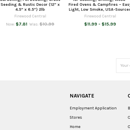
Seeding & Rustic Decor (12” x
Fired Ovens & Campfires – Eas
4.5” x 6.5”) 2lb
Light, Low Smoke, USA-Source
Firewood Central
Firewood Central
$7.81
$10.99
$11.99 - $15.99
Now:
Was:
Email
Addres
NAVIGATE
Employment Application
B
Stores
Home
O