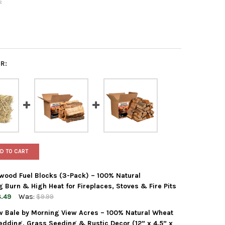
s
R:
D TO CART
wood Fuel Blocks (3-Pack) – 100% Natural
Burn & High Heat for Fireplaces, Stoves & Fire Pits
.49
Was:
$9.99
aw Bale by Morning View Acres – 100% Natural Wheat
WOOD CENTRAL ENVI HARDWOOD FUEL BLOCKS (3-PACK) – 100% NAT
Y OF FIREWOOD CENTRAL ENVI HARDWOOD FUEL BLOCKS (3-PACK) –
edding, Grass Seeding & Rustic Decor (12” x 4.5” x