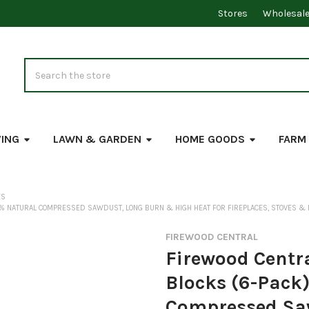
Stores
Wholesal
Search
VING
LAWN & GARDEN
HOME GOODS
FARM
ES
% NATURAL COMPRESSED SAWDUST, LONG BURN & HIGH HEAT FOR FIREPLACES, STOVES & FI
FIREWOOD CENTRAL
Firewood Centr
Blocks (6-Pack)
Compressed Sa