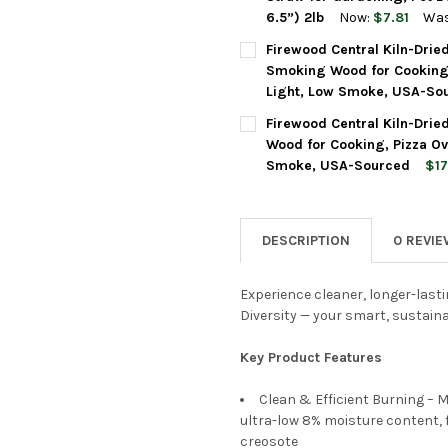
6.5”) 2lb
Now:
$7.81
Was
CURRENT
QUANTITY:
Firewood Central Kiln-Drie
STOCK:
DECREASE QUANTITY OF FIRE
INCREASE QUANTIT
Smoking Wood for Cooking,
Light, Low Smoke, USA-So
FLAVOR:
REQUIRED
Firewood Central Kiln-Drie
Wood for Cooking, Pizza Ov
Smoke, USA-Sourced
$17
CURRENT
QUANTITY:
FLAVOR:
REQUIRED
STOCK:
DECREASE QUANTITY OF FIRE
INCREASE QUANTIT
DESCRIPTION
0 REVI
CURRENT
QUANTITY:
STOCK:
DECREASE QUANTITY OF FIRE
INCREASE QUANTIT
Experience cleaner, longer-lasti
Diversity — your smart, sustaina
Key Product Features
Clean & Efficient Burning – 
ultra-low 8% moisture content, 
creosote