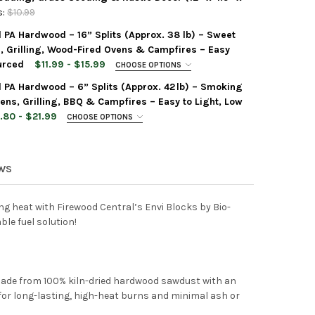
:
$10.99
d PA Hardwood – 16” Splits (Approx. 38 lb) – Sweet
WOOD CENTRAL MINI STRAW BALE BY MORNING VIEW ACRES – 100% 
Y OF FIREWOOD CENTRAL MINI STRAW BALE BY MORNING VIEW ACRE
 Grilling, Wood-Fired Ovens & Campfires – Easy
urced
$11.99 - $15.99
CHOOSE OPTIONS
d PA Hardwood – 6” Splits (Approx. 42 lb) – Smoking
ens, Grilling, BBQ & Campfires – Easy to Light, Low
.80 - $21.99
CHOOSE OPTIONS
WOOD CENTRAL KILN-DRIED PA HARDWOOD – 16” SPLITS (APPROX. 
Y OF FIREWOOD CENTRAL KILN-DRIED PA HARDWOOD – 16” SPLITS
EWS
WOOD CENTRAL KILN-DRIED PA HARDWOOD – 6” SPLITS (APPROX. 42
Y OF FIREWOOD CENTRAL KILN-DRIED PA HARDWOOD – 6” SPLITS (
ng heat with Firewood Central’s Envi Blocks by Bio-
ble fuel solution!
Made from 100% kiln-dried hardwood sawdust with an
for long-lasting, high-heat burns and minimal ash or