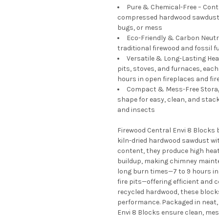
Pure & Chemical-Free – Contai
compressed hardwood sawdust th
bugs, or mess
Eco-Friendly & Carbon Neutra
traditional firewood and fossil f
Versatile & Long-Lasting Heat 
pits, stoves, and furnaces, each
hours in open fireplaces and fir
Compact & Mess-Free Storage
shape for easy, clean, and stack
and insects
Firewood Central Envi 8 Blocks 
kiln-dried hardwood sawdust wit
content, they produce high hea
buildup, making chimney mainte
long burn times—7 to 9 hours in 
fire pits—offering efficient and
recycled hardwood, these block
performance. Packaged in neat, 
Envi 8 Blocks ensure clean, mes