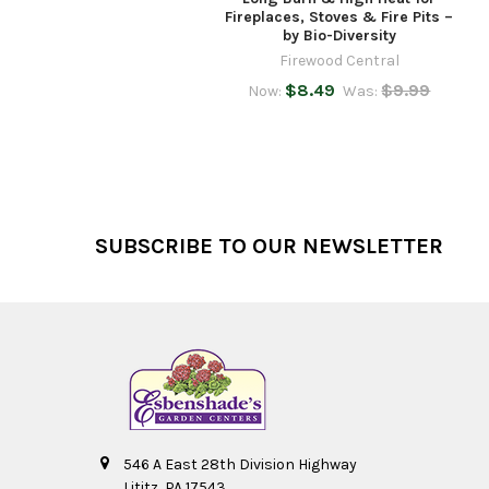
Fireplaces, Stoves & Fire Pits –
by Bio-Diversity
Firewood Central
$8.49
$9.99
Now:
Was:
Footer
SUBSCRIBE TO OUR NEWSLETTER
546 A East 28th Division Highway
Lititz, PA 17543