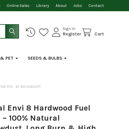
e
Online Sales
Library
About
Jobs
Contact
Sign In
Register
Cart
 & PET
SEEDS & BULBS
RE PITS – BY BIO-DIVERSITY
al Envi 8 Hardwood Fuel
 – 100% Natural
wdust, Long Burn & High