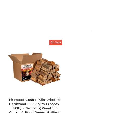
On Sale
Firewood Central Kiln-Dried PA
.
Hardwood – 6” Splits (Approx.
42 lb) – Smoking Wood for
Cooking, Pizza Ovens, Grilling,