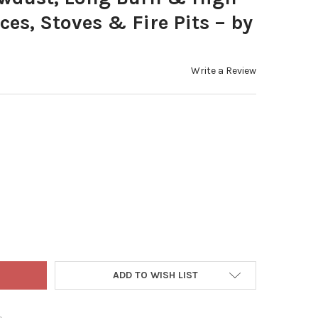
ces, Stoves & Fire Pits – by
Write a Review
WOOD CENTRAL ENVI 8 HARDWOOD FUEL BLOCKS (6-PACK) – 100% N
Y OF FIREWOOD CENTRAL ENVI 8 HARDWOOD FUEL BLOCKS (6-PACK)
ADD TO WISH LIST