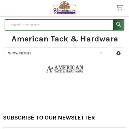
Search
American Tack & Hardware
SHOW FILTERS
Sidebar
SUBSCRIBE TO OUR NEWSLETTER
Footer