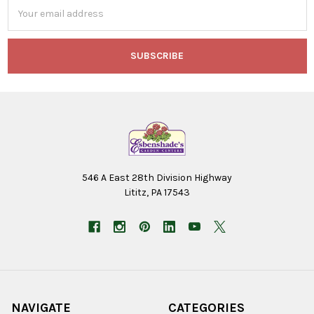
Email
Address
546 A East 28th Division Highway
Lititz, PA 17543
NAVIGATE
CATEGORIES