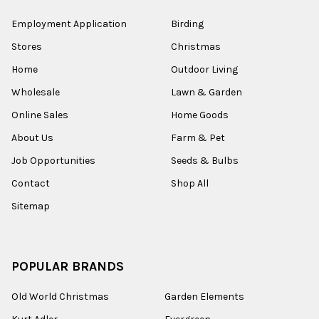
Employment Application
Birding
Stores
Christmas
Home
Outdoor Living
Wholesale
Lawn & Garden
Online Sales
Home Goods
About Us
Farm & Pet
Job Opportunities
Seeds & Bulbs
Contact
Shop All
Sitemap
POPULAR BRANDS
Old World Christmas
Garden Elements