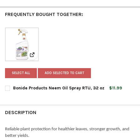
FREQUENTLY BOUGHT TOGETHER:
View: Bonide Products Neem Oil Spray RTU, 32 oz
SELECT ALL
ADD SELECTED TO CART
Bonide Products Neem Oil Spray RTU, 32 oz
$11.99
CURRENT
QUANTITY:
STOCK:
DECREASE QUANTITY OF BONIDE PRODUCTS NEEM OIL SPRAY RT
INCREASE QUANTITY OF BONIDE PRODUCTS NEEM OIL
DESCRIPTION
Reliable plant protection for healthier leaves, stronger growth, and
better yields.