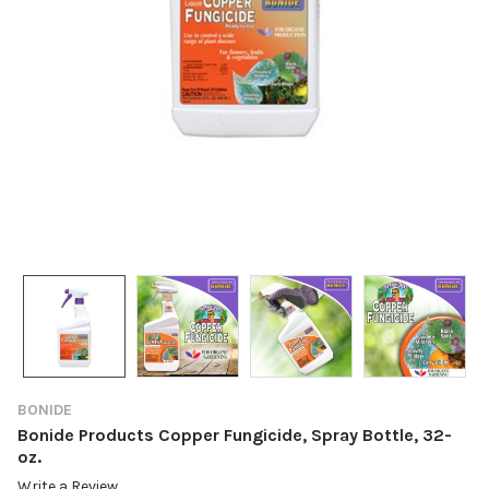
BONIDE
Bonide Products Copper Fungicide, Spray Bottle, 32-
oz.
Write a Review