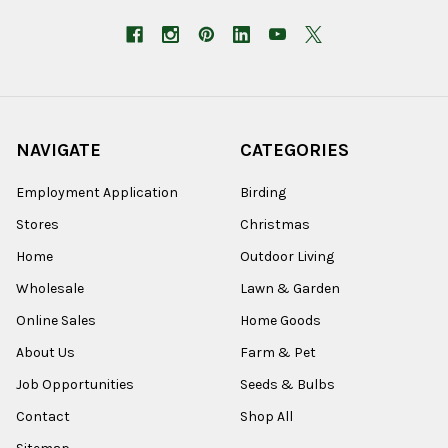
NAVIGATE
CATEGORIES
Employment Application
Birding
Stores
Christmas
Home
Outdoor Living
Wholesale
Lawn & Garden
Online Sales
Home Goods
About Us
Farm & Pet
Job Opportunities
Seeds & Bulbs
Contact
Shop All