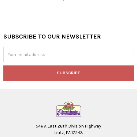
SUBSCRIBE TO OUR NEWSLETTER
Footer
Email
Address
546 A East 28th Division Highway
Lititz, PA 17543