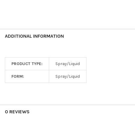
ADDITIONAL INFORMATION
PRODUCT TYPE:
Spray/Liquid
FORM:
Spray/Liquid
0 REVIEWS