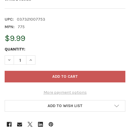
UPC:
037321007753
MPN:
775
$9.99
CURRENT
QUANTITY:
STOCK:
DECREASE QUANTITY OF BONIDE PRODUCTS COPPER FUNGICIDE,
INCREASE QUANTITY OF BONIDE PRODUCTS COPPER F
More payment options
ADD TO WISH LIST