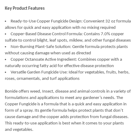
Key Product Features
Ready-to-Use Copper Fungicide Design: Convenient 32 oz formula
allows for quick and easy application with no mixing required
Copper-Based Disease Control Formula: Contains 7.0% copper
sulfate to control blight, leaf spots, mildew, and other fungal diseases
Non-Burning Plant-Safe Solution: Gentle formula protects plants
without causing damage when used as directed
Copper Octanoate Active Ingredient: Combines copper with a
naturally occurring fatty acid for effective disease protection
Versatile Garden Fungicide Use: Ideal for vegetables, fruits, herbs,
roses, ornamentals, and turf applications
Bonide offers weed, Insect, disease and animal controls in a variety of
formulations and applications to meet any gardener’s needs. The
Copper Fungicide is a formula that is a quick and easy application in
form of a spray. Its gentle formula helps protect plants that don’t
cause damage and the copper adds protection from fungal diseases.
This ready-to-use application is best when it comes to your plants
and vegetables.