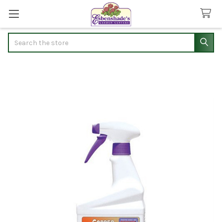
Search