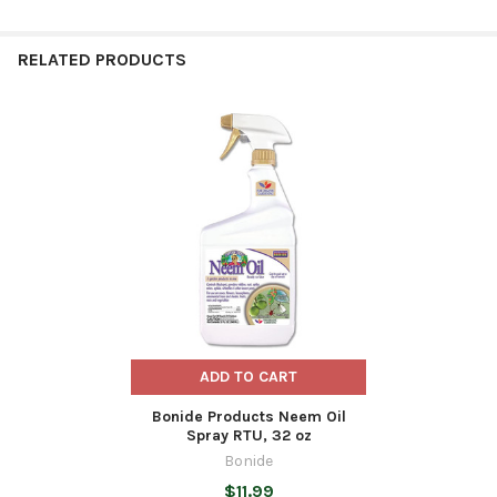
RELATED PRODUCTS
Related
Products
ADD TO CART
Bonide Products Neem Oil
Spray RTU, 32 oz
Bonide
$11.99