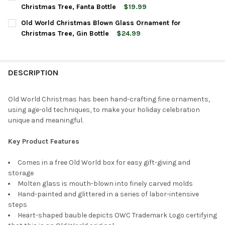
STOCK:
DECREASE QUANTITY OF OLD WORLD CHRISTMAS GLASS BLOWN
INCREASE QUANTITY OF OLD WORLD CHRISTMAS GL
Christmas Tree, Fanta Bottle
$19.99
CURRENT
QUANTITY:
Old World Christmas Blown Glass Ornament for
STOCK:
DECREASE QUANTITY OF OLD WORLD CHRISTMAS BLOWN GLASS
INCREASE QUANTITY OF OLD WORLD CHRISTMAS BL
Christmas Tree, Gin Bottle
$24.99
CURRENT
QUANTITY:
STOCK:
DECREASE QUANTITY OF OLD WORLD CHRISTMAS BLOWN GLASS
INCREASE QUANTITY OF OLD WORLD CHRISTMAS BL
DESCRIPTION
Old World Christmas has been hand-crafting fine ornaments,
using age-old techniques, to make your holiday celebration
unique and meaningful.
Key Product Features
Comes in a free Old World box for easy gift-giving and
storage
Molten glass is mouth-blown into finely carved molds
Hand-painted and glittered in a series of labor-intensive
steps
Heart-shaped bauble depicts OWC Trademark Logo certifying