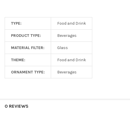
TYPE:
Food and Drink
PRODUCT TYPE:
Beverages
MATERIAL FILTER:
Glass
THEME:
Food and Drink
ORNAMENT TYPE:
Beverages
0 REVIEWS