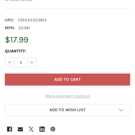
UPC:
729343323613
MPN:
32361
$17.99
CURRENT
QUANTITY:
STOCK:
DECREASE QUANTITY OF OLD WORLD CHRISTMAS BLOWN GLASS
INCREASE QUANTITY OF OLD WORLD CHRISTMAS BL
More payment options
ADD TO WISH LIST