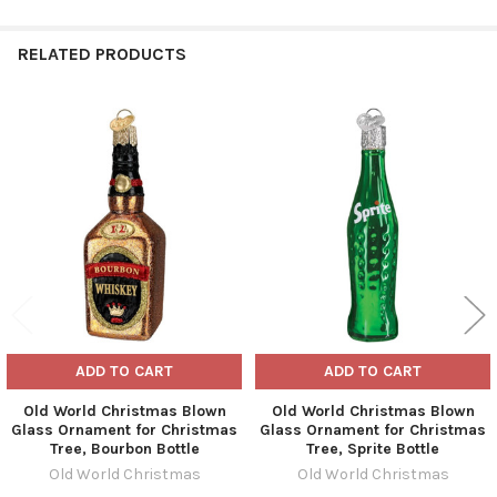
RELATED PRODUCTS
Related
Products
ADD TO CART
ADD TO CART
Old World Christmas Blown
Old World Christmas Blown
Glass Ornament for Christmas
Glass Ornament for Christmas
Tree, Bourbon Bottle
Tree, Sprite Bottle
Old World Christmas
Old World Christmas