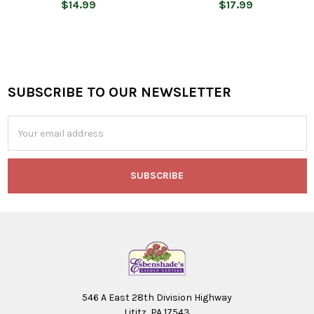
$14.99
$17.99
SUBSCRIBE TO OUR NEWSLETTER
Footer
Email
Address
546 A East 28th Division Highway
Lititz, PA 17543