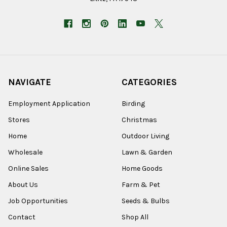
NAVIGATE
CATEGORIES
Employment Application
Birding
Stores
Christmas
Home
Outdoor Living
Wholesale
Lawn & Garden
Online Sales
Home Goods
About Us
Farm & Pet
Job Opportunities
Seeds & Bulbs
Contact
Shop All