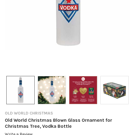
OLD WORLD CHRISTMAS
Old World Christmas Blown Glass Ornament for
Christmas Tree, Vodka Bottle
Write a Review