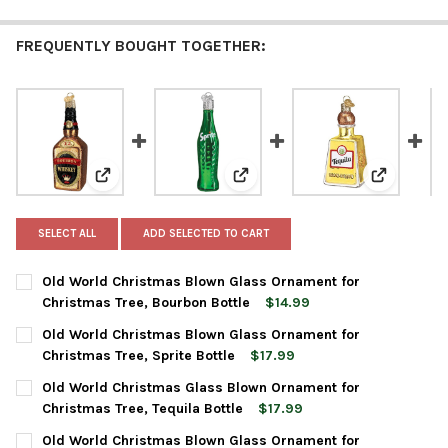
FREQUENTLY BOUGHT TOGETHER:
View: Old World Christmas Blown Glass Ornament for
View: Old World Christmas Blow
View: Old 
SELECT ALL
ADD SELECTED TO CART
Old World Christmas Blown Glass Ornament for
Christmas Tree, Bourbon Bottle
$14.99
CURRENT
QUANTITY:
Old World Christmas Blown Glass Ornament for
STOCK:
DECREASE QUANTITY OF OLD WORLD CHRISTMAS BLOWN GLAS
INCREASE QUANTITY OF OLD WORLD CHRISTMAS BL
Christmas Tree, Sprite Bottle
$17.99
CURRENT
QUANTITY:
Old World Christmas Glass Blown Ornament for
STOCK:
DECREASE QUANTITY OF OLD WORLD CHRISTMAS BLOWN GLASS
INCREASE QUANTITY OF OLD WORLD CHRISTMAS BL
Christmas Tree, Tequila Bottle
$17.99
CURRENT
QUANTITY:
Old World Christmas Blown Glass Ornament for