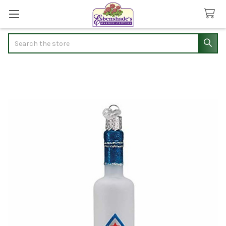
Search