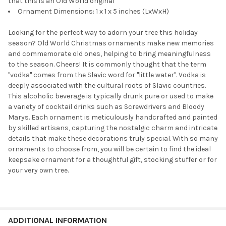
that this is an Old World original
Ornament Dimensions: 1 x 1 x 5 inches (LxWxH)
Looking for the perfect way to adorn your tree this holiday
season? Old World Christmas ornaments make new memories
and commemorate old ones, helping to bring meaningfulness
to the season. Cheers! It is commonly thought that the term
''vodka'' comes from the Slavic word for ''little water''. Vodka is
deeply associated with the cultural roots of Slavic countries.
This alcoholic beverage is typically drunk pure or used to make
a variety of cocktail drinks such as Screwdrivers and Bloody
Marys. Each ornament is meticulously handcrafted and painted
by skilled artisans, capturing the nostalgic charm and intricate
details that make these decorations truly special. With so many
ornaments to choose from, you will be certain to find the ideal
keepsake ornament for a thoughtful gift, stocking stuffer or for
your very own tree.
ADDITIONAL INFORMATION