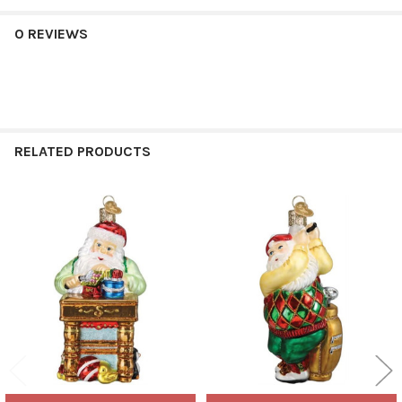
0 REVIEWS
RELATED PRODUCTS
Related
Products