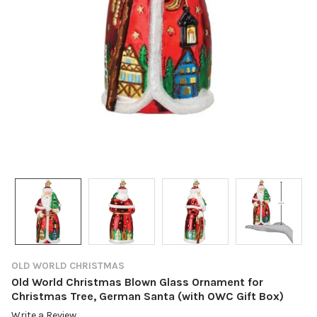
OLD WORLD CHRISTMAS
Old World Christmas Blown Glass Ornament for
Christmas Tree, German Santa (with OWC Gift Box)
Write a Review