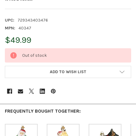
UPC:
729343403476
MPN:
40347
$49.99
CURRENT
Out of stock
STOCK:
ADD TO WISH LIST
FREQUENTLY BOUGHT TOGETHER: