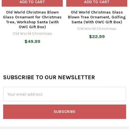
ADD TO CART
ADD TO CART
Old World Christmas Blown
Old World Christmas Glass
Glass Ornament for Christmas
Blown Tree Ornament, Golfing
Tree, Workshop Santa (with
Santa (With OWC Gift Box)
OWC Gift Box)
Old World Christmas
Old World Christmas
$22.99
$49.99
SUBSCRIBE TO OUR NEWSLETTER
Footer
Email
Address