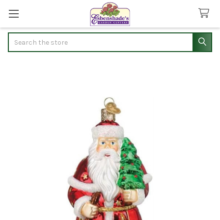
Search