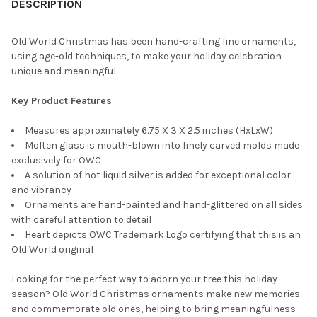
DESCRIPTION
Old World Christmas has been hand-crafting fine ornaments,
using age-old techniques, to make your holiday celebration
unique and meaningful.
Key Product Features
Measures approximately 6.75 X 3 X 2.5 inches (HxLxW)
Molten glass is mouth-blown into finely carved molds made
exclusively for OWC
A solution of hot liquid silver is added for exceptional color
and vibrancy
Ornaments are hand-painted and hand-glittered on all sides
with careful attention to detail
Heart depicts OWC Trademark Logo certifying that this is an
Old World original
Looking for the perfect way to adorn your tree this holiday
season? Old World Christmas ornaments make new memories
and commemorate old ones, helping to bring meaningfulness