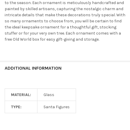
to the season. Each ornament is meticulously handcrafted and
painted by skilled artisans, capturing the nostalgic charm and
intricate details that make these decorations truly special. With
so many ornaments to choose from, you will be certain to find
the ideal keepsake ornament for a thoughtful gift, stocking
stuffer or for your very own tree. Each ornament comes with a
free Old World box for easy gift-giving and storage.
ADDITIONAL INFORMATION
MATERIAL:
Glass
TYPE:
Santa Figures