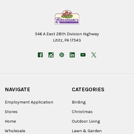
546 A East 28th Division Highway
Lititz, PA 17543
NAVIGATE
CATEGORIES
Employment Application
Birding
Stores
Christmas
Home
Outdoor Living
Wholesale
Lawn & Garden