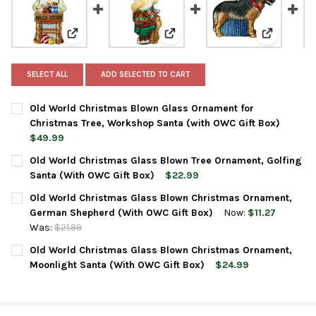
View: Old World Christmas Blown Glass Ornament for
View: Old World Christmas Glas
View: Old
SELECT ALL
ADD SELECTED TO CART
Old World Christmas Blown Glass Ornament for
Christmas Tree, Workshop Santa (with OWC Gift Box)
$49.99
CURRENT
QUANTITY:
Old World Christmas Glass Blown Tree Ornament, Golfing
STOCK:
DECREASE QUANTITY OF OLD WORLD CHRISTMAS BLOWN GLASS
INCREASE QUANTITY OF OLD WORLD CHRISTMAS BL
Santa (With OWC Gift Box)
$22.99
CURRENT
QUANTITY:
Old World Christmas Glass Blown Christmas Ornament,
STOCK:
DECREASE QUANTITY OF OLD WORLD CHRISTMAS GLASS BLOWN
INCREASE QUANTITY OF OLD WORLD CHRISTMAS GL
German Shepherd (With OWC Gift Box)
Now:
$11.27
Was:
$21.99
CURRENT
QUANTITY:
Old World Christmas Glass Blown Christmas Ornament,
STOCK:
DECREASE QUANTITY OF OLD WORLD CHRISTMAS GLASS BLOWN
INCREASE QUANTITY OF OLD WORLD CHRISTMAS GL
Moonlight Santa (With OWC Gift Box)
$24.99
CURRENT
QUANTITY:
STOCK:
DECREASE QUANTITY OF OLD WORLD CHRISTMAS GLASS BLOWN
INCREASE QUANTITY OF OLD WORLD CHRISTMAS GL