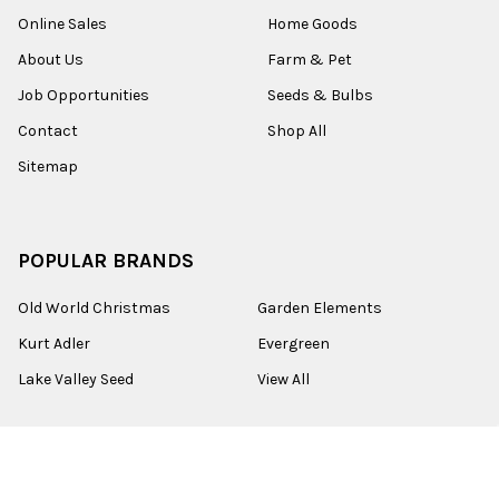
Online Sales
Home Goods
About Us
Farm & Pet
Job Opportunities
Seeds & Bulbs
Contact
Shop All
Sitemap
POPULAR BRANDS
Old World Christmas
Garden Elements
Kurt Adler
Evergreen
Lake Valley Seed
View All
©
2026
Esbenshades.