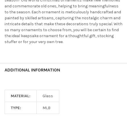
season? Old World Christmas ornaments make new memories
and commemorate old ones, helping to bring meaningfulness
to the season. Each ornament is meticulously handcrafted and
painted by skilled artisans, capturing the nostalgic charm and
intricate details that make these decorations truly special. With
so many ornaments to choose from, you will be certain to find
the ideal keepsake ornament for a thoughtful gift, stocking
stuffer or for your very own tree.
ADDITIONAL INFORMATION
MATERIAL:
Glass
TYPE:
MLB