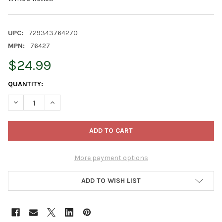
UPC:
729343764270
MPN:
76427
$24.99
CURRENT
QUANTITY:
STOCK:
DECREASE QUANTITY OF OLD WORLD CHRISTMAS BLOWN GLASS
INCREASE QUANTITY OF OLD WORLD CHRISTMAS BL
More payment options
ADD TO WISH LIST