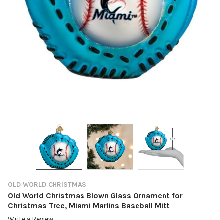
OLD WORLD CHRISTMAS
Old World Christmas Blown Glass Ornament for
Christmas Tree, Miami Marlins Baseball Mitt
Write a Review