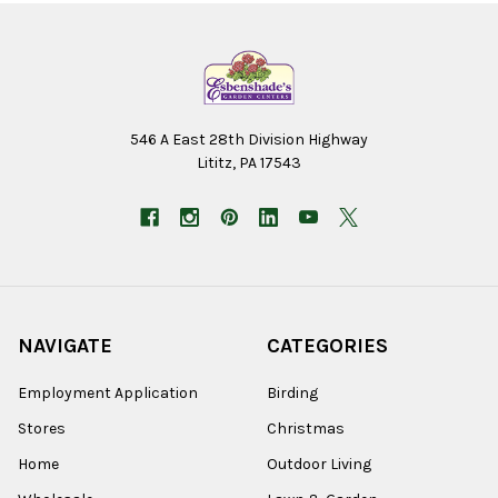
546 A East 28th Division Highway
Lititz, PA 17543
NAVIGATE
CATEGORIES
Employment Application
Birding
Stores
Christmas
Home
Outdoor Living