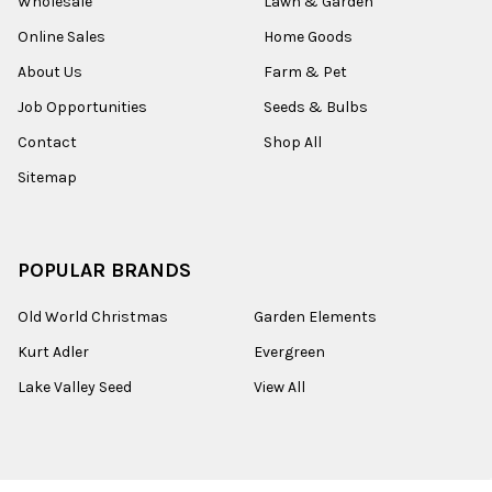
Wholesale
Lawn & Garden
Online Sales
Home Goods
About Us
Farm & Pet
Job Opportunities
Seeds & Bulbs
Contact
Shop All
Sitemap
POPULAR BRANDS
Old World Christmas
Garden Elements
Kurt Adler
Evergreen
Lake Valley Seed
View All