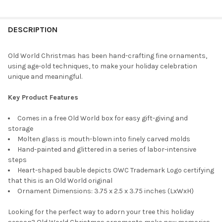
CURRENT
QUANTITY:
STOCK:
DECREASE QUANTITY OF OLD WORLD CHRISTMAS BLOWN GLASS
INCREASE QUANTITY OF OLD WORLD CHRISTMAS BL
DESCRIPTION
Old World Christmas has been hand-crafting fine ornaments,
using age-old techniques, to make your holiday celebration
unique and meaningful.
Key Product Features
Comes in a free Old World box for easy gift-giving and
storage
Molten glass is mouth-blown into finely carved molds
Hand-painted and glittered in a series of labor-intensive
steps
Heart-shaped bauble depicts OWC Trademark Logo certifying
that this is an Old World original
Ornament Dimensions: 3.75 x 2.5 x 3.75 inches (LxWxH)
Looking for the perfect way to adorn your tree this holiday