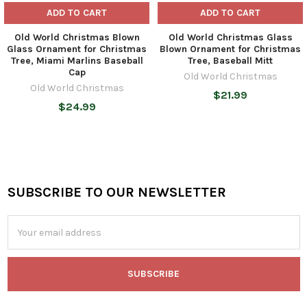
ADD TO CART
ADD TO CART
Old World Christmas Blown
Old World Christmas Glass
Glass Ornament for Christmas
Blown Ornament for Christmas
Tree, Miami Marlins Baseball
Tree, Baseball Mitt
Cap
Old World Christmas
Old World Christmas
$21.99
$24.99
SUBSCRIBE TO OUR NEWSLETTER
Footer
Email
Address