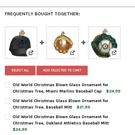
FREQUENTLY BOUGHT TOGETHER:
View: Old World Christmas Blown Glass Ornament for
View: Old World Christmas Glas
View: Old 
SELECT ALL
ADD SELECTED TO CART
Old World Christmas Blown Glass Ornament for
Christmas Tree, Miami Marlins Baseball Cap
$24.99
CURRENT
QUANTITY:
Old World Christmas Glass Blown Ornament for
STOCK:
DECREASE QUANTITY OF OLD WORLD CHRISTMAS BLOWN GLASS
INCREASE QUANTITY OF OLD WORLD CHRISTMAS BL
Christmas Tree, Baseball Mitt
$21.99
CURRENT
QUANTITY:
Old World Christmas Blown Glass Ornament for
STOCK:
DECREASE QUANTITY OF OLD WORLD CHRISTMAS GLASS BLOWN
INCREASE QUANTITY OF OLD WORLD CHRISTMAS GL
Christmas Tree, Oakland Athletics Baseball Mitt
$24.99