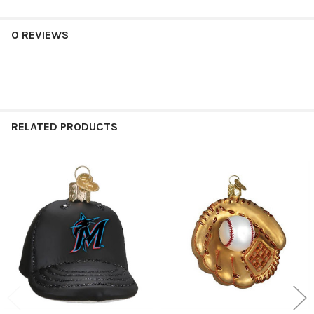
0 REVIEWS
RELATED PRODUCTS
Related
Products