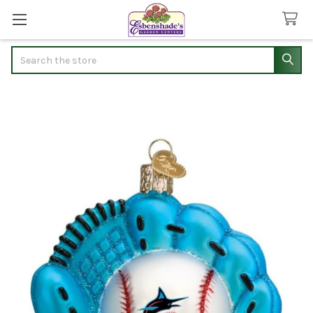
Search