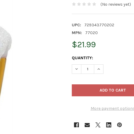
(No reviews yet)
UPC:
729343770202
MPN:
77020
$21.99
CURRENT
QUANTITY:
STOCK:
DECREASE QUANTITY OF OLD 
INCREASE QUANTIT
More payment option