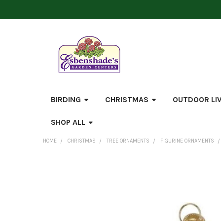
BIRDING
CHRISTMAS
OUTDOOR LI
SHOP ALL
HOME
CHRISTMAS
TREE ORNAMENTS
FIGURINE ORNAMENTS