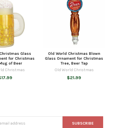
 Christmas Glass
Old World Christmas Blown
ent for Christmas
Glass Ornament for Christmas
 Mug of Beer
Tree, Beer Tap
rld Christmas
Old World Christmas
$17.99
$21.99
s