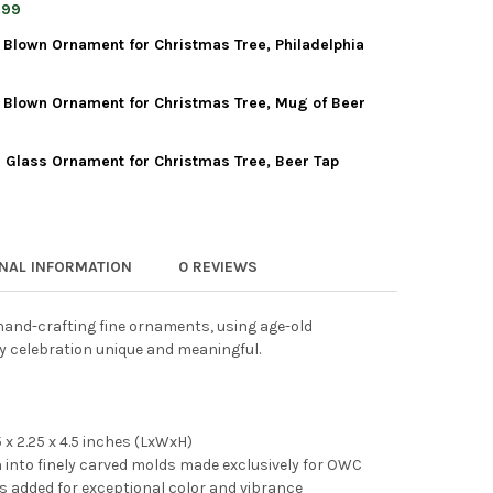
WORLD CHRISTMAS BLOWN GLASS ORNAMENT FOR CHRISTMAS TREE, 
Y OF OLD WORLD CHRISTMAS BLOWN GLASS ORNAMENT FOR CHRISTM
.99
 Blown Ornament for Christmas Tree, Philadelphia
WORLD CHRISTMAS BLOWN GLASS ORNAMENT FOR CHRISTMAS TREE, 
Y OF OLD WORLD CHRISTMAS BLOWN GLASS ORNAMENT FOR CHRISTM
 Blown Ornament for Christmas Tree, Mug of Beer
 WORLD CHRISTMAS GLASS BLOWN ORNAMENT FOR CHRISTMAS TREE
TY OF OLD WORLD CHRISTMAS GLASS BLOWN ORNAMENT FOR CHRIS
 Glass Ornament for Christmas Tree, Beer Tap
 WORLD CHRISTMAS GLASS BLOWN ORNAMENT FOR CHRISTMAS TRE
TY OF OLD WORLD CHRISTMAS GLASS BLOWN ORNAMENT FOR CHRIS
 WORLD CHRISTMAS BLOWN GLASS ORNAMENT FOR CHRISTMAS TREE
TY OF OLD WORLD CHRISTMAS BLOWN GLASS ORNAMENT FOR CHRIS
ONAL INFORMATION
0 REVIEWS
and-crafting fine ornaments, using age-old
y celebration unique and meaningful.
x 2.25 x 4.5 inches (LxWxH)
into finely carved molds made exclusively for OWC
r is added for exceptional color and vibrance