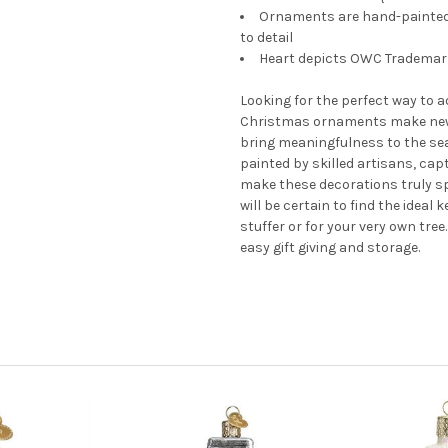
Ornaments are hand-painted a
to detail
Heart depicts OWC Trademark 
Looking for the perfect way to 
Christmas ornaments make new
bring meaningfulness to the se
painted by skilled artisans, cap
make these decorations truly s
will be certain to find the ideal
stuffer or for your very own tre
easy gift giving and storage.