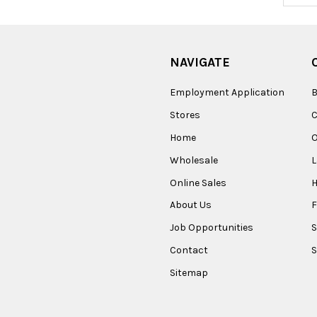
NAVIGATE
Employment Application
B
Stores
Home
O
Wholesale
Online Sales
About Us
F
Job Opportunities
S
Contact
S
Sitemap