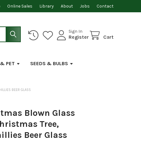
e
Online Sales
Library
About
Jobs
Contact
Sign In
Register
Cart
 & PET
SEEDS & BULBS
ILLIES BEER GLASS
stmas Blown Glass
hristmas Tree,
illies Beer Glass