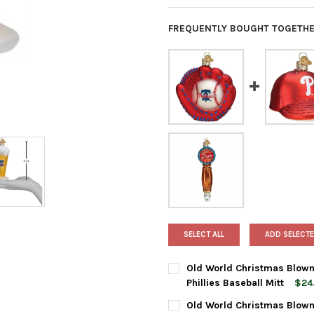
FREQUENTLY BOUGHT TOGETHE
SELECT ALL
ADD SELECTE
Old World Christmas Blown
Phillies Baseball Mitt
$24
CURRENT
QUANTITY:
Old World Christmas Blown
STOCK: