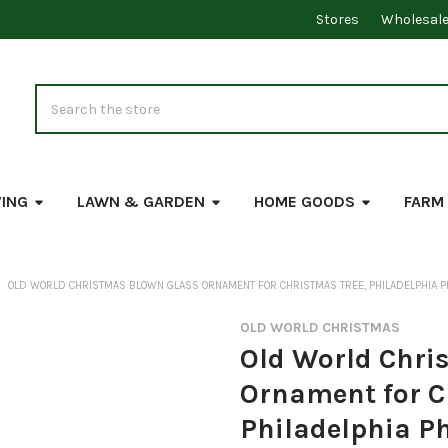
Stores
Wholesal
Search
VING
LAWN & GARDEN
HOME GOODS
FARM
OLD WORLD CHRISTMAS BLOWN GLASS ORNAMENT FOR CHRISTMAS TREE, PHILADELPHIA PH
OLD WORLD CHRISTMAS
Old World Chri
Ornament for C
Philadelphia Ph