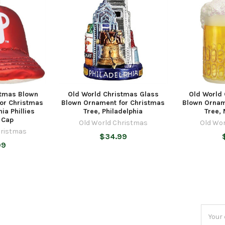
stmas Blown
Old World Christmas Glass
Old World
or Christmas
Blown Ornament for Christmas
Blown Ornam
hia Phillies
Tree, Philadelphia
Tree,
 Cap
Old World Christmas
Old Wo
hristmas
$34.99
99
Email
Addres