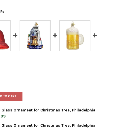
R:
D TO CART
 Glass Ornament for Christmas Tree, Philadelphia
.99
 Glass Ornament for Christmas Tree, Philadelphia