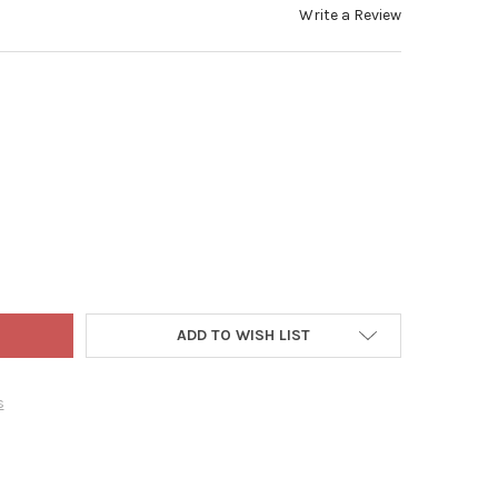
Write a Review
WORLD CHRISTMAS BLOWN GLASS ORNAMENT FOR CHRISTMAS TREE, 
Y OF OLD WORLD CHRISTMAS BLOWN GLASS ORNAMENT FOR CHRIST
ADD TO WISH LIST
s