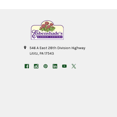
546 A East 28th Division Highway
Lititz, PA 17543