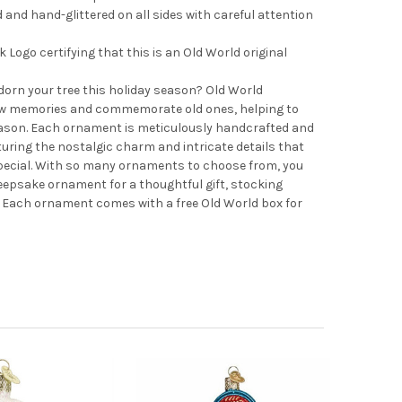
nd hand-glittered on all sides with careful attention
Logo certifying that this is an Old World original
adorn your tree this holiday season? Old World
 memories and commemorate old ones, helping to
ason. Each ornament is meticulously handcrafted and
turing the nostalgic charm and intricate details that
pecial. With so many ornaments to choose from, you
 keepsake ornament for a thoughtful gift, stocking
e. Each ornament comes with a free Old World box for