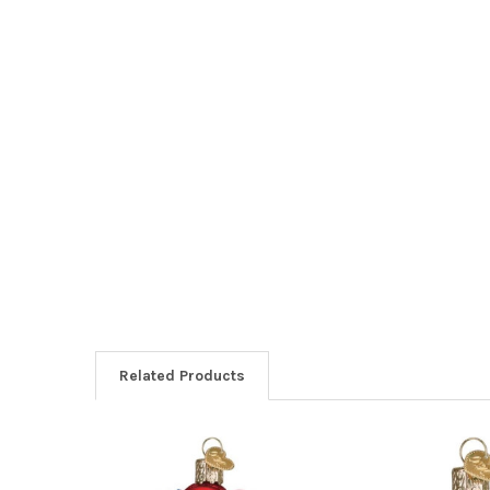
Related Products
Related