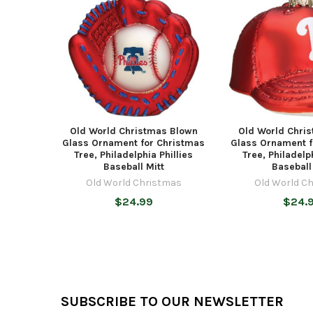
Products
Old World Christmas Blown
Old World Chri
Glass Ornament for Christmas
Glass Ornament f
Tree, Philadelphia Phillies
Tree, Philadelp
Baseball Mitt
Baseball
Old World Christmas
Old World C
$24.99
$24.
Footer
SUBSCRIBE TO OUR NEWSLETTER