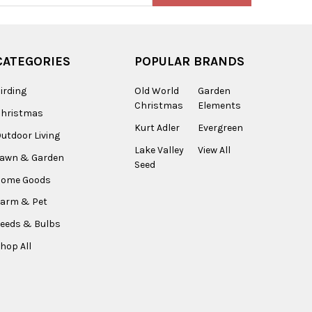
CATEGORIES
POPULAR BRANDS
irding
Old World
Garden
Christmas
Elements
Christmas
Kurt Adler
Evergreen
utdoor Living
Lake Valley
View All
Lawn & Garden
Seed
Home Goods
arm & Pet
eeds & Bulbs
hop All