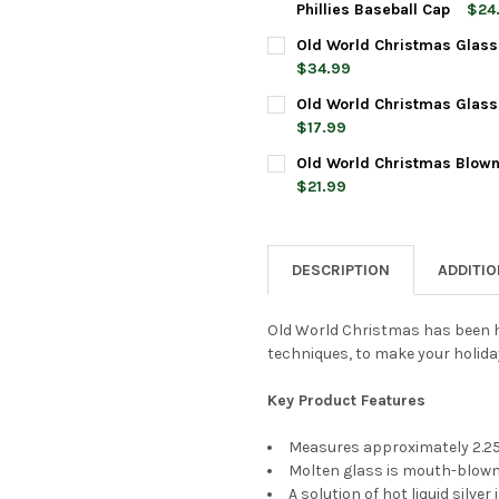
DECREASE QUANTITY OF OLD 
INCREASE QUANTIT
Phillies Baseball Cap
$24
CURRENT
QUANTITY:
Old World Christmas Glass
STOCK:
DECREASE QUANTITY OF OLD 
INCREASE QUANTIT
$34.99
CURRENT
QUANTITY:
Old World Christmas Glass
STOCK:
DECREASE QUANTITY OF OLD
INCREASE QUANTI
$17.99
CURRENT
QUANTITY:
Old World Christmas Blown
STOCK:
DECREASE QUANTITY OF OLD
INCREASE QUANTI
$21.99
CURRENT
QUANTITY:
STOCK:
DECREASE QUANTITY OF OLD
INCREASE QUANTI
DESCRIPTION
ADDITI
Old World Christmas has been h
techniques, to make your holida
Key Product Features
Measures approximately 2.25 
Molten glass is mouth-blown 
A solution of hot liquid silve