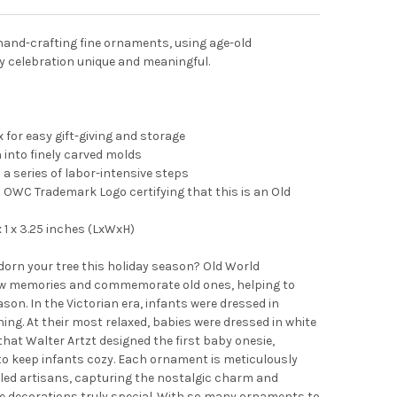
and-crafting fine ornaments, using age-old
y celebration unique and meaningful.
 for easy gift-giving and storage
into finely carved molds
 a series of labor-intensive steps
OWC Trademark Logo certifying that this is an Old
1 x 3.25 inches (LxWxH)
adorn your tree this holiday season? Old World
 memories and commemorate old ones, helping to
on. In the Victorian era, infants were dressed in
hing. At their most relaxed, babies were dressed in white
 that Walter Artzt designed the first baby onesie,
to keep infants cozy. Each ornament is meticulously
led artisans, capturing the nostalgic charm and
se decorations truly special. With so many ornaments to