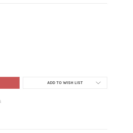
 WORLD CHRISTMAS GLASS BLOWN ORNAMENT FOR CHRISTMAS TREE
TY OF OLD WORLD CHRISTMAS GLASS BLOWN ORNAMENT FOR CHRIS
ADD TO WISH LIST
s