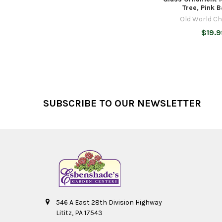
Tree, Pink B
Old World C
$19.9
Footer
SUBSCRIBE TO OUR NEWSLETTER
546 A East 28th Division Highway
Lititz, PA 17543