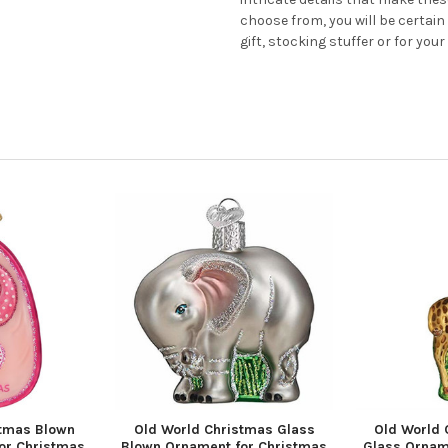
choose from, you will be certain
gift, stocking stuffer or for your
stmas Blown
Old World Christmas Glass
Old World 
or Christmas
Blown Ornament for Christmas
Glass Ornam