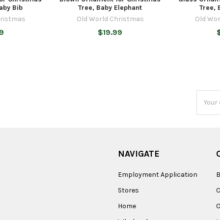
aby Bib
Tree, Baby Elephant
Tree, 
hristmas
Old World Christmas
Old Wor
9
$19.99
Email
Addres
NAVIGATE
Employment Application
B
Stores
Home
O