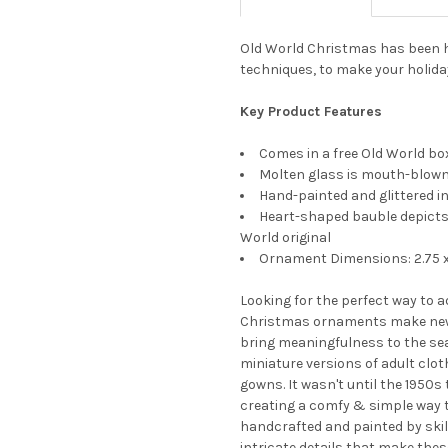
Old World Christmas has been h
techniques, to make your holida
Key Product Features
Comes in a free Old World box
Molten glass is mouth-blown 
Hand-painted and glittered in
Heart-shaped bauble depicts 
World original
Ornament Dimensions: 2.75 x 
Looking for the perfect way to 
Christmas ornaments make new
bring meaningfulness to the seas
miniature versions of adult clot
gowns. It wasn't until the 1950s
creating a comfy & simple way 
handcrafted and painted by skil
intricate details that make the