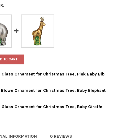
R:
D TO CART
 Glass Ornament for Christmas Tree, Pink Baby Bib
 Blown Ornament for Christmas Tree, Baby Elephant
WORLD CHRISTMAS BLOWN GLASS ORNAMENT FOR CHRISTMAS TREE,
TY OF OLD WORLD CHRISTMAS BLOWN GLASS ORNAMENT FOR CHRIST
 Glass Ornament for Christmas Tree, Baby Giraffe
 WORLD CHRISTMAS GLASS BLOWN ORNAMENT FOR CHRISTMAS TREE
TY OF OLD WORLD CHRISTMAS GLASS BLOWN ORNAMENT FOR CHRIS
 WORLD CHRISTMAS BLOWN GLASS ORNAMENT FOR CHRISTMAS TREE
TY OF OLD WORLD CHRISTMAS BLOWN GLASS ORNAMENT FOR CHRIS
ONAL INFORMATION
0 REVIEWS