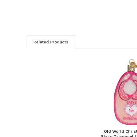
Related Products
Related
Products
Old World Chri
Glass Ornament f