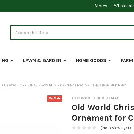
Stores
Wholesal
Search
VING
LAWN & GARDEN
HOME GOODS
FARM
OLD WORLD CHRISTMAS GLASS BLOWN ORNAMENT FOR CHRISTMAS TREE, PINK BABY
OLD WORLD CHRISTMAS
On Sale
Old World Chri
Ornament for C
(No reviews yet)