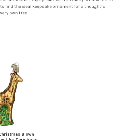
 to find the ideal keepsake ornament for a thoughtful
 very own tree.
Christmas Blown
ent for Christmas