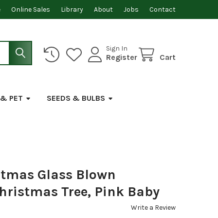
e
Online Sales
Library
About
Jobs
Contact
Sign In
Register
Cart
 & PET
SEEDS & BULBS
stmas Glass Blown
hristmas Tree, Pink Baby
Write a Review