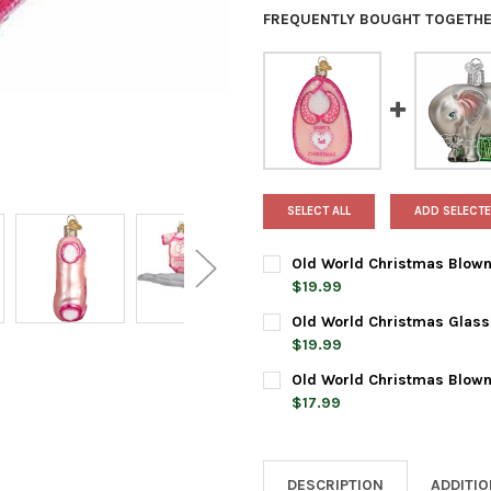
FREQUENTLY BOUGHT TOGETHE
SELECT ALL
ADD SELECTE
Old World Christmas Blown
$19.99
CURRENT
QUANTITY:
Old World Christmas Glass
STOCK:
DECREASE QUANTITY OF OLD 
INCREASE QUANTI
$19.99
CURRENT
QUANTITY:
Old World Christmas Blown
STOCK:
DECREASE QUANTITY OF OLD
INCREASE QUANTI
$17.99
CURRENT
QUANTITY:
STOCK:
DECREASE QUANTITY OF OLD
INCREASE QUANTI
DESCRIPTION
ADDITI