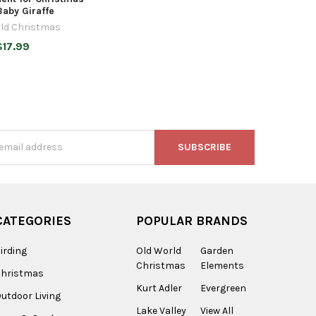
Baby Giraffe
ld Christmas
$17.99
s
CATEGORIES
POPULAR BRANDS
irding
Old World
Garden
Christmas
Elements
Christmas
Kurt Adler
Evergreen
utdoor Living
Lake Valley
View All