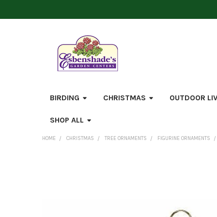
BIRDING
CHRISTMAS
OUTDOOR LI
SHOP ALL
HOME
CHRISTMAS
TREE ORNAMENTS
FIGURINE ORNAMENTS