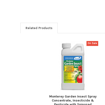
Related Products
On Sale
Related
Products
Monterey Garden Insect Spray
Concentrate, Insecticide &
Pesticide with Spinosad