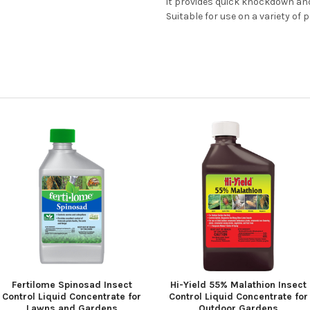
it provides quick knockdown and
Suitable for use on a variety of
Fertilome Spinosad Insect
Hi-Yield 55% Malathion Insect
Control Liquid Concentrate for
Control Liquid Concentrate for
Lawns and Gardens
Outdoor Gardens