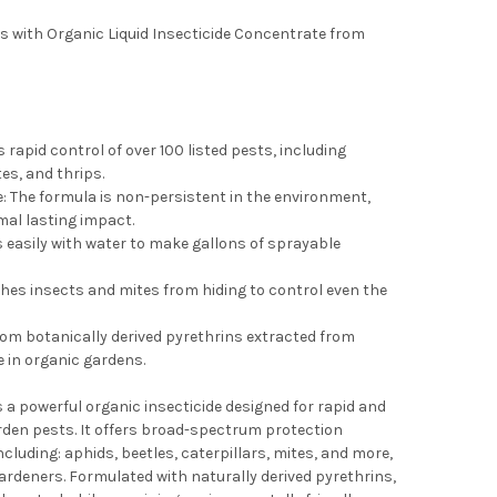
ties with Organic Liquid Insecticide Concentrate from
 rapid control of over 100 listed pests, including
tes, and thrips.
 The formula is non-persistent in the environment,
mal lasting impact.
easily with water to make gallons of sprayable
es insects and mites from hiding to control even the
om botanically derived pyrethrins extracted from
e in organic gardens.
 a powerful organic insecticide designed for rapid and
rden pests. It offers broad-spectrum protection
ncluding: aphids, beetles, caterpillars, mites, and more,
gardeners. Formulated with naturally derived pyrethrins,