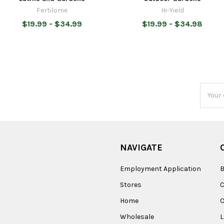
Fertilome
Hi-Yield
$19.99 - $34.99
$19.99 - $34.98
Email
Addres
NAVIGATE
Employment Application
B
Stores
Home
O
Wholesale