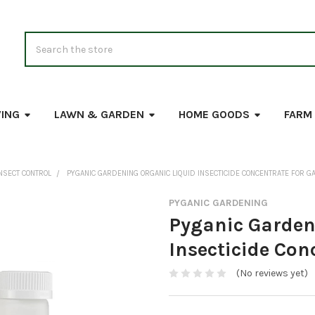
Search
VING
LAWN & GARDEN
HOME GOODS
FARM
NSECT CONTROL
PYGANIC GARDENING ORGANIC LIQUID INSECTICIDE CONCENTRATE FOR G
PYGANIC GARDENING
Pyganic Garden
Insecticide Con
(No reviews yet)