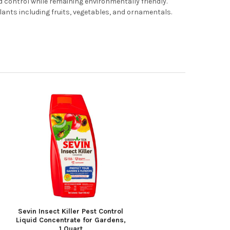
 control while remaining environmentally friendly.
 plants including fruits, vegetables, and ornamentals.
Sevin Insect Killer Pest Control
Liquid Concentrate for Gardens,
1 Quart