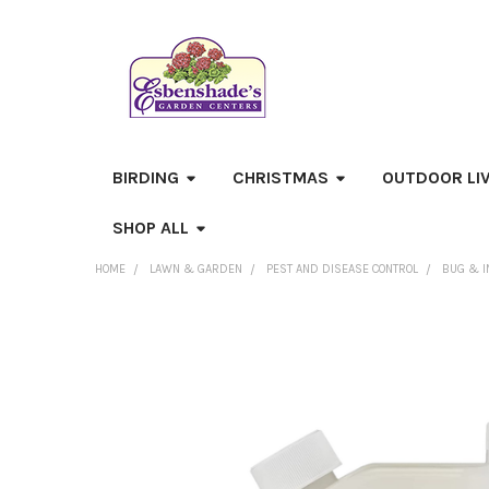
BIRDING
CHRISTMAS
OUTDOOR LI
SHOP ALL
HOME
LAWN & GARDEN
PEST AND DISEASE CONTROL
BUG & I