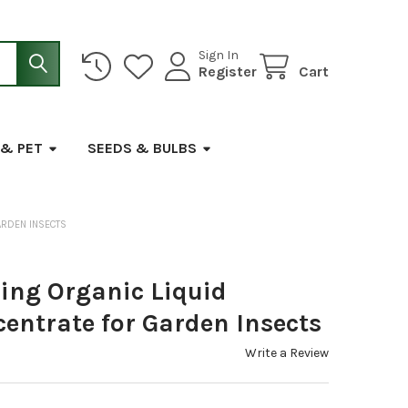
Sign In
Register
Cart
 & PET
SEEDS & BULBS
ARDEN INSECTS
ing Organic Liquid
centrate for Garden Insects
Write a Review