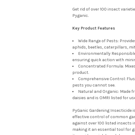
Get rid of over 100 insect varie
Pyganic.
Key Product Features
Wide Range of Pests: Provides
aphids, beetles, caterpillars, mi
Environmentally Responsible:
ensuring quick action with mini
Concentrated Formula: Mixes 
product.
Comprehensive Control: Flush
pests you cannot see.
Natural and Organic: Made fr
daisies and is OMRI listed for us
PyGanic Gardening Insecticide is
effective control of common ga
against over 100 listed insects i
making it an essential tool for 