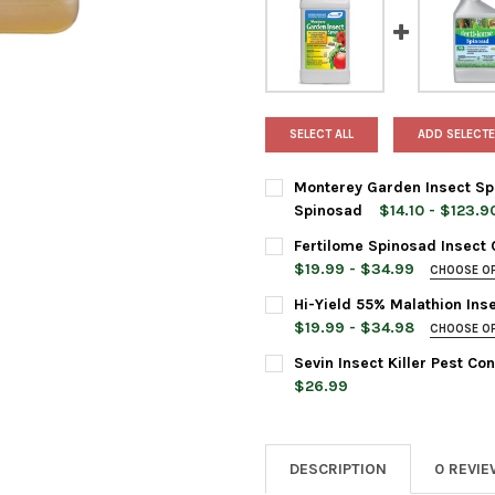
SELECT ALL
ADD SELECTE
Monterey Garden Insect Spr
Spinosad
$14.10 - $123.9
BOTTLE SIZE:
REQUIRED
Fertilome Spinosad Insect 
$19.99 - $34.99
CHOOSE O
BAG SIZE:
REQUIRED
Hi-Yield 55% Malathion Ins
CURRENT
QUANTITY:
$19.99 - $34.98
CHOOSE O
STOCK:
DECREASE QUANTITY OF MONT
INCREASE QUANTIT
BOTTLE SIZE:
REQUIRED
Sevin Insect Killer Pest Co
CURRENT
QUANTITY:
$26.99
STOCK:
DECREASE QUANTITY OF FERT
INCREASE QUANTI
CURRENT
QUANTITY:
CURRENT
QUANTITY:
STOCK:
DECREASE QUANTITY OF SEVI
INCREASE QUANTIT
STOCK:
DECREASE QUANTITY OF HI-Y
INCREASE QUANTI
DESCRIPTION
0 REVI