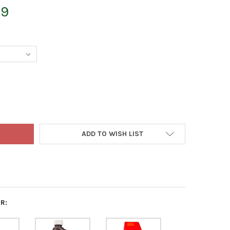
99
NIC GARDENING ORGANIC LIQUID INSECTICIDE CONCENTRATE FOR 
Y OF PYGANIC GARDENING ORGANIC LIQUID INSECTICIDE CONCENT
ADD TO WISH LIST
R: