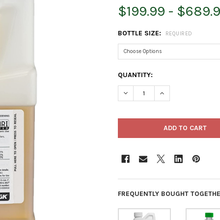
$199.99 - $689.
BOTTLE SIZE:
REQUIRED
CURRENT
QUANTITY:
STOCK:
DECREASE QUANTITY OF PYGA
INCREASE QUANTIT
FREQUENTLY BOUGHT TOGETHE