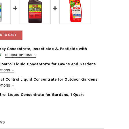
D TO CART
ay Concentrate, Insecticide & Pesticide with
0
CHOOSE OPTIONS
Control Liquid Concentrate for Lawns and Gardens
PTIONS
ect Control Liquid Concentrate for Outdoor Gardens
PTIONS
EREY GARDEN INSECT SPRAY CONCENTRATE, INSECTICIDE & PESTI
Y OF MONTEREY GARDEN INSECT SPRAY CONCENTRATE, INSECTICID
ntrol Liquid Concentrate for Gardens, 1 Quart
ILOME SPINOSAD INSECT CONTROL LIQUID CONCENTRATE FOR LAW
TY OF FERTILOME SPINOSAD INSECT CONTROL LIQUID CONCENTRAT
N INSECT KILLER PEST CONTROL LIQUID CONCENTRATE FOR GARDEN
Y OF SEVIN INSECT KILLER PEST CONTROL LIQUID CONCENTRATE F
IELD 55% MALATHION INSECT CONTROL LIQUID CONCENTRATE FOR
TY OF HI-YIELD 55% MALATHION INSECT CONTROL LIQUID CONCEN
EWS