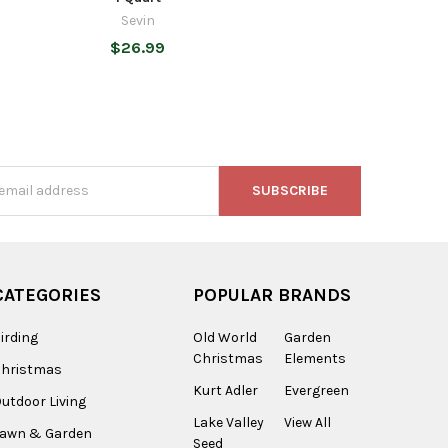
Sevin
$26.99
s
CATEGORIES
POPULAR BRANDS
irding
Old World
Garden
Christmas
Elements
Christmas
Kurt Adler
Evergreen
utdoor Living
Lake Valley
View All
Lawn & Garden
Seed