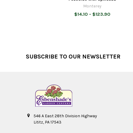
Monterey
$14.10 - $123.90
Footer
SUBSCRIBE TO OUR NEWSLETTER
546 A East 28th Division Highway
Lititz, PA 17543