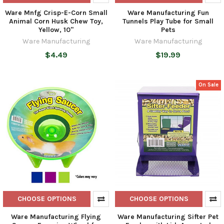
Ware Mnfg Crisp-E-Corn Small
Ware Manufacturing Fun
Animal Corn Husk Chew Toy,
Tunnels Play Tube for Small
Yellow, 10"
Pets
Ware Manufacturing
Ware Manufacturing
$4.49
$19.99
On Sale
CHOOSE OPTIONS
CHOOSE OPTIONS
Ware Manufacturing Flying
Ware Manufacturing Sifter Pet