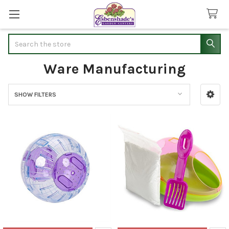
Search
Ware Manufacturing
SHOW FILTERS
Sidebar