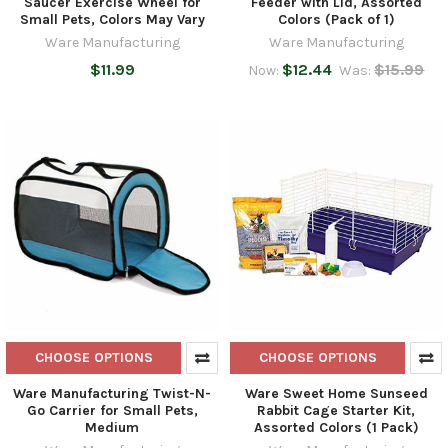
Saucer Exercise Wheel for
Feeder with Lid, Assorted
Small Pets, Colors May Vary
Colors (Pack of 1)
Ware Manufacturing
Ware Manufacturing
$11.99
$12.44
$15.99
Now:
Was:
CHOOSE OPTIONS
CHOOSE OPTIONS
Ware Manufacturing Twist-N-
Ware Sweet Home Sunseed
Go Carrier for Small Pets,
Rabbit Cage Starter Kit,
Medium
Assorted Colors (1 Pack)