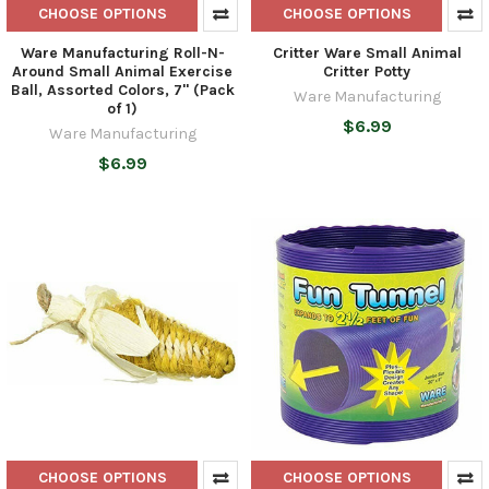
CHOOSE OPTIONS
CHOOSE OPTIONS
Ware Manufacturing Roll-N-
Critter Ware Small Animal
Around Small Animal Exercise
Critter Potty
Ball, Assorted Colors, 7" (Pack
Ware Manufacturing
of 1)
$6.99
Ware Manufacturing
$6.99
CHOOSE OPTIONS
CHOOSE OPTIONS