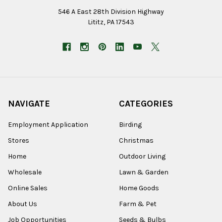
546 A East 28th Division Highway
Lititz, PA 17543
NAVIGATE
CATEGORIES
Employment Application
Birding
Stores
Christmas
Home
Outdoor Living
Wholesale
Lawn & Garden
Online Sales
Home Goods
About Us
Farm & Pet
Job Opportunities
Seeds & Bulbs