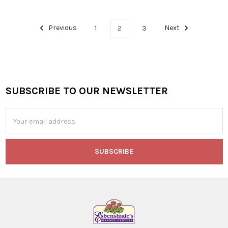
Previous
1
2
3
Next
SUBSCRIBE TO OUR NEWSLETTER
Footer
Email
Address