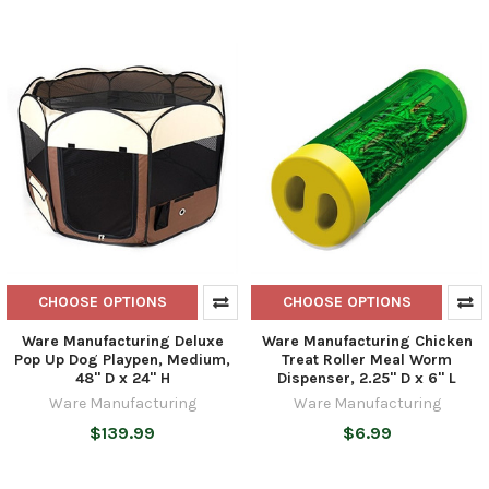
CHOOSE OPTIONS
CHOOSE OPTIONS
Ware Manufacturing Deluxe
Ware Manufacturing Chicken
Pop Up Dog Playpen, Medium,
Treat Roller Meal Worm
48" D x 24" H
Dispenser, 2.25" D x 6" L
Ware Manufacturing
Ware Manufacturing
$139.99
$6.99