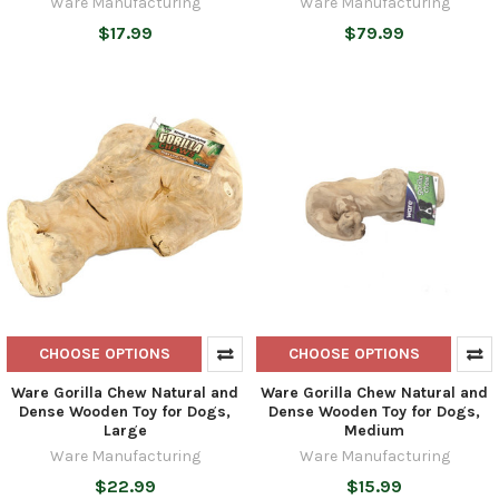
Ware Manufacturing
Ware Manufacturing
$17.99
$79.99
CHOOSE OPTIONS
CHOOSE OPTIONS
Ware Gorilla Chew Natural and
Ware Gorilla Chew Natural and
Dense Wooden Toy for Dogs,
Dense Wooden Toy for Dogs,
Large
Medium
Ware Manufacturing
Ware Manufacturing
$22.99
$15.99