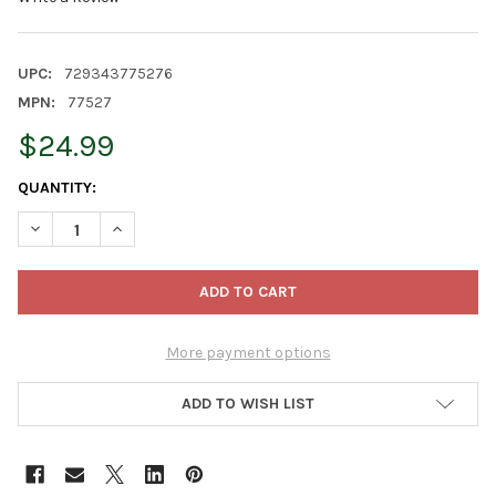
UPC:
729343775276
MPN:
77527
$24.99
CURRENT
QUANTITY:
STOCK:
DECREASE QUANTITY OF OLD WORLD CHRISTMAS BLOWN GLASS 
INCREASE QUANTITY OF OLD WORLD CHRISTMAS BLO
More payment options
ADD TO WISH LIST