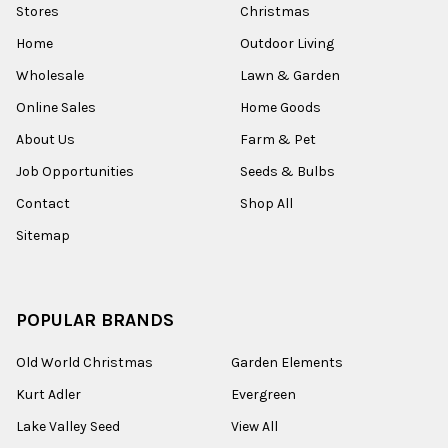
Stores
Christmas
Home
Outdoor Living
Wholesale
Lawn & Garden
Online Sales
Home Goods
About Us
Farm & Pet
Job Opportunities
Seeds & Bulbs
Contact
Shop All
Sitemap
POPULAR BRANDS
Old World Christmas
Garden Elements
Kurt Adler
Evergreen
Lake Valley Seed
View All