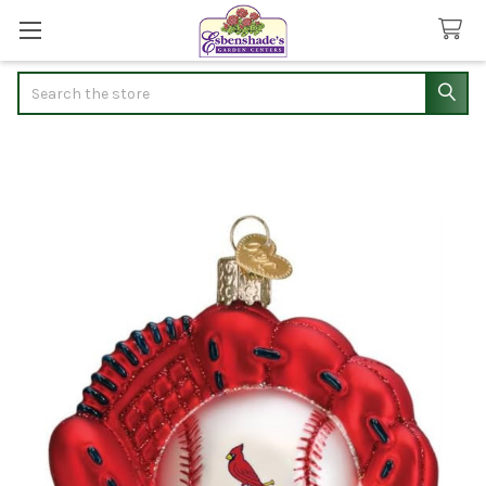
Search