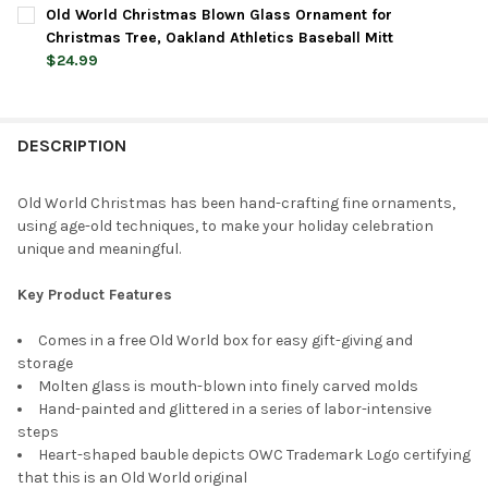
CURRENT
QUANTITY:
Old World Christmas Blown Glass Ornament for
STOCK:
DECREASE QUANTITY OF OLD WORLD CHRISTMAS BLOWN GLASS 
INCREASE QUANTITY OF OLD WORLD CHRISTMAS BL
Christmas Tree, Oakland Athletics Baseball Mitt
$24.99
CURRENT
QUANTITY:
STOCK:
DECREASE QUANTITY OF OLD WORLD CHRISTMAS BLOWN GLASS
INCREASE QUANTITY OF OLD WORLD CHRISTMAS BL
DESCRIPTION
Old World Christmas has been hand-crafting fine ornaments,
using age-old techniques, to make your holiday celebration
unique and meaningful.
Key Product Features
Comes in a free Old World box for easy gift-giving and
storage
Molten glass is mouth-blown into finely carved molds
Hand-painted and glittered in a series of labor-intensive
steps
Heart-shaped bauble depicts OWC Trademark Logo certifying
that this is an Old World original