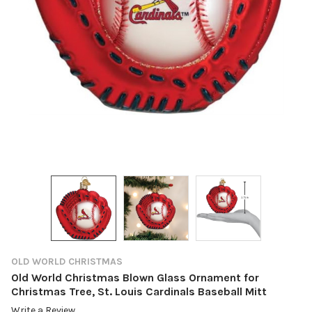
OLD WORLD CHRISTMAS
Old World Christmas Blown Glass Ornament for
Christmas Tree, St. Louis Cardinals Baseball Mitt
Write a Review