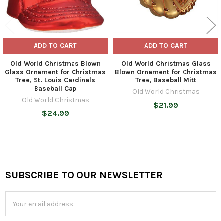
ADD TO CART
ADD TO CART
Old World Christmas Blown
Old World Christmas Glass
Glass Ornament for Christmas
Blown Ornament for Christmas
Tree, St. Louis Cardinals
Tree, Baseball Mitt
Baseball Cap
Old World Christmas
Old World Christmas
$21.99
$24.99
SUBSCRIBE TO OUR NEWSLETTER
Footer
Email
Address