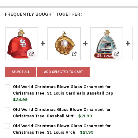
FREQUENTLY BOUGHT TOGETHER:
View: Old World Christmas Blown Glass Ornament for 
View: Old World Christmas Glas
View: Old 
SELECT ALL
ADD SELECTED TO CART
Old World Christmas Blown Glass Ornament for
Christmas Tree, St. Louis Cardinals Baseball Cap
$24.99
CURRENT
QUANTITY:
Old World Christmas Glass Blown Ornament for
STOCK:
DECREASE QUANTITY OF OLD WORLD CHRISTMAS BLOWN GLASS 
INCREASE QUANTITY OF OLD WORLD CHRISTMAS BLO
Christmas Tree, Baseball Mitt
$21.99
CURRENT
QUANTITY:
Old World Christmas Blown Glass Ornament for
STOCK:
DECREASE QUANTITY OF OLD WORLD CHRISTMAS GLASS BLOWN
INCREASE QUANTITY OF OLD WORLD CHRISTMAS GL
Christmas Tree, St. Louis Arch
$21.99