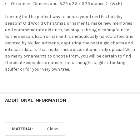
Ornament Dimensions: 3.75 x 2.5 x 3.75 inches (LxWxH)
Looking for the perfect way to adorn your tree this holiday
season? Old World Christmas ornaments make new memories
and commemorate old ones, helping to bring meaningfulness
to the season. Each ornament is meticulously handcrafted and
painted by skilled artisans, capturing the nostalgic charm and
intricate details that make these decorations truly special. With
so many ornaments to choose from, you will be certain to find
the ideal keepsake ornament for a thoughtful gift, stocking
stuffer or for your very own tree.
ADDITIONAL INFORMATION
MATERIAL:
Glass