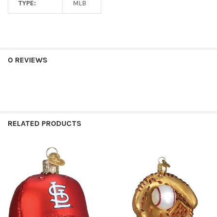
TYPE:
MLB
0 REVIEWS
RELATED PRODUCTS
Related
Products