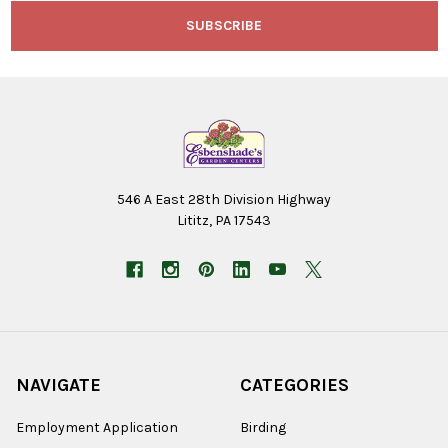
546 A East 28th Division Highway
Lititz, PA 17543
NAVIGATE
CATEGORIES
Employment Application
Birding