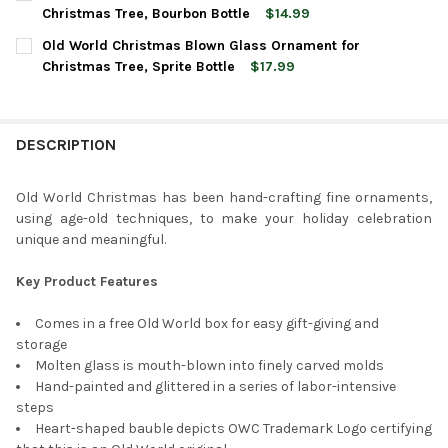
STOCK:
DECREASE QUANTITY OF OLD WORLD CHRISTMAS GLASS BLOWN
INCREASE QUANTITY OF OLD WORLD CHRISTMAS GL
Christmas Tree, Bourbon Bottle
$14.99
CURRENT
QUANTITY:
Old World Christmas Blown Glass Ornament for
STOCK:
DECREASE QUANTITY OF OLD WORLD CHRISTMAS BLOWN GLAS
INCREASE QUANTITY OF OLD WORLD CHRISTMAS BL
Christmas Tree, Sprite Bottle
$17.99
CURRENT
QUANTITY:
STOCK:
DECREASE QUANTITY OF OLD WORLD CHRISTMAS BLOWN GLASS
INCREASE QUANTITY OF OLD WORLD CHRISTMAS BL
DESCRIPTION
Old World Christmas has been hand-crafting fine ornaments,
using age-old techniques, to make your holiday celebration
unique and meaningful.
Key Product Features
Comes in a free Old World box for easy gift-giving and
storage
Molten glass is mouth-blown into finely carved molds
Hand-painted and glittered in a series of labor-intensive
steps
Heart-shaped bauble depicts OWC Trademark Logo certifying