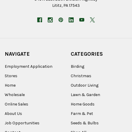
Lititz, PA 17543
NAVIGATE
CATEGORIES
Employment Application
Birding
Stores
Christmas
Home
Outdoor Living
Wholesale
Lawn & Garden
Online Sales
Home Goods
About Us
Farm & Pet
Job Opportunities
Seeds & Bulbs