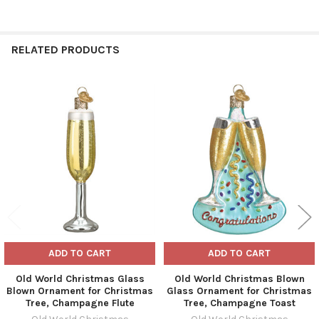
RELATED PRODUCTS
Related
Products
ADD TO CART
ADD TO CART
Old World Christmas Glass
Old World Christmas Blown
Blown Ornament for Christmas
Glass Ornament for Christmas
Tree, Champagne Flute
Tree, Champagne Toast