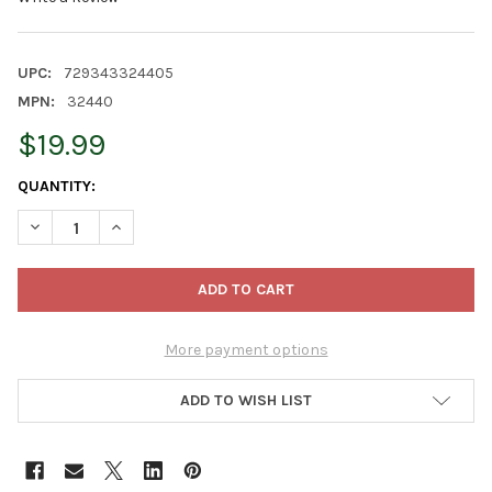
UPC:
729343324405
MPN:
32440
$19.99
CURRENT
QUANTITY:
STOCK:
DECREASE QUANTITY OF OLD WORLD CHRISTMAS GLASS BLOW
INCREASE QUANTITY OF OLD WORLD CHRISTMAS GL
More payment options
ADD TO WISH LIST