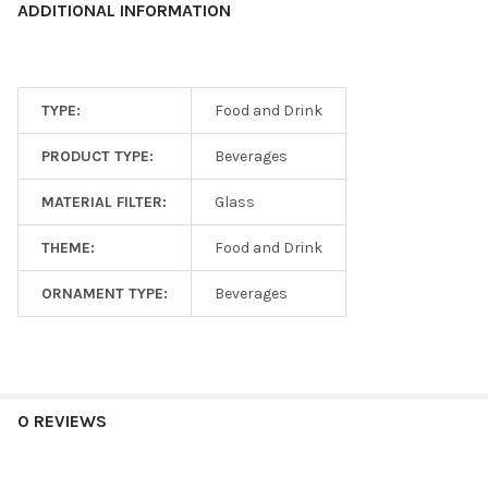
ADDITIONAL INFORMATION
TYPE:
Food and Drink
PRODUCT TYPE:
Beverages
MATERIAL FILTER:
Glass
THEME:
Food and Drink
ORNAMENT TYPE:
Beverages
0 REVIEWS