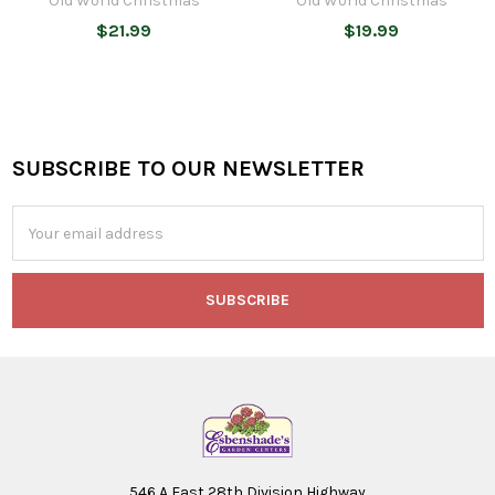
Old World Christmas
Old World Christmas
$21.99
$19.99
SUBSCRIBE TO OUR NEWSLETTER
Footer
Email
Address
546 A East 28th Division Highway