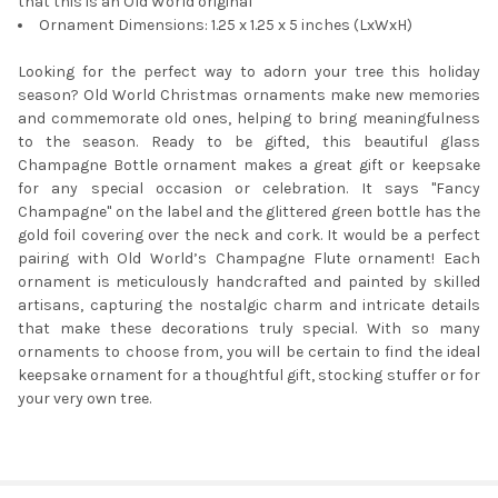
that this is an Old World original
Ornament Dimensions: 1.25 x 1.25 x 5 inches (LxWxH)
Looking for the perfect way to adorn your tree this holiday
season? Old World Christmas ornaments make new memories
and commemorate old ones, helping to bring meaningfulness
to the season. Ready to be gifted, this beautiful glass
Champagne Bottle ornament makes a great gift or keepsake
for any special occasion or celebration. It says "Fancy
Champagne" on the label and the glittered green bottle has the
gold foil covering over the neck and cork. It would be a perfect
pairing with Old World’s Champagne Flute ornament! Each
ornament is meticulously handcrafted and painted by skilled
artisans, capturing the nostalgic charm and intricate details
that make these decorations truly special. With so many
ornaments to choose from, you will be certain to find the ideal
keepsake ornament for a thoughtful gift, stocking stuffer or for
your very own tree.