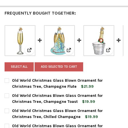
FREQUENTLY BOUGHT TOGETHER:
View: Old World Christmas Glass Blown Ornament fo
View: Old World Christmas Blo
View: Old 
SELECT ALL
ADD SELECTED TO CART
Old World Christmas Glass Blown Ornament for
Christmas Tree, Champagne Flute
$21.99
CURRENT
QUANTITY:
Old World Christmas Blown Glass Ornament for
STOCK:
DECREASE QUANTITY OF OLD WORLD CHRISTMAS GLASS BLOWN
INCREASE QUANTITY OF OLD WORLD CHRISTMAS GL
Christmas Tree, Champagne Toast
$19.99
CURRENT
QUANTITY:
Old World Christmas Glass Blown Ornament for
STOCK:
DECREASE QUANTITY OF OLD WORLD CHRISTMAS BLOWN GLAS
INCREASE QUANTITY OF OLD WORLD CHRISTMAS B
Christmas Tree, Chilled Champagne
$19.99
CURRENT
QUANTITY:
Old World Christmas Blown Glass Ornament for