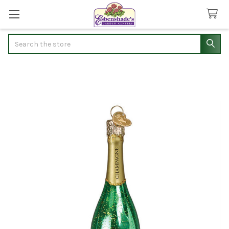
Search