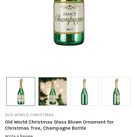
OLD WORLD CHRISTMAS
Old World Christmas Glass Blown Ornament for
Christmas Tree, Champagne Bottle
Write a Review