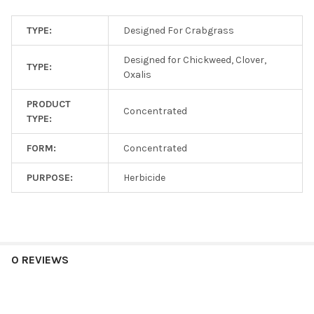
TYPE:
Designed For Crabgrass
Designed for Chickweed, Clover,
TYPE:
Oxalis
PRODUCT
Concentrated
TYPE:
FORM:
Concentrated
PURPOSE:
Herbicide
0 REVIEWS