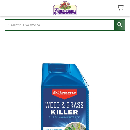
Search