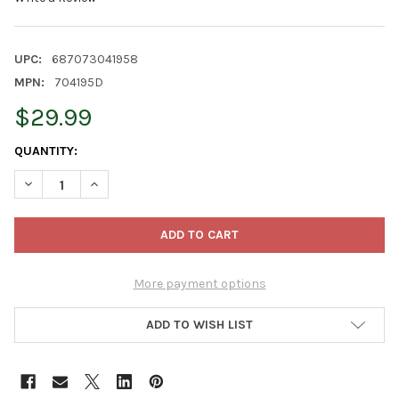
UPC:
687073041958
MPN:
704195D
$29.99
CURRENT
QUANTITY:
STOCK:
DECREASE QUANTITY OF BIOADVANCED WEED & GRASS KILLER
INCREASE QUANTITY OF BIOADVANCED WEED & GRA
More payment options
ADD TO WISH LIST