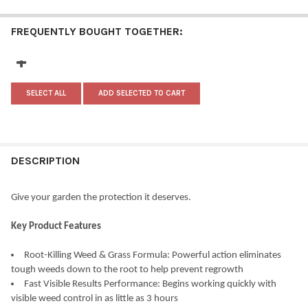
FREQUENTLY BOUGHT TOGETHER:
SELECT ALL
ADD SELECTED TO CART
DESCRIPTION
Give your garden the protection it deserves.
Key Product Features
Root-Killing Weed & Grass Formula: Powerful action eliminates
tough weeds down to the root to help prevent regrowth
Fast Visible Results Performance: Begins working quickly with
visible weed control in as little as 3 hours