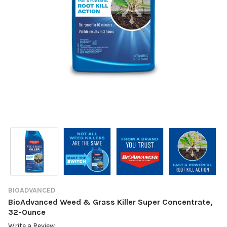
BIOADVANCED
BioAdvanced Weed & Grass Killer Super Concentrate,
32-Ounce
Write a Review