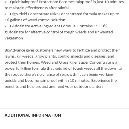
Quick Rainproof Protection: Becomes rainproof in just 10 minutes
to maintain effectiveness after rainfall
High-Yield Concentrate Mix: Concentrated formula makes up to
16 gallons of weed control solution
Glufosinate Active Ingredient Formula: Contains 11.33%
glufosinate for effective control of tough weeds and unwanted
vegetation
BioAdvance gives customers new ways to fertilize and protect their
lawns, kill weeds, grow plants, control insects and diseases, and
protect their homes. Weed and Grass Killer Super Concentrate is a
powerful killing formula that gets rid of tough weeds all the down to
the root so there’s no chance of regrowth. It can begin working
quickly and become rain proof within 10 minutes. Experience the
benefits and help protect and feed your outdoor planters.
ADDITIONAL INFORMATION