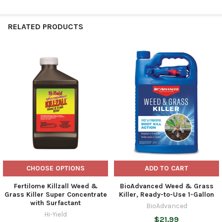
RELATED PRODUCTS
Related
Products
CHOOSE OPTIONS
ADD TO CART
Fertilome Killzall Weed &
BioAdvanced Weed & Grass
Grass Killer Super Concentrate
Killer, Ready-to-Use 1-Gallon
with Surfactant
BioAdvanced
Hi-Yield
$21.99