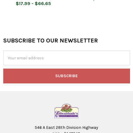
$17.99 - $66.65
SUBSCRIBE TO OUR NEWSLETTER
Footer
Email
Address
546 A East 28th Division Highway