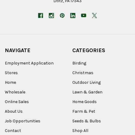
Lititz, PA 17543
NAVIGATE
CATEGORIES
Employment Application
Birding
Stores
Christmas
Home
Outdoor Living
Wholesale
Lawn & Garden
Online Sales
Home Goods
About Us
Farm & Pet
Job Opportunities
Seeds & Bulbs
Contact
Shop All