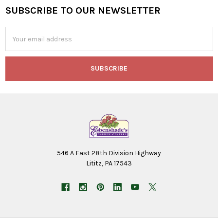
SUBSCRIBE TO OUR NEWSLETTER
Footer
Email
Address
546 A East 28th Division Highway
Lititz, PA 17543