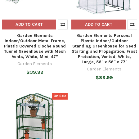
ADD TO CART
ADD TO CART
Garden Elements
Garden Elements Personal
Indoor/Outdoor Metal Frame,
Plastic Indoor/Outdoor
Plastic Covered Cloche Round
Standing Greenhouse for Seed
Tunnel Greenhouse with Mesh
Starting and Propagation, Frost
Vents, White, Mini, 47”
Protection, Vented, White,
Large, 56" x 56" x 77"
Garden Elements
Garden Elements
$39.99
$89.99
On Sale