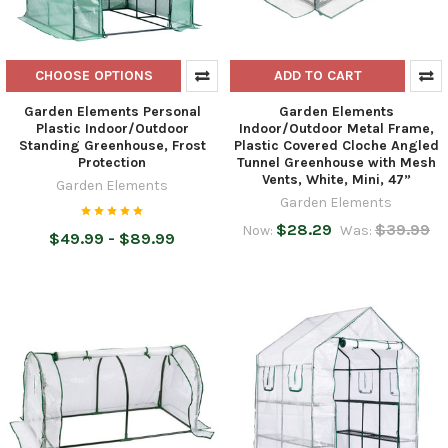
CHOOSE OPTIONS
ADD TO CART
Garden Elements Personal
Garden Elements
Plastic Indoor/Outdoor
Indoor/Outdoor Metal Frame,
Standing Greenhouse, Frost
Plastic Covered Cloche Angled
Protection
Tunnel Greenhouse with Mesh
Vents, White, Mini, 47”
Garden Elements
Garden Elements
$28.29
$39.99
Now:
Was:
$49.99 - $89.99