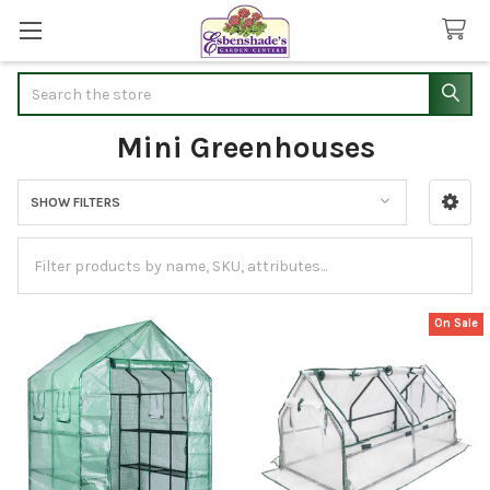
Search
Mini Greenhouses
SHOW FILTERS
Sidebar
On Sale