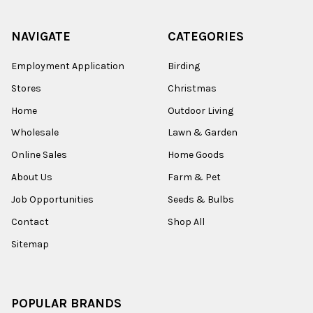
NAVIGATE
CATEGORIES
Employment Application
Birding
Stores
Christmas
Home
Outdoor Living
Wholesale
Lawn & Garden
Online Sales
Home Goods
About Us
Farm & Pet
Job Opportunities
Seeds & Bulbs
Contact
Shop All
Sitemap
POPULAR BRANDS