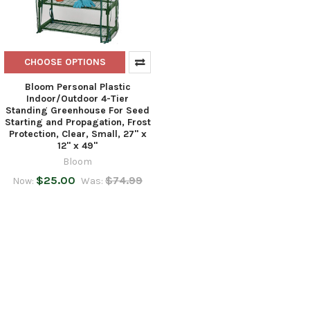
CHOOSE OPTIONS
Bloom Personal Plastic
Indoor/Outdoor 4-Tier
Standing Greenhouse For Seed
Starting and Propagation, Frost
Protection, Clear, Small, 27" x
12" x 49"
Bloom
$25.00
$74.99
Now:
Was: