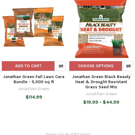
ADD TO CART
CHOOSE OPTIONS
Jonathan Green Fall Lawn Care
Jonathan Green Black Beauty
Bundle - 5,000 sq ft
Heat & Drought Resistant
Grass Seed Mix
Jonathan Green
Jonathan Green
$114.99
$19.99 - $44.99
Items 1 to 16 of 67 total