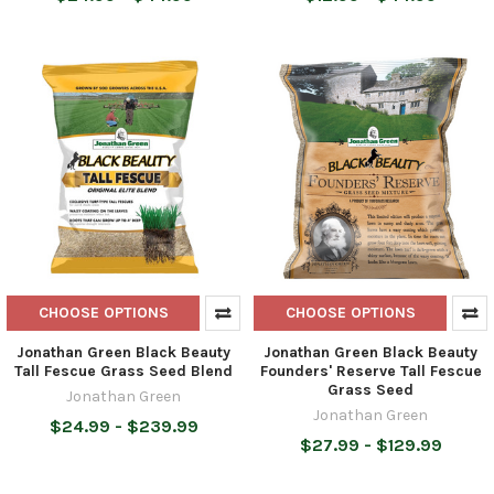
CHOOSE OPTIONS
CHOOSE OPTIONS
Jonathan Green Black Beauty
Jonathan Green Black Beauty
Tall Fescue Grass Seed Blend
Founders' Reserve Tall Fescue
Grass Seed
Jonathan Green
Jonathan Green
$24.99 - $239.99
$27.99 - $129.99