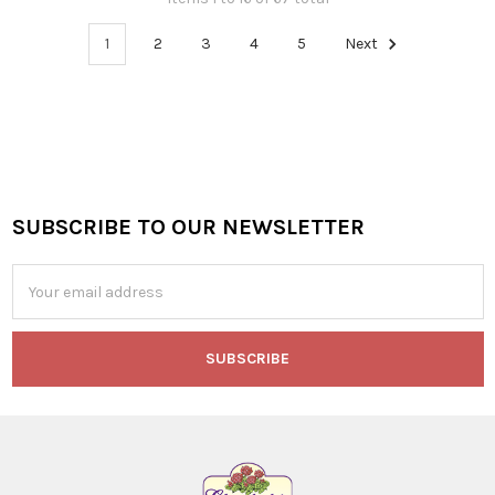
1
2
3
4
5
Next
SUBSCRIBE TO OUR NEWSLETTER
Footer
Email
Address