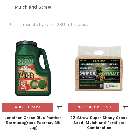
Mulch and Straw
ADD TO CART
CHOOSE OPTIONS
Jonathan Green Blue Panther
EZ-Straw Super Shady Grass
Bermudagrass Patcher, 3lb
Seed, Mulch and Fertilizer
Jug
Combination