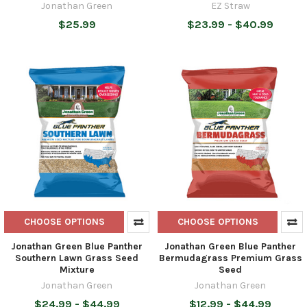
Jonathan Green
EZ Straw
$25.99
$23.99 - $40.99
CHOOSE OPTIONS
CHOOSE OPTIONS
Jonathan Green Blue Panther
Jonathan Green Blue Panther
Southern Lawn Grass Seed
Bermudagrass Premium Grass
Mixture
Seed
Jonathan Green
Jonathan Green
$24.99 - $44.99
$12.99 - $44.99