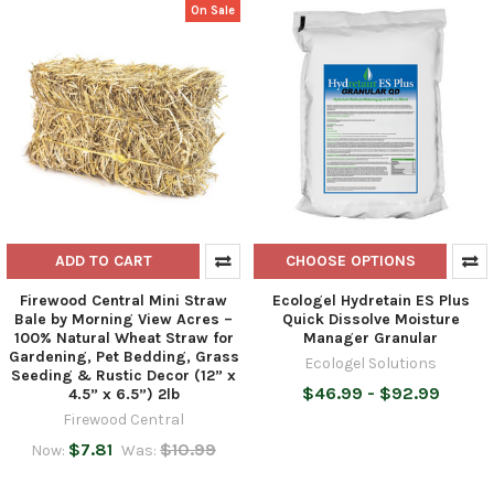
On Sale
ADD TO CART
CHOOSE OPTIONS
Firewood Central Mini Straw
Ecologel Hydretain ES Plus
Bale by Morning View Acres –
Quick Dissolve Moisture
100% Natural Wheat Straw for
Manager Granular
Gardening, Pet Bedding, Grass
Ecologel Solutions
Seeding & Rustic Decor (12” x
$46.99 - $92.99
4.5” x 6.5”) 2lb
Firewood Central
$7.81
$10.99
Now:
Was: