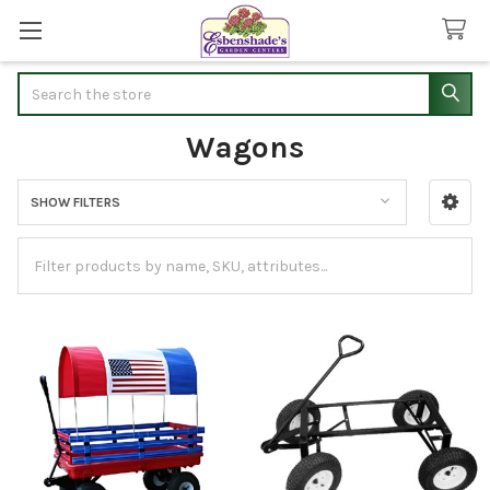
Search
Wagons
SHOW FILTERS
Sidebar