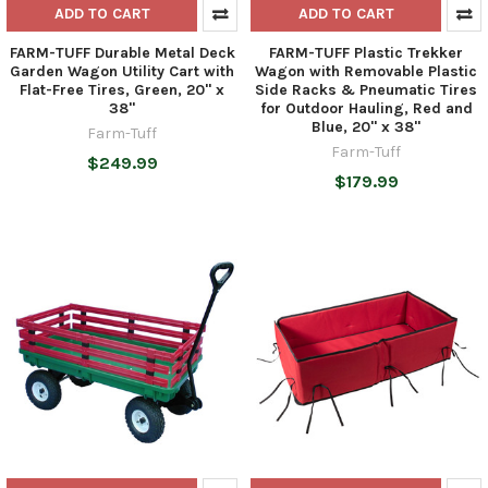
ADD TO CART
ADD TO CART
FARM-TUFF Durable Metal Deck
FARM-TUFF Plastic Trekker
Garden Wagon Utility Cart with
Wagon with Removable Plastic
Flat-Free Tires, Green, 20" x
Side Racks & Pneumatic Tires
38"
for Outdoor Hauling, Red and
Blue, 20" x 38"
Farm-Tuff
Farm-Tuff
$249.99
$179.99