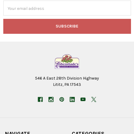
Email
Address
546 A East 28th Division Highway
Lititz, PA 17543
NAVIGATE
CATEGORIES