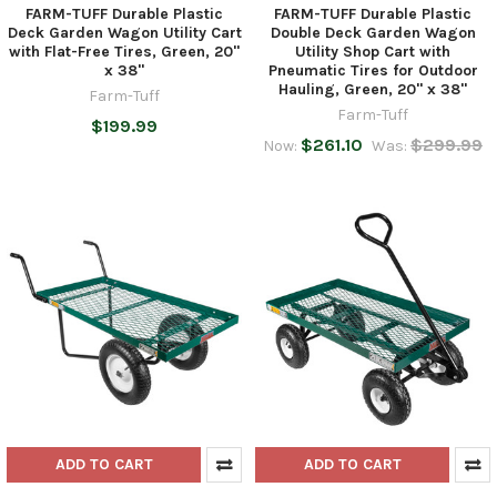
FARM-TUFF Durable Plastic
FARM-TUFF Durable Plastic
Deck Garden Wagon Utility Cart
Double Deck Garden Wagon
with Flat-Free Tires, Green, 20"
Utility Shop Cart with
x 38"
Pneumatic Tires for Outdoor
Hauling, Green, 20" x 38"
Farm-Tuff
Farm-Tuff
$199.99
$261.10
$299.99
Now:
Was:
ADD TO CART
ADD TO CART