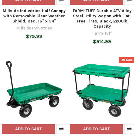
Millside Industries Half Canopy
FARM-TUFF Durable ATV Alloy
with Removable Clear Weather
Steel Utility Wagon with Flat-
Shield, Red, 16" x 34"
Free Tires, Black, 2200lb
Capacity
Millside Industries
Farm-Tuff
$79.99
$514.99
On Sale
ADD TO CART
ADD TO CART