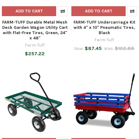
ADD TO CART
ADD TO CART
FARM-TUFF Durable Metal Mesh
FARM-TUFF Undercarriage Kit
Deck Garden Wagon Utility Cart
with 4" x 10" Pneumatic Tires,
with Flat-Free Tires, Green, 24"
Black
x 48"
Farm-Tuff
Farm-Tuff
$87.45
$102.88
Now:
Was:
$257.22