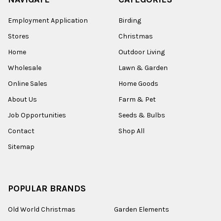
Employment Application
Birding
Stores
Christmas
Home
Outdoor Living
Wholesale
Lawn & Garden
Online Sales
Home Goods
About Us
Farm & Pet
Job Opportunities
Seeds & Bulbs
Contact
Shop All
Sitemap
POPULAR BRANDS
Old World Christmas
Garden Elements