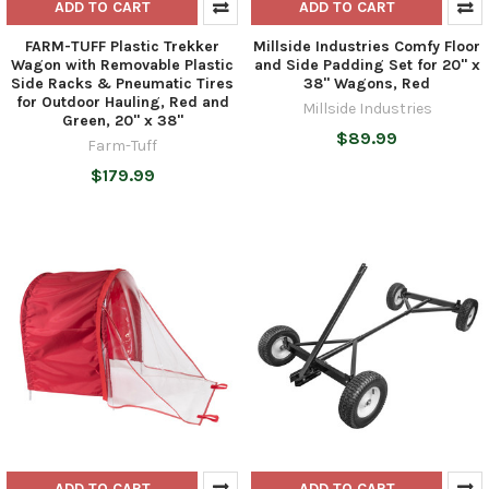
ADD TO CART
ADD TO CART
FARM-TUFF Plastic Trekker
Millside Industries Comfy Floor
Wagon with Removable Plastic
and Side Padding Set for 20" x
Side Racks & Pneumatic Tires
38" Wagons, Red
for Outdoor Hauling, Red and
Millside Industries
Green, 20" x 38"
$89.99
Farm-Tuff
$179.99
ADD TO CART
ADD TO CART