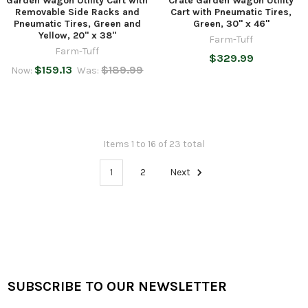
Garden Wagon Utility Cart with
Crate Garden Wagon Utility
Removable Side Racks and
Cart with Pneumatic Tires,
Pneumatic Tires, Green and
Green, 30" x 46"
Yellow, 20" x 38"
Farm-Tuff
Farm-Tuff
$329.99
$159.13
$189.99
Now:
Was:
Items 1 to 16 of 23 total
1
2
Next
SUBSCRIBE TO OUR NEWSLETTER
Footer