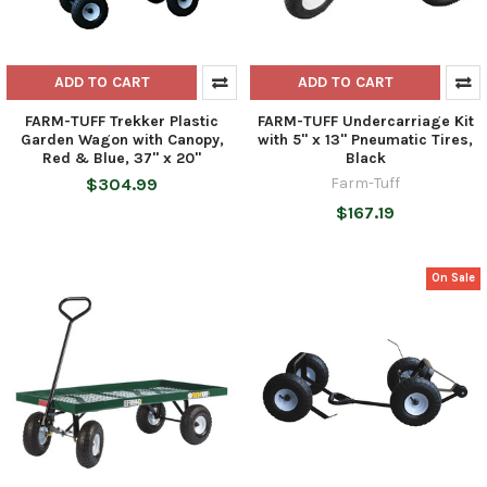
ADD TO CART
ADD TO CART
FARM-TUFF Trekker Plastic
FARM-TUFF Undercarriage Kit
Garden Wagon with Canopy,
with 5" x 13" Pneumatic Tires,
Red & Blue, 37" x 20"
Black
$304.99
Farm-Tuff
$167.19
On Sale