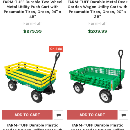
FARM-TUFF Durable Two Wheel
FARM-TUFF Durable Metal Deck
Metal Utility Push Cart with
Garden Wagon Utility Cart with
Pneumatic Tires, Green, 24" x
Pneumatic Tires, Green, 20" x
48"
38"
Farm-Tuff
Farm-Tuff
$279.99
$209.99
On Sale
ADD TO CART
ADD TO CART
FARM-TUFF Durable Plastic
FARM-TUFF Durable Plastic