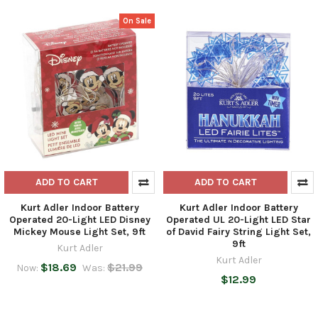
On Sale
ADD TO CART
ADD TO CART
Kurt Adler Indoor Battery
Kurt Adler Indoor Battery
Operated 20-Light LED Disney
Operated UL 20-Light LED Star
Mickey Mouse Light Set, 9ft
of David Fairy String Light Set,
9ft
Kurt Adler
Kurt Adler
$18.69
$21.99
Now:
Was:
$12.99