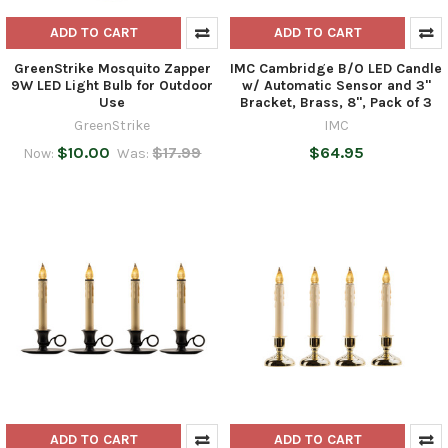
ADD TO CART
ADD TO CART
GreenStrike Mosquito Zapper
IMC Cambridge B/O LED Candle
9W LED Light Bulb for Outdoor
w/ Automatic Sensor and 3"
Use
Bracket, Brass, 8", Pack of 3
GreenStrike
IMC
$10.00
$17.99
$64.95
Now:
Was:
ADD TO CART
ADD TO CART