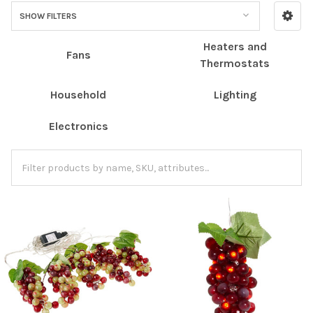
SHOW FILTERS
Heaters and
Fans
Thermostats
Household
Lighting
Electronics