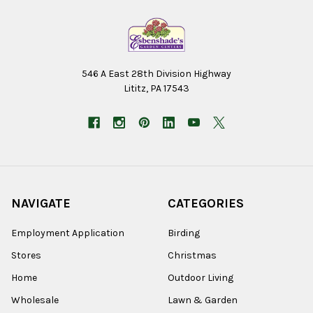
546 A East 28th Division Highway
Lititz, PA 17543
NAVIGATE
CATEGORIES
Employment Application
Birding
Stores
Christmas
Home
Outdoor Living
Wholesale
Lawn & Garden