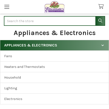
Search
Appliances & Electronics
APPLIANCES & ELECTRONICS
Sidebar
Fans
Heaters and Thermostats
Household
Lighting
Electronics