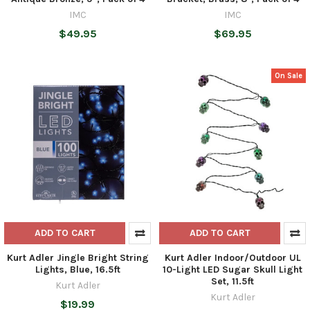
IMC
IMC
$49.95
$69.95
On Sale
ADD TO CART
ADD TO CART
Kurt Adler Jingle Bright String
Kurt Adler Indoor/Outdoor UL
Lights, Blue, 16.5ft
10-Light LED Sugar Skull Light
Set, 11.5ft
Kurt Adler
Kurt Adler
$19.99