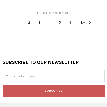
Items 1 to 16 of 112 total
1
2
3
4
5
6
Next
SUBSCRIBE TO OUR NEWSLETTER
Footer
Email
Address