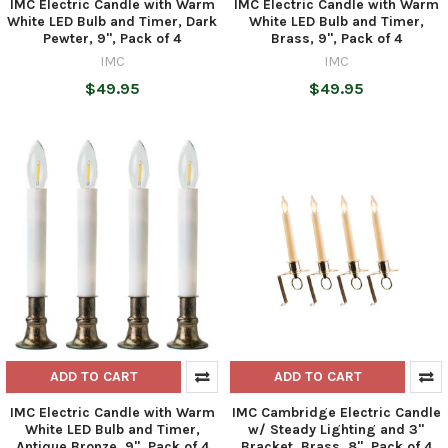
IMC Electric Candle with Warm
IMC Electric Candle with Warm
White LED Bulb and Timer, Dark
White LED Bulb and Timer,
Pewter, 9", Pack of 4
Brass, 9", Pack of 4
IMC
IMC
$49.95
$49.95
ADD TO CART
ADD TO CART
IMC Electric Candle with Warm
IMC Cambridge Electric Candle
White LED Bulb and Timer,
w/ Steady Lighting and 3"
Antique Bronze, 9", Pack of 4
Bracket, Brass, 8", Pack of 4