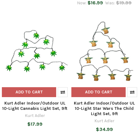
$16.99
$19.99
Now:
Was:
ADD TO CART
ADD TO CART
Kurt Adler Indoor/Outdoor UL
Kurt Adler Indoor/Outdoor UL
10-Light Cannabis Light Set, 9ft
10-Light Star Wars The Child
Light Set, 9ft
Kurt Adler
Kurt Adler
$17.99
$34.99