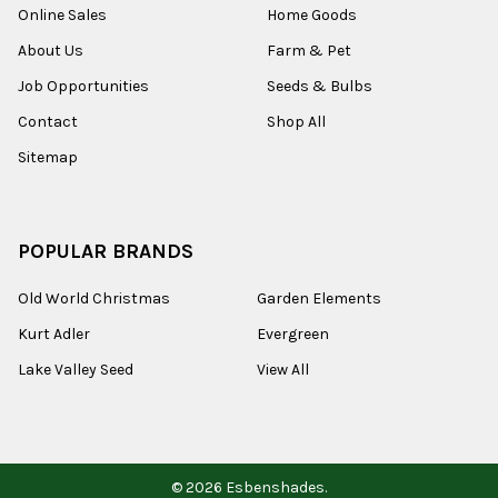
Online Sales
Home Goods
About Us
Farm & Pet
Job Opportunities
Seeds & Bulbs
Contact
Shop All
Sitemap
POPULAR BRANDS
Old World Christmas
Garden Elements
Kurt Adler
Evergreen
Lake Valley Seed
View All
©
2026
Esbenshades.