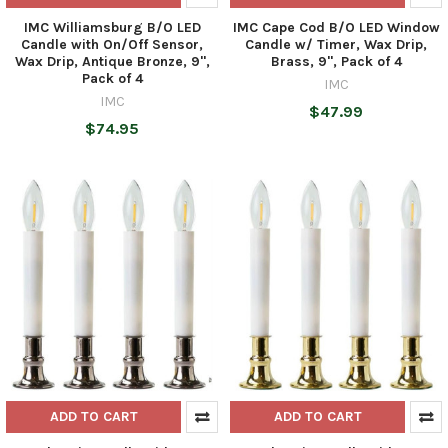
IMC Williamsburg B/O LED
IMC Cape Cod B/O LED Window
Candle with On/Off Sensor,
Candle w/ Timer, Wax Drip,
Wax Drip, Antique Bronze, 9",
Brass, 9", Pack of 4
Pack of 4
IMC
IMC
$47.99
$74.95
ADD TO CART
ADD TO CART