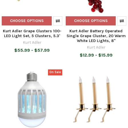
CHOOSE OPTIONS
CHOOSE OPTIONS
Kurt Adler Grape Clusters 100-
Kurt Adler Battery Operated
LED Light Set, 5 Clusters, 5.3'
Single Grape Cluster, 20 Warm
White LED Lights, 8"
Kurt Adler
Kurt Adler
$55.99 - $57.99
$12.99 - $15.99
On Sale