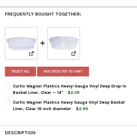
FREQUENTLY BOUGHT TOGETHER:
View: Curtis Wagner Plastics Heavy-Gauge Vinyl Deep D
View: Curtis Wagner Plastics He
SELECT ALL
ADD SELECTED TO CART
Curtis Wagner Plastics Heavy-Gauge Vinyl Deep Drop-In
Basket Liner, Clear — 14"
$2.59
CURRENT
QUANTITY:
Curtis Wagner Plastics Heavy Gauge Vinyl Deep Basket
STOCK:
DECREASE QUANTITY OF CURTIS WAGNER PLASTICS HEAVY-GAUGE
INCREASE QUANTITY OF CURTIS WAGNER PLASTICS H
Liner, Clear 16 inch diameter
$2.99
CURRENT
QUANTITY:
STOCK:
DESCRIPTION