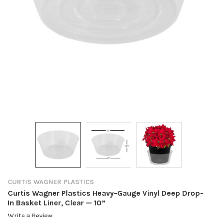
CURTIS WAGNER PLASTICS
Curtis Wagner Plastics Heavy-Gauge Vinyl Deep Drop-
In Basket Liner, Clear — 10”
Write a Review