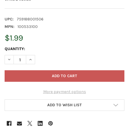
UPC:
759188001506
MPN:
100533100
$1.99
CURRENT
QUANTITY:
STOCK:
DECREASE QUANTITY OF CURTIS WAGNER PLASTICS HEAVY-GAUGE
INCREASE QUANTITY OF CURTIS WAGNER PLASTICS H
More payment options
ADD TO WISH LIST