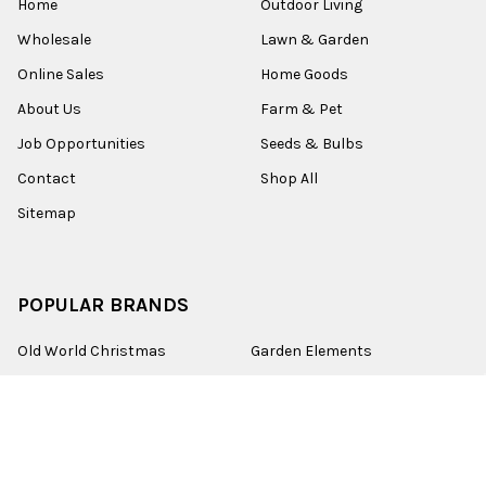
Home
Outdoor Living
Wholesale
Lawn & Garden
Online Sales
Home Goods
About Us
Farm & Pet
Job Opportunities
Seeds & Bulbs
Contact
Shop All
Sitemap
POPULAR BRANDS
Old World Christmas
Garden Elements
Kurt Adler
Evergreen
Lake Valley Seed
View All