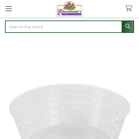
Search