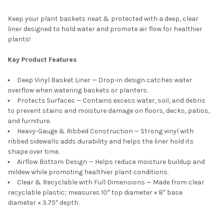
Keep your plant baskets neat & protected with a deep, clear
liner designed to hold water and promote air flow for healthier
plants!
Key Product Features
Deep Vinyl Basket Liner — Drop-in design catches water
overflow when watering baskets or planters.
Protects Surfaces — Contains excess water, soil, and debris
to prevent stains and moisture damage on floors, decks, patios,
and furniture.
Heavy-Gauge & Ribbed Construction — Strong vinyl with
ribbed sidewalls adds durability and helps the liner hold its
shape over time.
Airflow Bottom Design — Helps reduce moisture buildup and
mildew while promoting healthier plant conditions.
Clear & Recyclable with Full Dimensions — Made from clear
recyclable plastic; measures 10″ top diameter × 8″ base
diameter × 3.75″ depth.