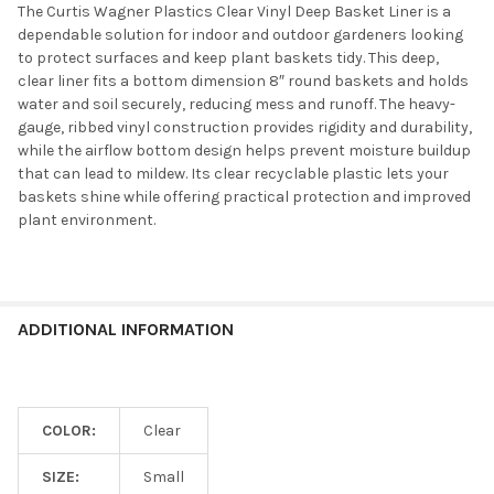
The Curtis Wagner Plastics Clear Vinyl Deep Basket Liner is a
dependable solution for indoor and outdoor gardeners looking
to protect surfaces and keep plant baskets tidy. This deep,
clear liner fits a bottom dimension 8″ round baskets and holds
water and soil securely, reducing mess and runoff. The heavy-
gauge, ribbed vinyl construction provides rigidity and durability,
while the airflow bottom design helps prevent moisture buildup
that can lead to mildew. Its clear recyclable plastic lets your
baskets shine while offering practical protection and improved
plant environment.
ADDITIONAL INFORMATION
COLOR:
Clear
SIZE:
Small