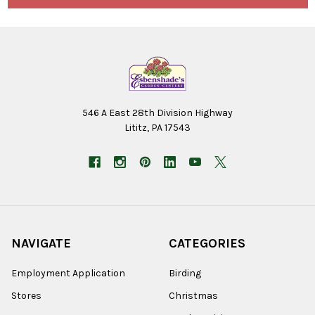
546 A East 28th Division Highway
Lititz, PA 17543
NAVIGATE
CATEGORIES
Employment Application
Birding
Stores
Christmas