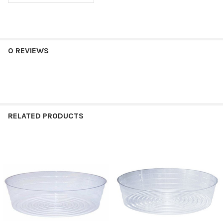
0 REVIEWS
RELATED PRODUCTS
Related
Products