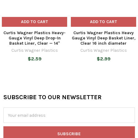
ADD TO CART
ADD TO CART
Curtis Wagner Plastics Heavy-
Curtis Wagner Plastics Heavy
Gauge Vinyl Deep Drop-In
Gauge Vinyl Deep Basket Liner,
Basket Liner, Clear — 14"
Clear 16 inch diameter
Curtis Wagner Plastics
Curtis Wagner Plastics
$2.59
$2.99
SUBSCRIBE TO OUR NEWSLETTER
Footer
Email
Address