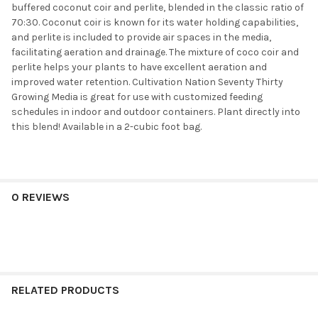
buffered coconut coir and perlite, blended in the classic ratio of
70:30. Coconut coir is known for its water holding capabilities,
and perlite is included to provide air spaces in the media,
facilitating aeration and drainage. The mixture of coco coir and
perlite helps your plants to have excellent aeration and
improved water retention. Cultivation Nation Seventy Thirty
Growing Media is great for use with customized feeding
schedules in indoor and outdoor containers. Plant directly into
this blend! Available in a 2-cubic foot bag.
0 REVIEWS
RELATED PRODUCTS