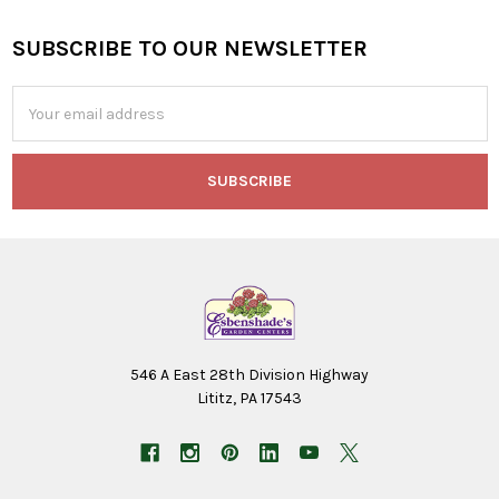
SUBSCRIBE TO OUR NEWSLETTER
Footer
Email
Address
546 A East 28th Division Highway
Lititz, PA 17543