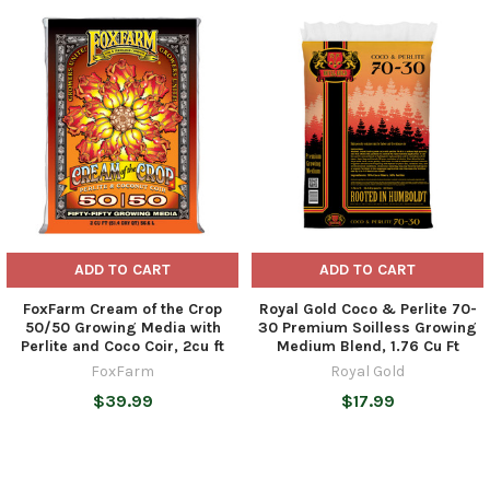
Related
Products
ADD TO CART
ADD TO CART
FoxFarm Cream of the Crop
Royal Gold Coco & Perlite 70-
50/50 Growing Media with
30 Premium Soilless Growing
Perlite and Coco Coir, 2cu ft
Medium Blend, 1.76 Cu Ft
FoxFarm
Royal Gold
$39.99
$17.99