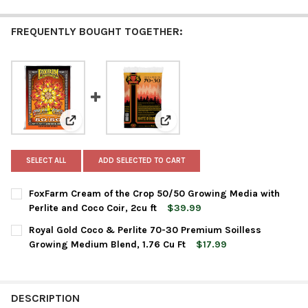
FREQUENTLY BOUGHT TOGETHER:
View: FoxFarm Cream of the Crop 50/50 Growing Media 
View: Royal Gold Coco & Perlite
SELECT ALL
ADD SELECTED TO CART
FoxFarm Cream of the Crop 50/50 Growing Media with
Perlite and Coco Coir, 2cu ft
$39.99
CURRENT
QUANTITY:
Royal Gold Coco & Perlite 70-30 Premium Soilless
STOCK:
DECREASE QUANTITY OF FOXFARM CREAM OF THE CROP 50/50 G
INCREASE QUANTITY OF FOXFARM CREAM OF THE CRO
Growing Medium Blend, 1.76 Cu Ft
$17.99
CURRENT
QUANTITY:
STOCK:
DECREASE QUANTITY OF ROYAL GOLD COCO & PERLITE 70-30 P
INCREASE QUANTITY OF ROYAL GOLD COCO & PERLIT
DESCRIPTION