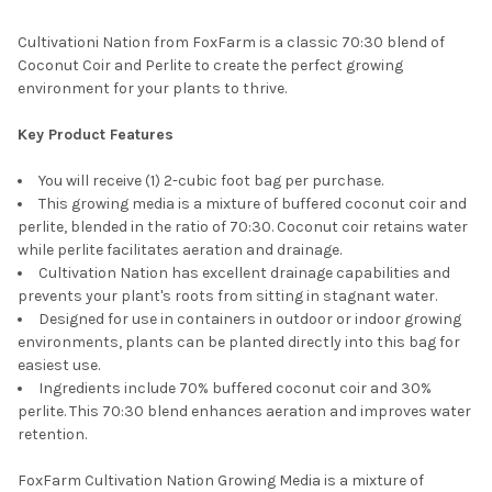
Cultivationi Nation from FoxFarm is a classic 70:30 blend of
Coconut Coir and Perlite to create the perfect growing
environment for your plants to thrive.
Key Product Features
You will receive (1) 2-cubic foot bag per purchase.
This growing media is a mixture of buffered coconut coir and
perlite, blended in the ratio of 70:30. Coconut coir retains water
while perlite facilitates aeration and drainage.
Cultivation Nation has excellent drainage capabilities and
prevents your plant's roots from sitting in stagnant water.
Designed for use in containers in outdoor or indoor growing
environments, plants can be planted directly into this bag for
easiest use.
Ingredients include 70% buffered coconut coir and 30%
perlite. This 70:30 blend enhances aeration and improves water
retention.
FoxFarm Cultivation Nation Growing Media is a mixture of