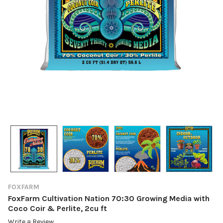
FOXFARM
FoxFarm Cultivation Nation 70:30 Growing Media with
Coco Coir & Perlite, 2cu ft
Write a Review