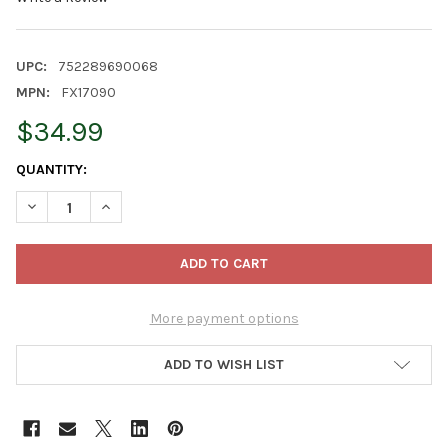
UPC:
752289690068
MPN:
FX17090
$34.99
CURRENT
QUANTITY:
STOCK:
DECREASE QUANTITY OF FOXFARM CULTIVATION NATION 70:30 
INCREASE QUANTITY OF FOXFARM CULTIVATION NATI
More payment options
ADD TO WISH LIST