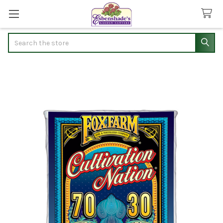
Search