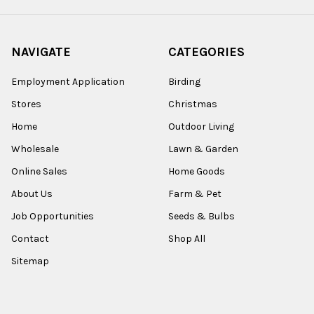
NAVIGATE
CATEGORIES
Employment Application
Birding
Stores
Christmas
Home
Outdoor Living
Wholesale
Lawn & Garden
Online Sales
Home Goods
About Us
Farm & Pet
Job Opportunities
Seeds & Bulbs
Contact
Shop All
Sitemap