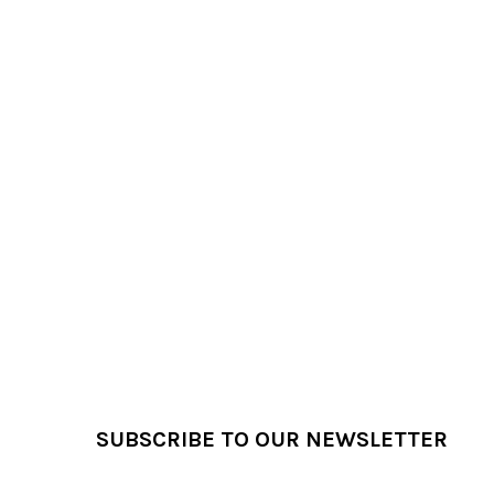
Footer
SUBSCRIBE TO OUR NEWSLETTER