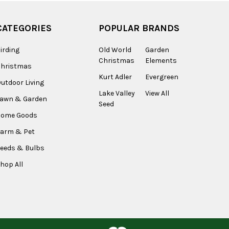
CATEGORIES
POPULAR BRANDS
irding
Old World
Garden
Christmas
Elements
Christmas
Kurt Adler
Evergreen
utdoor Living
Lake Valley
View All
Lawn & Garden
Seed
Home Goods
arm & Pet
eeds & Bulbs
hop All