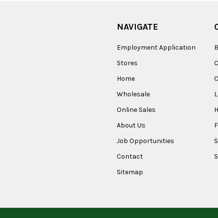
NAVIGATE
Employment Application
B
Stores
Home
O
Wholesale
Online Sales
About Us
F
Job Opportunities
S
Contact
S
Sitemap