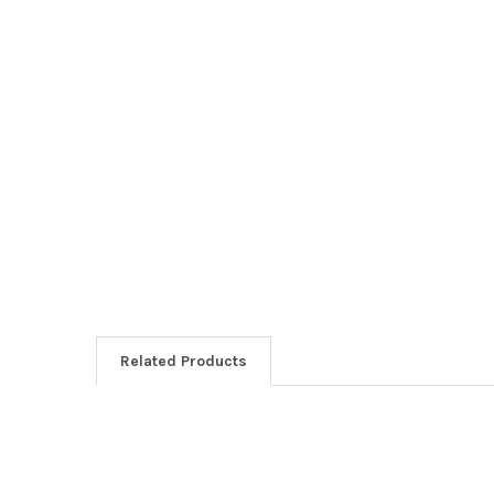
Related Products
Related
Products