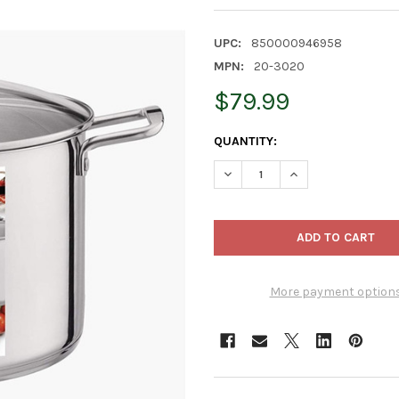
UPC:
850000946958
MPN:
20-3020
$79.99
CURRENT
QUANTITY:
STOCK:
DECREASE QUANTITY OF GOURM
INCREASE QUANTIT
More payment option