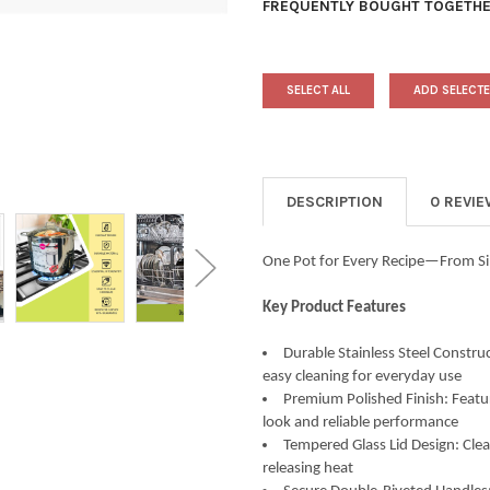
FREQUENTLY BOUGHT TOGETHE
SELECT ALL
ADD SELECTE
DESCRIPTION
0 REVI
One Pot for Every Recipe—From Si
Key Product Features
Durable Stainless Steel Construc
easy cleaning for everyday use
Premium Polished Finish: Featur
look and reliable performance
Tempered Glass Lid Design: Clea
releasing heat