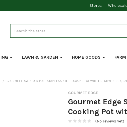
Stores
Wholesal
Search
VING
LAWN & GARDEN
HOME GOODS
FARM
S
GOURMET EDGE STOCK POT - STAINLESS STEEL COOKING POT WITH LID, SILVER- 20 QUA
GOURMET EDGE
Gourmet Edge St
Cooking Pot wit
(No reviews yet)