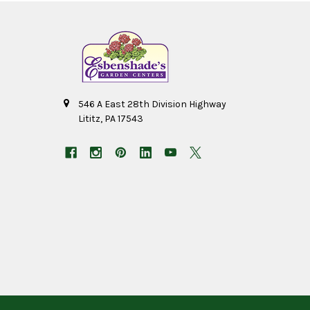
546 A East 28th Division Highway
Lititz, PA 17543