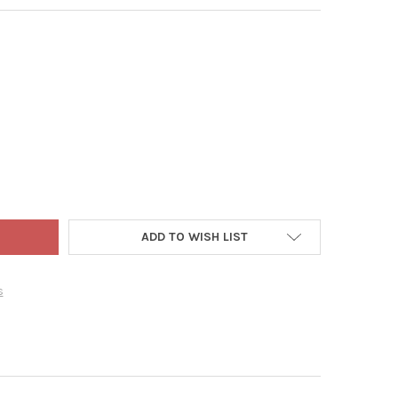
ET EDGE STOCK POT - STAINLESS STEEL COOKING POT WITH LID, 
Y OF GOURMET EDGE STOCK POT - STAINLESS STEEL COOKING POT W
ADD TO WISH LIST
s