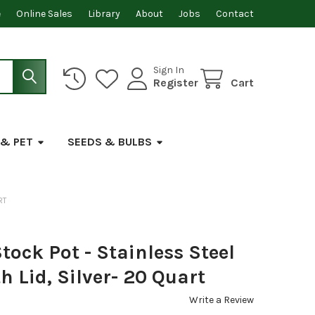
e
Online Sales
Library
About
Jobs
Contact
Sign In
Register
Cart
 & PET
SEEDS & BULBS
RT
ock Pot - Stainless Steel
h Lid, Silver- 20 Quart
Write a Review