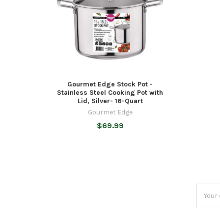
Gourmet Edge Stock Pot -
Stainless Steel Cooking Pot with
Lid, Silver- 16-Quart
Gourmet Edge
$69.99
Email
Addres