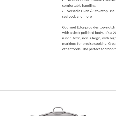
Secure Double-Riveted Handles: B
comfortable handling
Versatile Oven & Stovetop Use:
seafood, and more
Gourmet Edge provides top-notch b
with a sleek polished body. It’s a 
is non-toxic, non-allergic, with h
markings for precise cooking. Gre
other foods. The perfect addition t