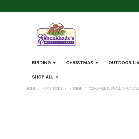
BIRDING
CHRISTMAS
OUTDOOR LI
SHOP ALL
HOME
HOME GOODS
KITCHEN
COOKWARE & SMALL APPLIANCE