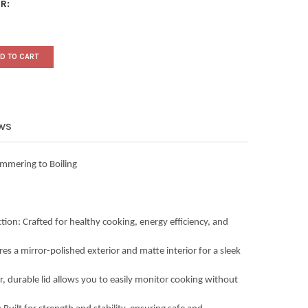
R:
D TO CART
EWS
mmering to Boiling
tion: Crafted for healthy cooking, energy efficiency, and
es a mirror-polished exterior and matte interior for a sleek
r, durable lid allows you to easily monitor cooking without