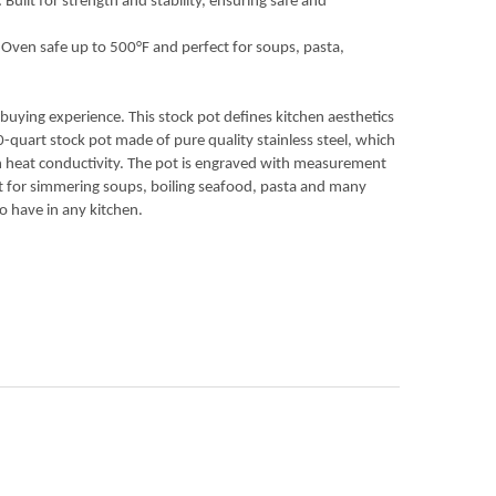
uilt for strength and stability, ensuring safe and
 Oven safe up to 500°F and perfect for soups, pasta,
uying experience. This stock pot defines kitchen aesthetics
20-quart stock pot made of pure quality stainless steel, which
igh heat conductivity. The pot is engraved with measurement
at for simmering soups, boiling seafood, pasta and many
o have in any kitchen.