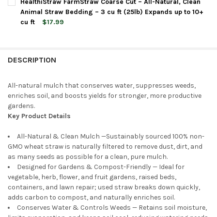
HealthiStraw FarmStraw Coarse Cut – All-Natural, Clean
STOCK:
DECREASE QUANTITY OF HEALTHISTRAW GARDENSTRAW BOXED –
INCREASE QUANTITY OF HEALTHISTRAW GARDENSTRA
Animal Straw Bedding – 3 cu ft (25lb) Expands up to 10+
cu ft
$17.99
CURRENT
QUANTITY:
STOCK:
DECREASE QUANTITY OF HEALTHISTRAW FARMSTRAW COARSE CUT
INCREASE QUANTITY OF HEALTHISTRAW FARMSTRAW C
DESCRIPTION
All-natural mulch that conserves water, suppresses weeds,
enriches soil, and boosts yields for stronger, more productive
gardens.
Key Product Details
All-Natural & Clean Mulch —Sustainably sourced 100% non-
GMO wheat straw is naturally filtered to remove dust, dirt, and
as many seeds as possible for a clean, pure mulch.
Designed for Gardens & Compost-Friendly — Ideal for
vegetable, herb, flower, and fruit gardens, raised beds,
containers, and lawn repair; used straw breaks down quickly,
adds carbon to compost, and naturally enriches soil.
Conserves Water & Controls Weeds — Retains soil moisture,