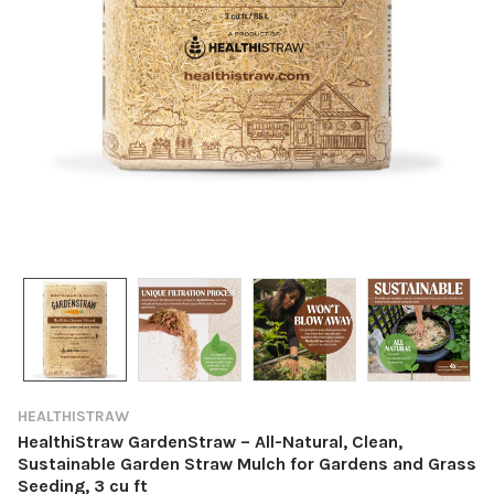
HEALTHISTRAW
HealthiStraw GardenStraw – All-Natural, Clean,
Sustainable Garden Straw Mulch for Gardens and Grass
Seeding, 3 cu ft