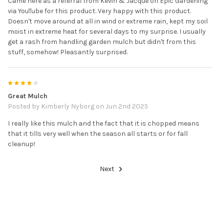
Came here as a referral from Kevin & Jacque on Epic Gardening
via YouTube for this product. Very happy with this product.
Doesn't move around at all in wind or extreme rain, kept my soil
moist in extreme heat for several days to my surprise. I usually
get a rash from handling garden mulch but didn't from this
stuff, somehow! Pleasantly surprised.
4
Great Mulch
Posted by
Kimberly Nyborg
on Jun 2nd 2025
I really like this mulch and the fact that it is chopped means
that it tills very well when the season all starts or for fall
cleanup!
Next