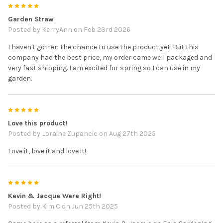
5
Garden Straw
Posted by
KerryAnn
on Feb 23rd 2026
I haven't gotten the chance to use the product yet. But this
company had the best price, my order came well packaged and
very fast shipping. I am excited for spring so I can use in my
garden.
5
Love this product!
Posted by
Loraine Zupancic
on Aug 27th 2025
Love it, love it and love it!
5
Kevin & Jacque Were Right!
Posted by
Kim C
on Jun 25th 2025