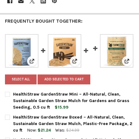
FREQUENTLY BOUGHT TOGETHER:
View: HealthiStraw GardenStraw Mini – All-Natural, C
View: HealthiStraw GardenStraw 
View: 
SELECT ALL
ADD SELECTED TO CART
HealthiStraw GardenStraw Mini – All-Natural, Clean,
Sustainable Garden Straw Mulch for Gardens and Grass
Seeding, 0.5 cu ft
$15.99
CURRENT
QUANTITY:
HealthiStraw GardenStraw Boxed – All-Natural, Clean,
STOCK:
DECREASE QUANTITY OF HEALTHISTRAW GARDENSTRAW MINI – 
INCREASE QUANTITY OF HEALTHISTRAW GARDENSTRA
Sustainable Garden Straw Mulch, Plastic-Free Package, 2
cu ft
Now:
$21.24
Was:
$24.99
CURRENT
QUANTITY: