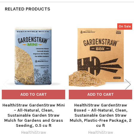
RELATED PRODUCTS
On Sale
Related
Products
ADD TO CART
ADD TO CART
HealthiStraw GardenStraw Mini
HealthiStraw GardenStraw
– All-Natural, Clean,
Boxed – All-Natural, Clean,
Sustainable Garden Straw
Sustainable Garden Straw
Mulch for Gardens and Grass
Mulch, Plastic-Free Package, 2
Seeding, 0.5 cu ft
cu ft
HealthiStraw
HealthiStraw