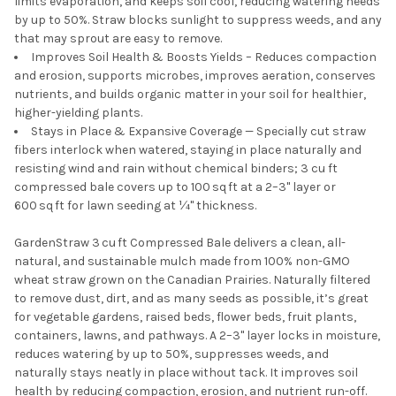
limits evaporation, and keeps soil cool, reducing watering needs
by up to 50%. Straw blocks sunlight to suppress weeds, and any
that may sprout are easy to remove.
Improves Soil Health & Boosts Yields – Reduces compaction
and erosion, supports microbes, improves aeration, conserves
nutrients, and builds organic matter in your soil for healthier,
higher-yielding plants.
Stays in Place & Expansive Coverage — Specially cut straw
fibers interlock when watered, staying in place naturally and
resisting wind and rain without chemical binders; 3 cu ft
compressed bale covers up to 100 sq ft at a 2–3" layer or
600 sq ft for lawn seeding at ¼" thickness.
GardenStraw 3 cu ft Compressed Bale delivers a clean, all-
natural, and sustainable mulch made from 100% non-GMO
wheat straw grown on the Canadian Prairies. Naturally filtered
to remove dust, dirt, and as many seeds as possible, it’s great
for vegetable gardens, raised beds, flower beds, fruit plants,
containers, lawns, and pathways. A 2–3" layer locks in moisture,
reduces watering by up to 50%, suppresses weeds, and
naturally stays neatly in place without tack. It improves soil
health by reducing compaction, erosion, and nutrient run-off.