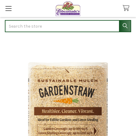
Search