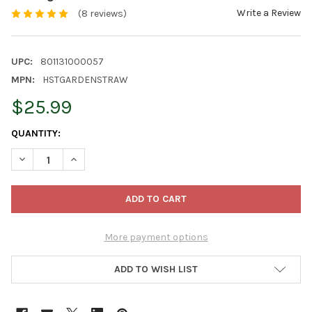
Write a Review
(8 reviews)
UPC:
801131000057
MPN:
HSTGARDENSTRAW
$25.99
CURRENT
QUANTITY:
STOCK:
DECREASE QUANTITY OF HEALTHISTRAW GARDENSTRAW – ALL-N
INCREASE QUANTITY OF HEALTHISTRAW GARDENSTRA
More payment options
ADD TO WISH LIST