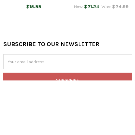
$15.99
$21.24
$24.99
Now:
Was:
SUBSCRIBE TO OUR NEWSLETTER
Footer
Email
Address
546 A East 28th Division Highway