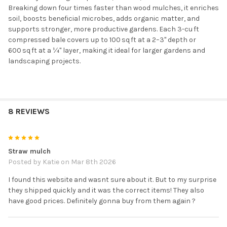
Breaking down four times faster than wood mulches, it enriches
soil, boosts beneficial microbes, adds organic matter, and
supports stronger, more productive gardens. Each 3-cu ft
compressed bale covers up to 100 sq ft at a 2–3" depth or
600 sq ft at a ¼" layer, making it ideal for larger gardens and
landscaping projects.
8 REVIEWS
5
Straw mulch
Posted by
Katie
on Mar 8th 2026
I found this website and wasnt sure about it. But to my surprise
they shipped quickly and it was the correct items! They also
have good prices. Definitely gonna buy from them again ?