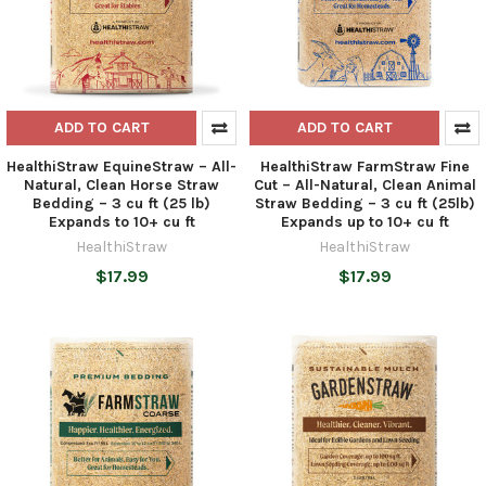
ADD TO CART
ADD TO CART
HealthiStraw EquineStraw – All-
HealthiStraw FarmStraw Fine
Natural, Clean Horse Straw
Cut – All-Natural, Clean Animal
Bedding – 3 cu ft (25 lb)
Straw Bedding – 3 cu ft (25lb)
Expands to 10+ cu ft
Expands up to 10+ cu ft
HealthiStraw
HealthiStraw
$17.99
$17.99