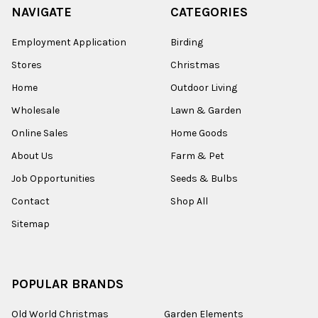
NAVIGATE
CATEGORIES
Employment Application
Birding
Stores
Christmas
Home
Outdoor Living
Wholesale
Lawn & Garden
Online Sales
Home Goods
About Us
Farm & Pet
Job Opportunities
Seeds & Bulbs
Contact
Shop All
Sitemap
POPULAR BRANDS
Old World Christmas
Garden Elements