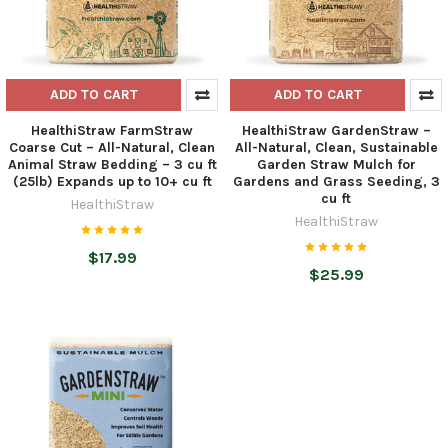
ADD TO CART
ADD TO CART
HealthiStraw FarmStraw
HealthiStraw GardenStraw –
Coarse Cut – All-Natural, Clean
All-Natural, Clean, Sustainable
Animal Straw Bedding – 3 cu ft
Garden Straw Mulch for
(25lb) Expands up to 10+ cu ft
Gardens and Grass Seeding, 3
cu ft
HealthiStraw
HealthiStraw
$17.99
$25.99