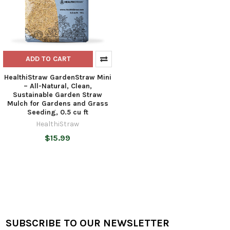
ADD TO CART
HealthiStraw GardenStraw Mini
– All-Natural, Clean,
Sustainable Garden Straw
Mulch for Gardens and Grass
Seeding, 0.5 cu ft
HealthiStraw
$15.99
SUBSCRIBE TO OUR NEWSLETTER
Footer