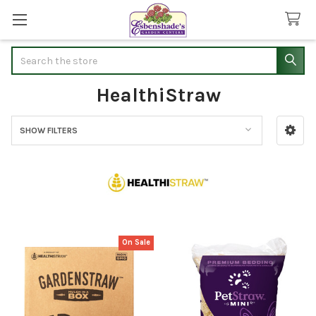
Search
HealthiStraw
SHOW FILTERS
Sidebar
On Sale