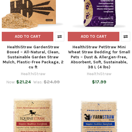
ADD TO CART
ADD TO CART
HealthiStraw GardenStraw
HealthiStraw PetStraw Mini
Boxed – All-Natural, Clean,
Wheat Straw Bedding for Small
Sustainable Garden Straw
Pets – Dust & Allergen-Free,
Mulch, Plastic-Free Package, 2
Absorbent, Soft, Sustainable,
cu ft
38 L (4 lbs)
HealthiStraw
HealthiStraw
$21.24
$24.99
$17.99
Now:
Was: