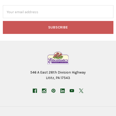
Email
Address
546 A East 28th Division Highway
Lititz, PA 17543