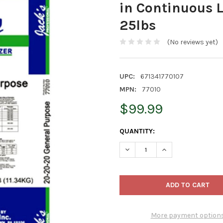
in Continuous 
25lbs
(No reviews yet)
UPC:
671341770107
MPN:
77010
$99.99
CURRENT
QUANTITY:
STOCK:
DECREASE QUANTITY OF JACK
INCREASE QUANTIT
More payment option