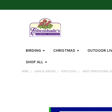
BIRDING
CHRISTMAS
OUTDOOR LI
SHOP ALL
HOME
LAWN & GARDEN
FERTILIZERS
JACK'S PROFESSIONAL 