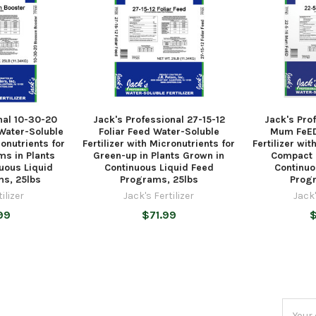
nal 10-30-20
Jack's Professional 27-15-12
Jack's Pro
Water-Soluble
Foliar Feed Water-Soluble
Mum FeED
ronutrients for
Fertilizer with Micronutrients for
Fertilizer wit
ms in Plants
Green-up in Plants Grown in
Compact 
uous Liquid
Continuous Liquid Feed
Continuo
s, 25lbs
Programs, 25lbs
Progr
ilizer
Jack's Fertilizer
Jack'
99
$71.99
Email