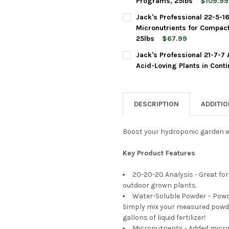
Programs, 25lbs
$109.99
CURRENT
QUANTITY:
Jack's Professional 22-5-1
STOCK:
DECREASE QUANTITY OF JACK
INCREASE QUANTI
Micronutrients for Compac
25lbs
$67.99
CURRENT
QUANTITY:
Jack's Professional 21-7-7 
STOCK:
DECREASE QUANTITY OF JACK
INCREASE QUANTI
Acid-Loving Plants in Cont
CURRENT
QUANTITY:
STOCK:
DECREASE QUANTITY OF JACK
INCREASE QUANTIT
DESCRIPTION
ADDITI
Boost your hydroponic garden wit
Key Product Features
20-20-20 Analysis - Great for
outdoor grown plants.
Water-Soluble Powder – Powder
Simply mix your measured powder
gallons of liquid fertilizer!
Micronutrients - Added micro