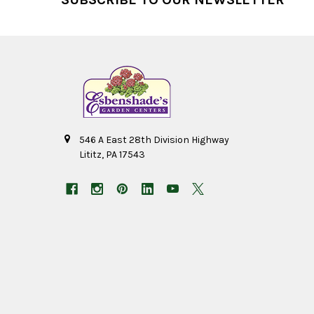
546 A East 28th Division Highway
Lititz, PA 17543