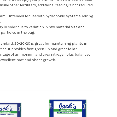
like other fertilizers, additional feeding is not required.
am – Intended for use with hydroponic systems. Mixing
.
y in color due to variation in raw material size and
 particles in the bag.
andard, 20-20-20 is great for maintaining plants in
ies. It provides fast green-up and great foliar
centage of ammonium and urea nitrogen plus balanced
xcellent root and shoot growth.