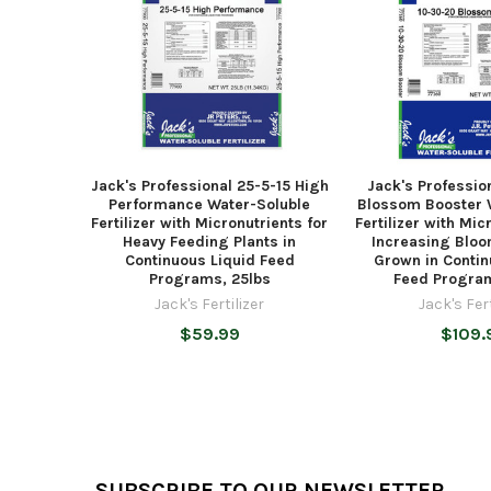
Jack's Professional 25-5-15 High
Jack's Professio
Performance Water-Soluble
Blossom Booster 
Fertilizer with Micronutrients for
Fertilizer with Mic
Heavy Feeding Plants in
Increasing Bloo
Continuous Liquid Feed
Grown in Contin
Programs, 25lbs
Feed Program
Jack's Fertilizer
Jack's Fert
$59.99
$109.
Footer
SUBSCRIBE TO OUR NEWSLETTER