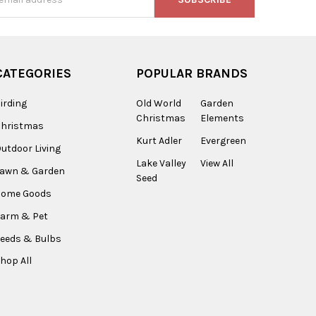
s
CATEGORIES
POPULAR BRANDS
irding
Old World
Garden
Christmas
Elements
Christmas
Kurt Adler
Evergreen
utdoor Living
Lake Valley
View All
Lawn & Garden
Seed
Home Goods
arm & Pet
eeds & Bulbs
hop All