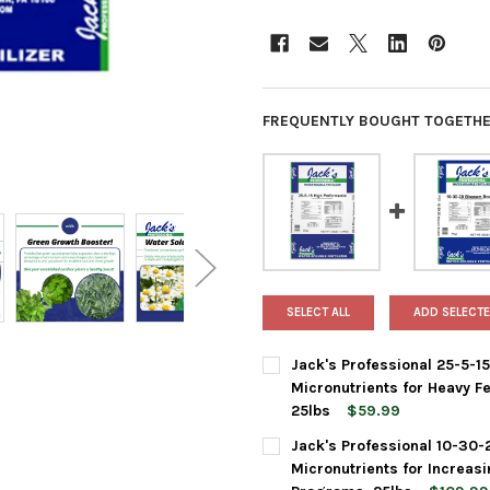
FREQUENTLY BOUGHT TOGETHE
SELECT ALL
ADD SELECTE
Jack's Professional 25-5-1
Micronutrients for Heavy F
25lbs
$59.99
CURRENT
QUANTITY:
Jack's Professional 10-30-
STOCK:
DECREASE QUANTITY OF JACK
INCREASE QUANTIT
Micronutrients for Increas