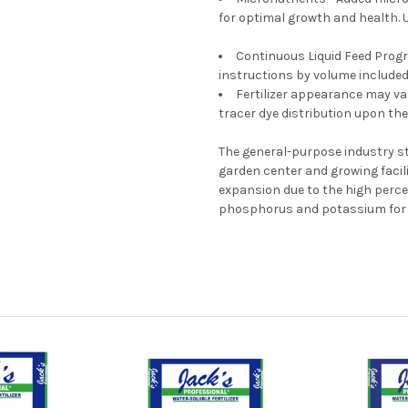
for optimal growth and health. Un
Continuous Liquid Feed Progr
instructions by volume included
Fertilizer appearance may var
tracer dye distribution upon the
The general-purpose industry st
garden center and growing facilit
expansion due to the high per
phosphorus and potassium for e