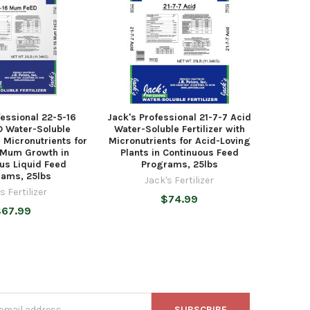
fessional 22-5-16
Jack's Professional 21-7-7 Acid
 Water-Soluble
Water-Soluble Fertilizer with
h Micronutrients for
Micronutrients for Acid-Loving
Mum Growth in
Plants in Continuous Feed
us Liquid Feed
Programs, 25lbs
ams, 25lbs
Jack's Fertilizer
s Fertilizer
$74.99
$67.99