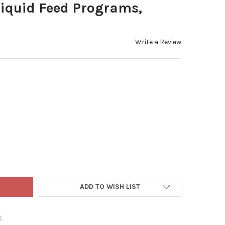
Liquid Feed Programs,
Write a Review
'S PROFESSIONAL 20-20-20 GENERAL PURPOSE WATER-SOLUBLE FE
Y OF JACK'S PROFESSIONAL 20-20-20 GENERAL PURPOSE WATER-S
ADD TO WISH LIST
s