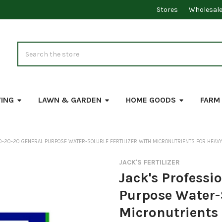
Stores
Wholesal
Search
VING
LAWN & GARDEN
HOME GOODS
FARM
20-20-20 GENERAL PURPOSE WATER-SOLUBLE FERTILIZER WITH MICRONUTRIENTS FOR HEAVY
JACK'S FERTILIZER
Jack's Professi
Purpose Water-S
Micronutrients 