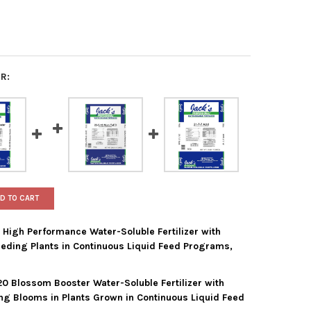
R:
D TO CART
5 High Performance Water-Soluble Fertilizer with
eeding Plants in Continuous Liquid Feed Programs,
20 Blossom Booster Water-Soluble Fertilizer with
'S PROFESSIONAL 25-5-15 HIGH PERFORMANCE WATER-SOLUBLE FER
Y OF JACK'S PROFESSIONAL 25-5-15 HIGH PERFORMANCE WATER-S
ing Blooms in Plants Grown in Continuous Liquid Feed