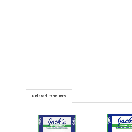
Related Products
Related
Products