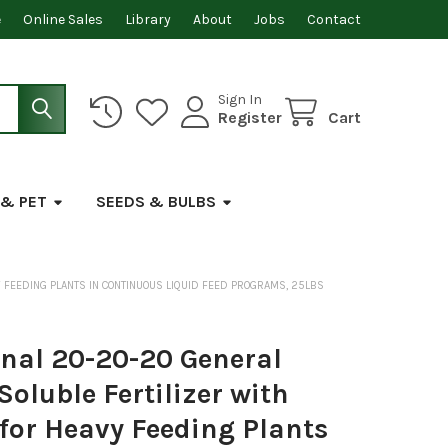
e
Online Sales
Library
About
Jobs
Contact
Sign In
Register
Cart
 & PET
SEEDS & BULBS
 FEEDING PLANTS IN CONTINUOUS LIQUID FEED PROGRAMS, 25LBS
onal 20-20-20 General
oluble Fertilizer with
for Heavy Feeding Plants