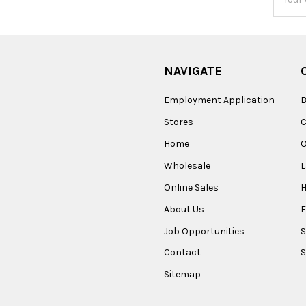
Addres
NAVIGATE
Employment Application
B
Stores
Home
O
Wholesale
Online Sales
About Us
F
Job Opportunities
S
Contact
S
Sitemap