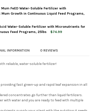
6 Mum FeED Water-Soluble Fertilizer with
'S PROFESSIONAL 10-30-20 BLOSSOM BOOSTER WATER-SOLUBLE F
TY OF JACK'S PROFESSIONAL 10-30-20 BLOSSOM BOOSTER WATER-
t Mum Growth in Continuous Liquid Feed Programs,
Acid Water-Soluble Fertilizer with Micronutrients for
'S PROFESSIONAL 22-5-16 MUM FEED WATER-SOLUBLE FERTILIZE
TY OF JACK'S PROFESSIONAL 22-5-16 MUM FEED WATER-SOLUBLE 
inuous Feed Programs, 25lbs
$74.99
'S PROFESSIONAL 21-7-7 ACID WATER-SOLUBLE FERTILIZER WITH 
Y OF JACK'S PROFESSIONAL 21-7-7 ACID WATER-SOLUBLE FERTILI
ONAL INFORMATION
0 REVIEWS
h reliable, water-soluble fertilizer!
 providing fast green-up and rapid leaf expansion in all
ed concentrates go further than liquid fertilizers.
 with water and you are ready to feed with multiple
nutrients supply your plant with the nutrition it needs