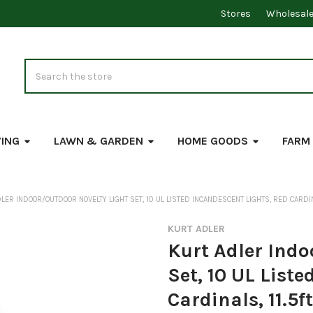
Stores
Wholesal
Search
VING
LAWN & GARDEN
HOME GOODS
FARM
LER INDOOR/OUTDOOR NOVELTY LIGHT SET, 10 UL LISTED INCANDESCENT LIGHTS, RED CARDIN
KURT ADLER
Kurt Adler Indo
Set, 10 UL List
Cardinals, 11.5ft