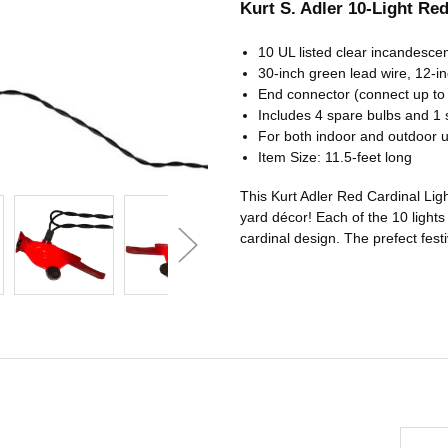
Kurt S. Adler 10-Light Red 
10 UL listed clear incandescen
30-inch green lead wire, 12-in
End connector (connect up to 
Includes 4 spare bulbs and 1 
For both indoor and outdoor 
Item Size: 11.5-feet long
This Kurt Adler Red Cardinal Ligh
yard décor! Each of the 10 lights 
cardinal design. The prefect fest
Email