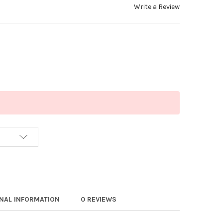
Write a Review
ONAL INFORMATION
0 REVIEWS