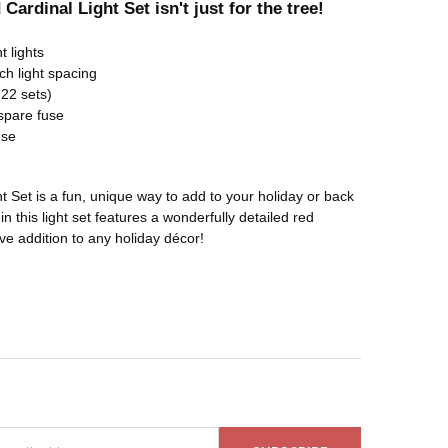
Cardinal Light Set isn't just for the tree!
t lights
ch light spacing
22 sets)
spare fuse
use
t Set is a fun, unique way to add to your holiday or back
in this light set features a wonderfully detailed red
ive addition to any holiday décor!