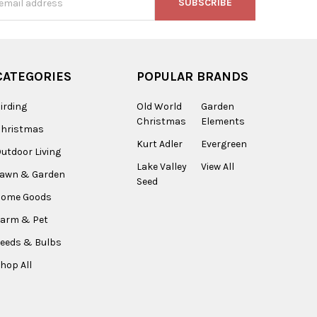
s
CATEGORIES
POPULAR BRANDS
irding
Old World
Garden
Christmas
Elements
Christmas
Kurt Adler
Evergreen
utdoor Living
Lake Valley
View All
Lawn & Garden
Seed
Home Goods
arm & Pet
eeds & Bulbs
hop All