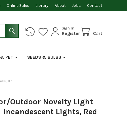
e
Online Sales
Library
About
Jobs
Contact
Sign In
Register
Cart
 & PET
SEEDS & BULBS
ALS, 11.5FT
or/Outdoor Novelty Light
ed Incandescent Lights, Red