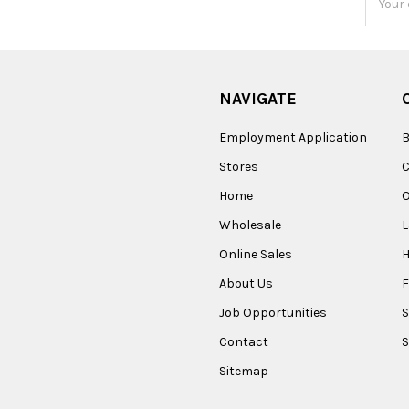
Addres
NAVIGATE
Employment Application
B
Stores
Home
O
Wholesale
Online Sales
About Us
F
Job Opportunities
S
Contact
S
Sitemap