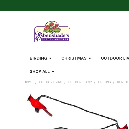
BIRDING
CHRISTMAS
OUTDOOR LI
SHOP ALL
HOME
OUTDOOR LIVING
OUTDOOR DECOR
LIGHTING
KURT AD
FREQUENTLY
BOUGHT
TOGETHER:
SELECT
ALL