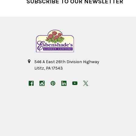
SUBSCRIBE TO OUR NEWSLETTER
546 A East 28th Division Highway
Lititz, PA 17543