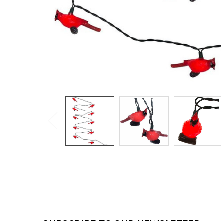
Footer