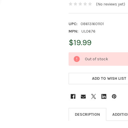
(No reviews yet)
UPC:
086131601101
MPN:
UL0676
$19.99
CURRENT
Out of stock
STOCK:
ADD TO WISH LIST
DESCRIPTION
ADDITI