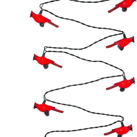
ADD
SELECTED
TO CART