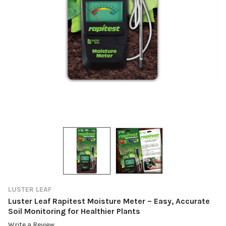
LUSTER LEAF
Luster Leaf Rapitest Moisture Meter – Easy, Accurate
Soil Monitoring for Healthier Plants
Write a Review