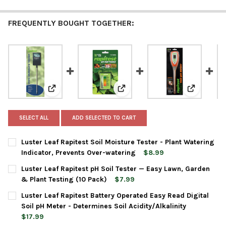
FREQUENTLY BOUGHT TOGETHER:
View: Luster Leaf Rapitest Soil Moisture Tester - Pla
View: Luster Leaf Rapitest pH So
View: Lust
SELECT ALL
ADD SELECTED TO CART
Luster Leaf Rapitest Soil Moisture Tester - Plant Watering
Indicator, Prevents Over-watering
$8.99
CURRENT
QUANTITY:
Luster Leaf Rapitest pH Soil Tester — Easy Lawn, Garden
STOCK:
DECREASE QUANTITY OF LUSTER LEAF RAPITEST SOIL MOISTUR
INCREASE QUANTITY OF LUSTER LEAF RAPITEST SOI
& Plant Testing (10 Pack)
$7.99
CURRENT
QUANTITY:
Luster Leaf Rapitest Battery Operated Easy Read Digital
STOCK:
DECREASE QUANTITY OF LUSTER LEAF RAPITEST PH SOIL TESTE
INCREASE QUANTITY OF LUSTER LEAF RAPITEST PH S
Soil pH Meter - Determines Soil Acidity/Alkalinity
$17.99