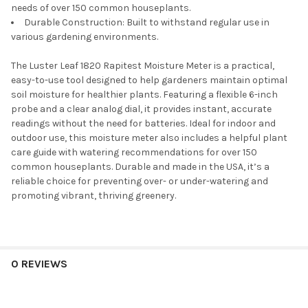
needs of over 150 common houseplants.
Durable Construction: Built to withstand regular use in
various gardening environments.
The Luster Leaf 1820 Rapitest Moisture Meter is a practical,
easy-to-use tool designed to help gardeners maintain optimal
soil moisture for healthier plants. Featuring a flexible 6-inch
probe and a clear analog dial, it provides instant, accurate
readings without the need for batteries. Ideal for indoor and
outdoor use, this moisture meter also includes a helpful plant
care guide with watering recommendations for over 150
common houseplants. Durable and made in the USA, it’s a
reliable choice for preventing over- or under-watering and
promoting vibrant, thriving greenery.
0 REVIEWS