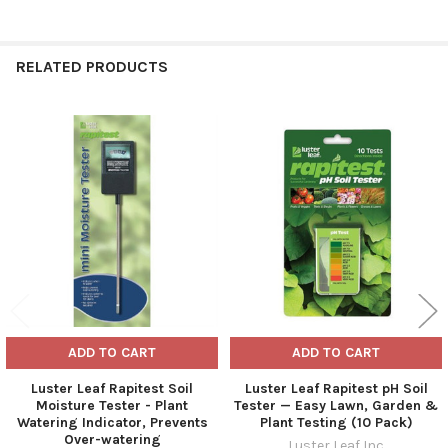
RELATED PRODUCTS
Related
Products
ADD TO CART
ADD TO CART
Luster Leaf Rapitest Soil
Luster Leaf Rapitest pH Soil
Moisture Tester - Plant
Tester — Easy Lawn, Garden &
Watering Indicator, Prevents
Plant Testing (10 Pack)
Over-watering
Luster Leaf Inc