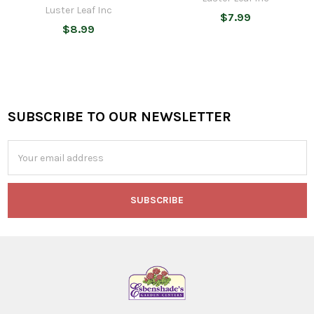
Luster Leaf Inc
$7.99
$8.99
SUBSCRIBE TO OUR NEWSLETTER
Footer
Email
Address