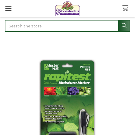
Search