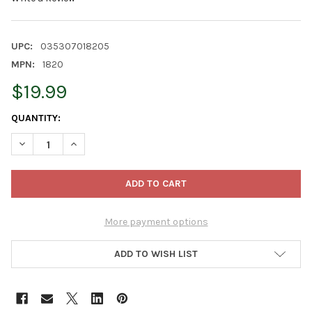
UPC:
035307018205
MPN:
1820
$19.99
CURRENT
QUANTITY:
STOCK:
DECREASE QUANTITY OF LUSTER LEAF RAPITEST MOISTURE MET
INCREASE QUANTITY OF LUSTER LEAF RAPITEST MOI
More payment options
ADD TO WISH LIST