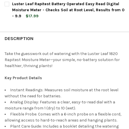
CURRENT
QUANTITY:
Luster Leaf Rapitest Battery Operated Easy Read Digital
STOCK:
DECREASE QUANTITY OF LUSTER LEAF RAPITEST BATTERY OPERAT
INCREASE QUANTITY OF LUSTER LEAF RAPITEST BATT
Moisture Meter - Checks Soil at Root Level, Results from 0
- 9.9
$17.99
CURRENT
QUANTITY:
STOCK:
DECREASE QUANTITY OF LUSTER LEAF RAPITEST BATTERY OPERA
INCREASE QUANTITY OF LUSTER LEAF RAPITEST BATT
DESCRIPTION
Take the guesswork out of watering with the Luster Leaf 1820
Rapitest Moisture Meter—your simple, no-battery solution for
healthier, thriving plants!
Key Product Details
Instant Readings: Measures soil moisture at the root level
without the need for batteries.
Analog Display: Features a clear, easy-to-read dial with a
moisture range from 1 (dry) to 10 (wet).
Flexible Probe: Comes with a 6-inch probe on a flexible cord,
allowing access to hard-to-reach areas and hanging plants.
Plant Care Guide: Includes a booklet detailing the watering