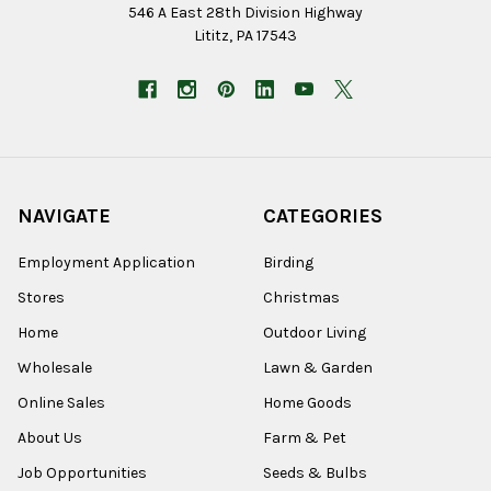
546 A East 28th Division Highway
Lititz, PA 17543
NAVIGATE
CATEGORIES
Employment Application
Birding
Stores
Christmas
Home
Outdoor Living
Wholesale
Lawn & Garden
Online Sales
Home Goods
About Us
Farm & Pet
Job Opportunities
Seeds & Bulbs