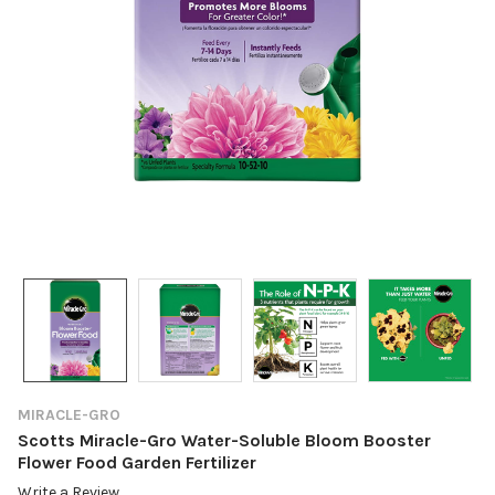
MIRACLE-GRO
Scotts Miracle-Gro Water-Soluble Bloom Booster
Flower Food Garden Fertilizer
Write a Review