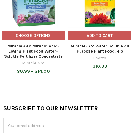
CHOOSE OPTIONS
ADD TO CART
Miracle-Gro Miracid Acid-
Miracle-Gro Water Soluble All
Loving Plant Food Water-
Purpose Plant Food, 4lb
Soluble Fertilizer Concentrate
Scotts
Miracle-Gro
$16.99
$6.99 - $14.00
SUBSCRIBE TO OUR NEWSLETTER
Footer
Email
Address