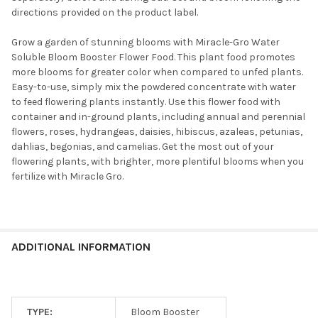
directions provided on the product label.
Grow a garden of stunning blooms with Miracle-Gro Water
Soluble Bloom Booster Flower Food. This plant food promotes
more blooms for greater color when compared to unfed plants.
Easy-to-use, simply mix the powdered concentrate with water
to feed flowering plants instantly. Use this flower food with
container and in-ground plants, including annual and perennial
flowers, roses, hydrangeas, daisies, hibiscus, azaleas, petunias,
dahlias, begonias, and camelias. Get the most out of your
flowering plants, with brighter, more plentiful blooms when you
fertilize with Miracle Gro.
ADDITIONAL INFORMATION
TYPE:
Bloom Booster