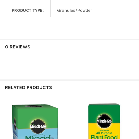
PRODUCT TYPE:
Granules/Powder
0 REVIEWS
RELATED PRODUCTS
Related
Products