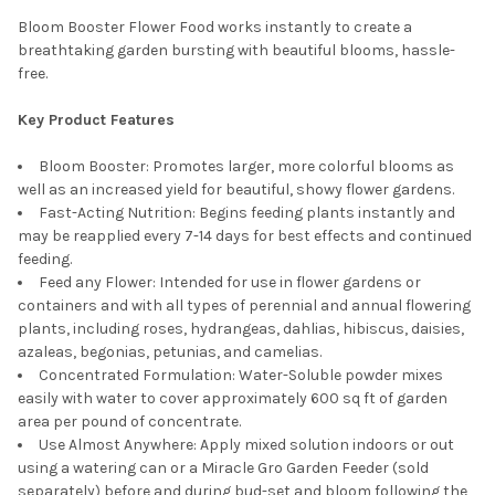
Bloom Booster Flower Food works instantly to create a
breathtaking garden bursting with beautiful blooms, hassle-
free.
Key Product Features
Bloom Booster: Promotes larger, more colorful blooms as
well as an increased yield for beautiful, showy flower gardens.
Fast-Acting Nutrition: Begins feeding plants instantly and
may be reapplied every 7-14 days for best effects and continued
feeding.
Feed any Flower: Intended for use in flower gardens or
containers and with all types of perennial and annual flowering
plants, including roses, hydrangeas, dahlias, hibiscus, daisies,
azaleas, begonias, petunias, and camelias.
Concentrated Formulation: Water-Soluble powder mixes
easily with water to cover approximately 600 sq ft of garden
area per pound of concentrate.
Use Almost Anywhere: Apply mixed solution indoors or out
using a watering can or a Miracle Gro Garden Feeder (sold
separately) before and during bud-set and bloom following the