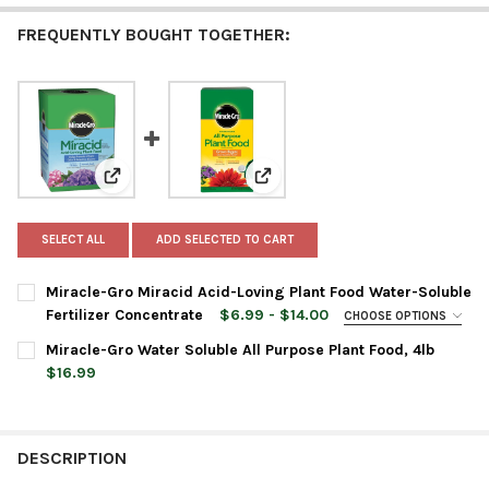
FREQUENTLY BOUGHT TOGETHER:
View: Miracle-Gro Miracid Acid-Loving Plant Food Wate
View: Miracle-Gro Water Soluble 
SELECT ALL
ADD SELECTED TO CART
Miracle-Gro Miracid Acid-Loving Plant Food Water-Soluble
Fertilizer Concentrate
$6.99 - $14.00
CHOOSE OPTIONS
SIZE:
REQUIRED
Miracle-Gro Water Soluble All Purpose Plant Food, 4lb
$16.99
CURRENT
QUANTITY:
CURRENT
QUANTITY:
STOCK:
DECREASE QUANTITY OF MIRACLE-GRO WATER SOLUBLE ALL PU
INCREASE QUANTITY OF MIRACLE-GRO WATER SOLUB
STOCK:
DECREASE QUANTITY OF MIRACLE-GRO MIRACID ACID-LOVING 
INCREASE QUANTITY OF MIRACLE-GRO MIRACID ACI
DESCRIPTION