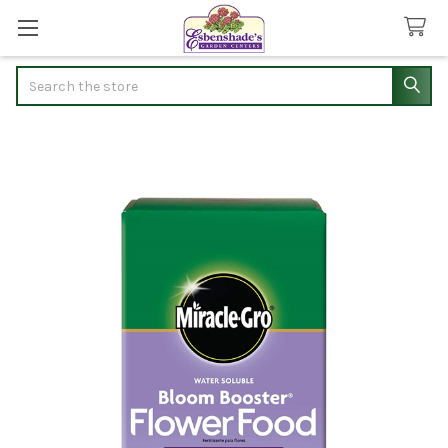
Search