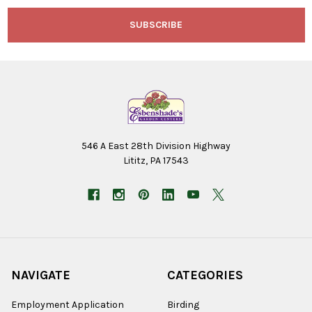
546 A East 28th Division Highway
Lititz, PA 17543
NAVIGATE
CATEGORIES
Employment Application
Birding