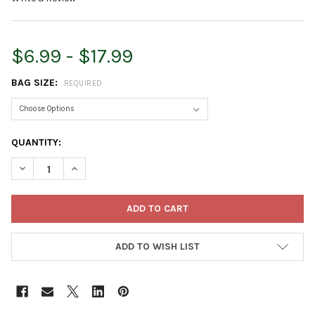
$6.99 - $17.99
BAG SIZE:
REQUIRED
CURRENT
QUANTITY:
STOCK:
DECREASE QUANTITY OF SCOTTS MIRACLE-GRO WATER-SOLUBL
INCREASE QUANTITY OF SCOTTS MIRACLE-GRO WAT
ADD TO WISH LIST