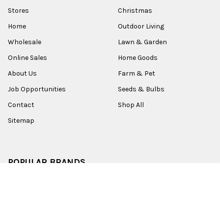
Stores
Christmas
Home
Outdoor Living
Wholesale
Lawn & Garden
Online Sales
Home Goods
About Us
Farm & Pet
Job Opportunities
Seeds & Bulbs
Contact
Shop All
Sitemap
POPULAR BRANDS
Old World Christmas
Garden Elements
Kurt Adler
Evergreen
Lake Valley Seed
View All