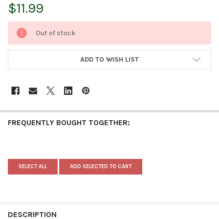
$11.99
CURRENT
Out of stock
STOCK:
ADD TO WISH LIST
FREQUENTLY BOUGHT TOGETHER:
SELECT ALL
ADD SELECTED TO CART
DESCRIPTION