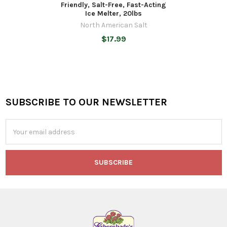
Friendly, Salt-Free, Fast-Acting
Ice Melter, 20lbs
North American Salt
$17.99
SUBSCRIBE TO OUR NEWSLETTER
Footer
Email
Address