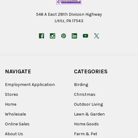
546 A East 28th Division Highway
Lititz, PA 17543
NAVIGATE
CATEGORIES
Employment Application
Birding
Stores
Christmas
Home
Outdoor Living
Wholesale
Lawn & Garden
Online Sales
Home Goods
About Us
Farm & Pet