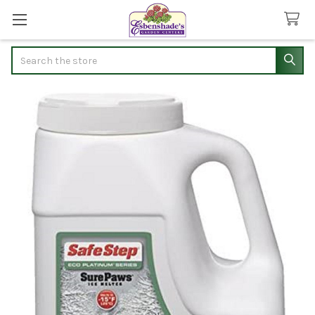
Search