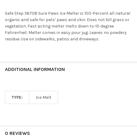
Safe Step 56708 Sure Paws Ice Melter is 100-Percent all natural
organic and safe for pets' paws and skin. Does not kill grass or
vegetation. Fast acting melter melts down to-15-degree
Fahrenheit. Melter comes in easy pour jug. Leaves no powdery
residue. Use on sidewalks, patios and driveways.
ADDITIONAL INFORMATION
TYPE:
Ice Melt
0 REVIEWS