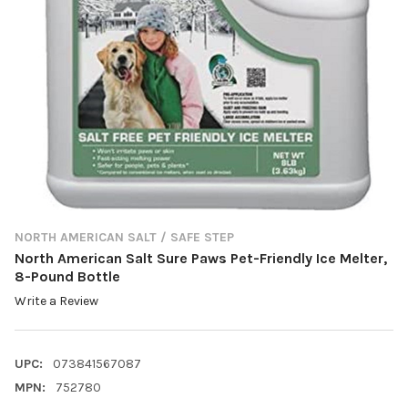
NORTH AMERICAN SALT / SAFE STEP
North American Salt Sure Paws Pet-Friendly Ice Melter,
8-Pound Bottle
Write a Review
UPC:
073841567087
MPN:
752780