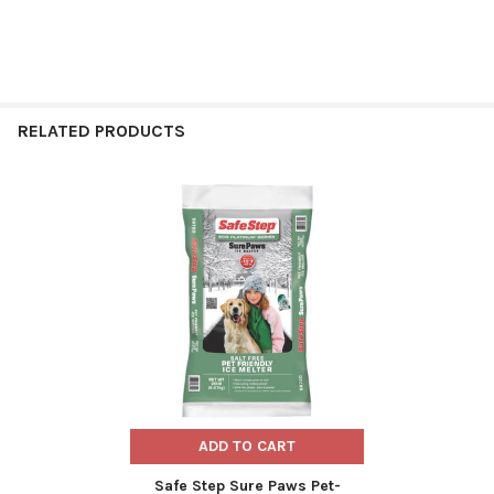
RELATED PRODUCTS
Related
Products
ADD TO CART
Safe Step Sure Paws Pet-