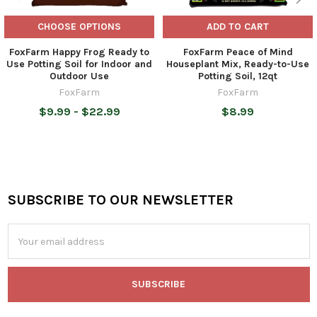
CHOOSE OPTIONS
ADD TO CART
FoxFarm Happy Frog Ready to
FoxFarm Peace of Mind
Use Potting Soil for Indoor and
Houseplant Mix, Ready-to-Use
Outdoor Use
Potting Soil, 12qt
FoxFarm
FoxFarm
$9.99 - $22.99
$8.99
SUBSCRIBE TO OUR NEWSLETTER
Footer
Email
Address