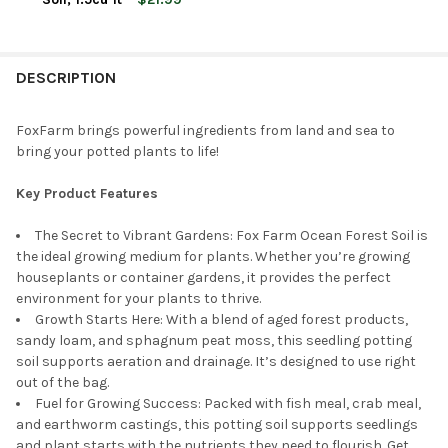
CURRENT
QUANTITY:
STOCK:
DECREASE QUANTITY OF FOXFARM STRAWBERRY FIELDS FRUITIN
INCREASE QUANTITY OF FOXFARM STRAWBERRY FIELD
DESCRIPTION
FoxFarm brings powerful ingredients from land and sea to
bring your potted plants to life!
Key Product Features
The Secret to Vibrant Gardens: Fox Farm Ocean Forest Soil is
the ideal growing medium for plants. Whether you’re growing
houseplants or container gardens, it provides the perfect
environment for your plants to thrive.
Growth Starts Here: With a blend of aged forest products,
sandy loam, and sphagnum peat moss, this seedling potting
soil supports aeration and drainage. It’s designed to use right
out of the bag.
Fuel for Growing Success: Packed with fish meal, crab meal,
and earthworm castings, this potting soil supports seedlings
and plant starts with the nutrients they need to flourish. Get