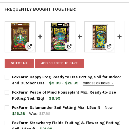
FREQUENTLY BOUGHT TOGETHER:
View: FoxFarm Happy Frog Ready to Use Potting Soil 
View: FoxFarm Peace of Mind Hou
View: FoxF
SELECT ALL
ADD SELECTED TO CART
FoxFarm Happy Frog Ready to Use Potting Soil for Indoor
and Outdoor Use
$9.99 - $22.99
CHOOSE OPTIONS
BAG SIZE:
REQUIRED
FoxFarm Peace of Mind Houseplant Mix, Ready-to-Use
Potting Soil, 12qt
$8.99
CURRENT
QUANTITY:
FoxFarm Salamander Soil Potting Mix, 1.5cu ft
Now:
CURRENT
QUANTITY:
STOCK:
DECREASE QUANTITY OF FOXFARM PEACE OF MIND HOUSEPLANT 
INCREASE QUANTITY OF FOXFARM PEACE OF MIND HO
$16.28
Was:
$17.99
STOCK:
DECREASE QUANTITY OF FOXFARM HAPPY FROG READY TO USE 
INCREASE QUANTITY OF FOXFARM HAPPY FROG READ
CURRENT
QUANTITY:
FoxFarm Strawberry Fields Fruiting & Flowering Potting
STOCK:
DECREASE QUANTITY OF FOXFARM SALAMANDER SOIL POTTING M
INCREASE QUANTITY OF FOXFARM SALAMANDER SOIL 
Soil, 1.5cu ft
$21.99