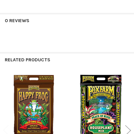
0 REVIEWS
RELATED PRODUCTS
Related
Products