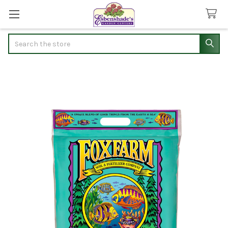
Search