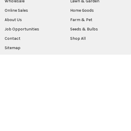
Wholesale
Lawn & Garden
Online Sales
Home Goods
About Us
Farm & Pet
Job Opportunities
Seeds & Bulbs
Contact
Shop All
Sitemap
POPULAR BRANDS
Old World Christmas
Garden Elements
Kurt Adler
Evergreen
Lake Valley Seed
View All