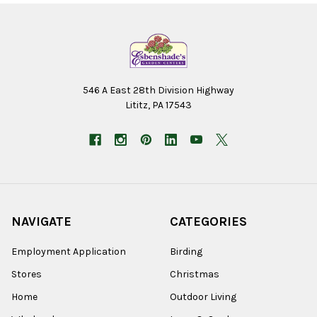
546 A East 28th Division Highway
Lititz, PA 17543
NAVIGATE
CATEGORIES
Employment Application
Birding
Stores
Christmas
Home
Outdoor Living