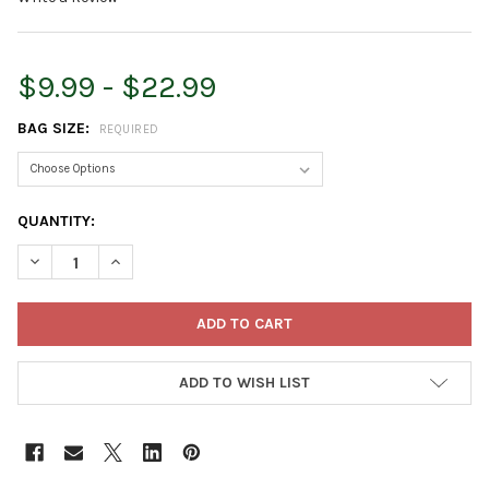
$9.99 - $22.99
BAG SIZE:
REQUIRED
CURRENT
QUANTITY:
STOCK:
DECREASE QUANTITY OF FOXFARM OCEAN FOREST READY-TO-US
INCREASE QUANTITY OF FOXFARM OCEAN FOREST RE
ADD TO WISH LIST