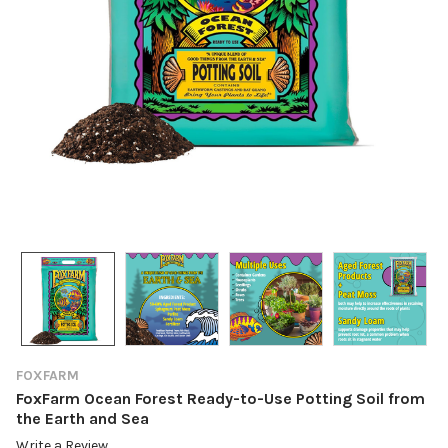
FOXFARM
FoxFarm Ocean Forest Ready-to-Use Potting Soil from
the Earth and Sea
Write a Review