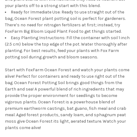
your plants off to a strong start with this blend.
Ready for Immediate Use: Ready to use straight out of the
bag, Ocean Forest plant potting soil is perfect for gardeners.
There’s no need for nitrogen fertilizers at first; instead, try
FoxFarm Big Bloom Liquid Plant Food to get things started.
Easy Planting Instructions: Fill the container with soil 1 inch
(2.5 cm) below the top edge of the pot. Water thoroughly after
planting. For best results, feed your plants with Fox Farm
potting soil during growth and bloom seasons.
Start with FoxFarm Ocean Forest and watch your plants come
alive! Perfect for containers and ready to use right out of the
bag. Ocean Forest Potting Soil brings good things from the
Earth and sea! A powerful blend of rich ingredients that may
provide the proper environment for seedlings to become
vigorous plants. Ocean Forest is a powerhouse blend of
premium earthworm castings, bat guano, fish meal and crab
meal. Aged forest products, sandy loam, and sphagnum peat
moss give Ocean Forest its light, aerated texture. Watch your
plants come alive!